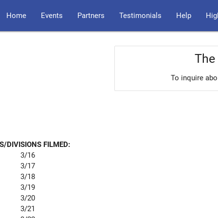
Home
Events
Partners
Testimonials
Help
Hig
The 
To inquire abo
S/DIVISIONS FILMED:
3/16
3/17
3/18
3/19
3/20
3/21