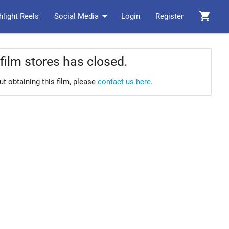
arrow_drop_down
shopping_cart
hlight Reels
Social Media
Login
Register
film stores has closed.
ut obtaining this film, please
contact us here
.