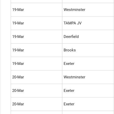
19-Mar
Westminster
19-Mar
TAMPA JV
19-Mar
Deerfield
19-Mar
Brooks
19-Mar
Exeter
20-Mar
Westminster
20-Mar
Exeter
20-Mar
Exeter