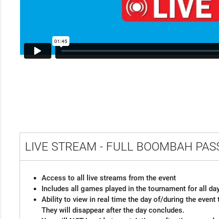
LIVE STREAM - FULL BOOMBAH PA
Access to all live streams from the event
Includes all games played in the tournament for all da
Ability to view in real time the day of/during the even
They will disappear after the day concludes.