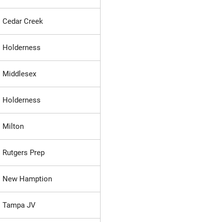
Cedar Creek
Holderness
Middlesex
Holderness
Milton
Rutgers Prep
New Hamption
Tampa JV