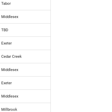
Tabor
Middlesex
TBD
Exeter
Cedar Creek
Middlesex
Exeter
Middlesex
Millbrook