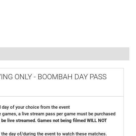
WING ONLY - BOOMBAH DAY PASS
 day of your choice from the event
ple games, a live stream pass per game must be purchased
so be live streamed. Games not being filmed WILL NOT
me the day of/during the event to watch these matches.