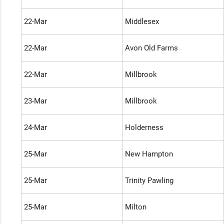
22-Mar
Middlesex
22-Mar
Avon Old Farms
22-Mar
Millbrook
23-Mar
Millbrook
24-Mar
Holderness
25-Mar
New Hampton
25-Mar
Trinity Pawling
25-Mar
Milton