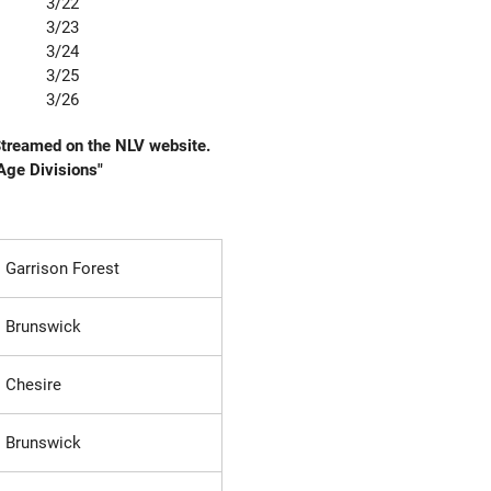
3/22
3/23
3/24
3/25
3/26
 Streamed on the NLV website.
"Age Divisions"
Garrison Forest
Brunswick
Chesire
Brunswick