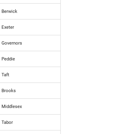
Berwick
Exeter
Governors
Peddie
Taft
Brooks
Middlesex
Tabor