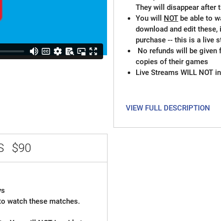
They will disappear after
You will
NOT
be able to w
download and edit these, 
purchase -- this is a live
No refunds will be given 
copies of their games
Live Streams WILL NOT in
VIEW FULL DESCRIPTION
SS
$90
ys
t to watch these matches.