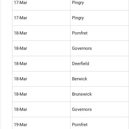
17-Mar
Pingry
17-Mar
Pingry
18-Mar
Pomfret
18-Mar
Governors
18-Mar
Deerfield
18-Mar
Berwick
18-Mar
Brunswick
18-Mar
Governors
19-Mar
Pomfret