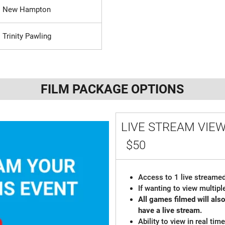
New Hampton
Trinity Pawling
FILM PACKAGE OPTIONS
LIVE STREAM VIE
$50
Access to 1 live streamed
If wanting to view multi
All games filmed will al
have a live stream.
Ability to view in real ti