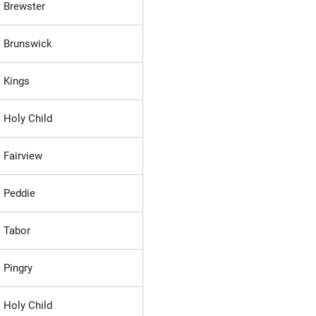
Brewster
Brunswick
Kings
Holy Child
Fairview
Peddie
Tabor
Pingry
Holy Child