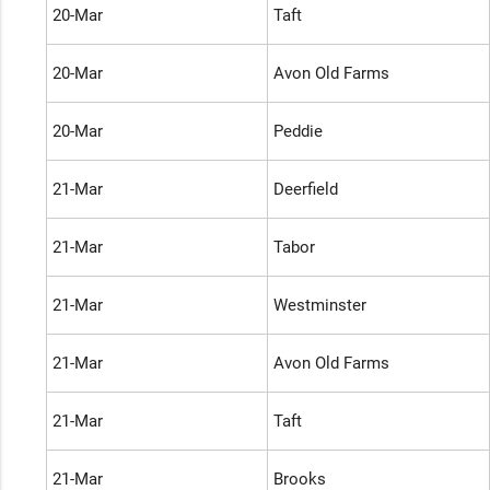
20-Mar
Taft
20-Mar
Avon Old Farms
20-Mar
Peddie
21-Mar
Deerfield
21-Mar
Tabor
21-Mar
Westminster
21-Mar
Avon Old Farms
21-Mar
Taft
21-Mar
Brooks