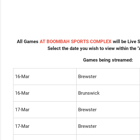
All Games
AT BOOMBAH SPORTS COMPLEX
will be Live
Select the date you wish to view within the 
Games being streamed:
16-Mar
Brewster
16-Mar
Brunswick
17-Mar
Brewster
17-Mar
Brewster