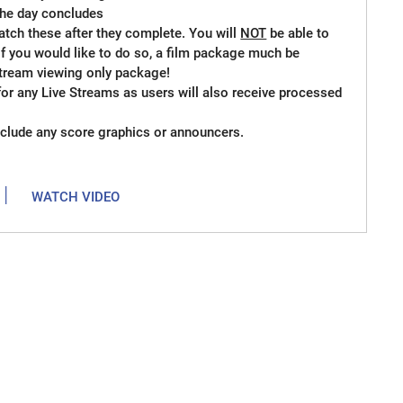
 the day concludes
atch these after they complete. You will
NOT
be able to
if you would like to do so, a film package much be
 stream viewing only package!
for any Live Streams as users will also receive processed
clude any score graphics or announcers.
|
WATCH VIDEO