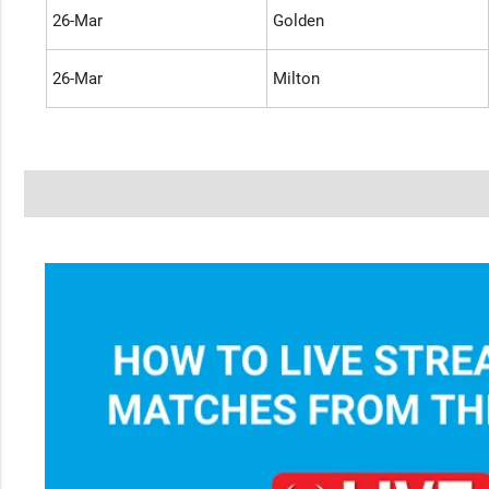
26-Mar
Golden
26-Mar
Milton