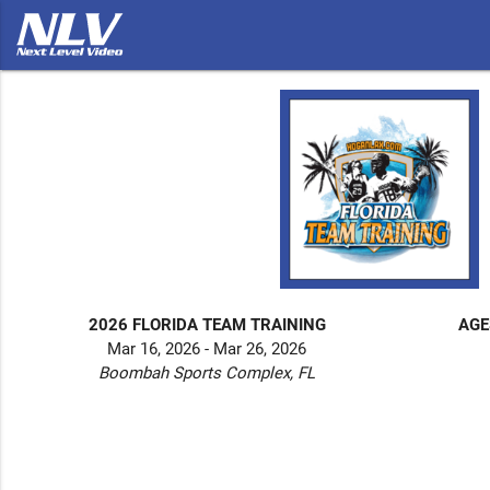
2026 FLORIDA TEAM TRAINING
AGE
Mar 16, 2026 - Mar 26, 2026
Boombah Sports Complex, FL