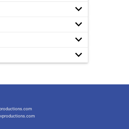
productions.com
vproductions.com