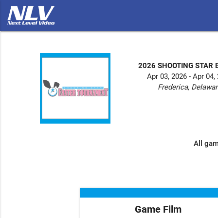
2026 SHOOTING STAR 
Apr 03, 2026 - Apr 04,
Frederica, Delawa
All gam
Game Film