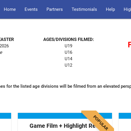
Home
Events
Partners
Testimonials
Help
Hig
EASTER
AGES/DIVISIONS FILMED:
 2026
U19
re
U16
U14
U12
es for the listed age divisions will be filmed from an elevated pers
POPULAR
Game Film + Highlight Reel