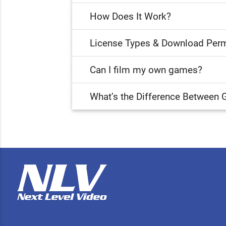
How Does It Work?
License Types & Download Perm
Can I film my own games?
What’s the Difference Between 