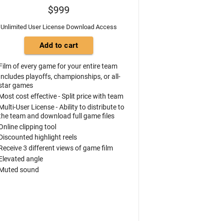
$999
Unlimited User License Download Access
Film of every game for your entire team
Includes playoffs, championships, or all-
star games
Most cost effective - Split price with team
Multi-User License - Ability to distribute to
the team and download full game files
Online clipping tool
Discounted highlight reels
Receive 3 different views of game film
Elevated angle
Muted sound