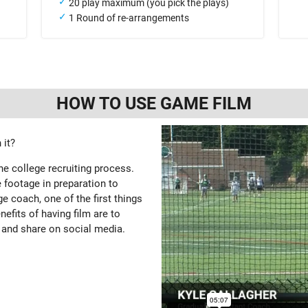
20 play maximum (you pick the plays)
1 Round of re-arrangements
HOW TO USE GAME FILM
 it?
the college recruiting process.
 footage in preparation to
e coach, one of the first things
enefits of having film are to
 and share on social media.