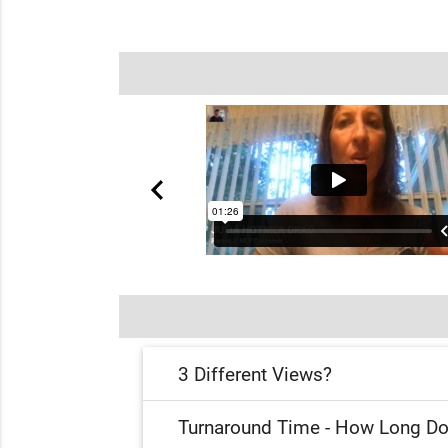
3 Different Views?
Turnaround Time - How Long Do