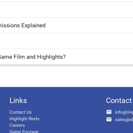
issions Explained
Game Film and Highlights?
Links
Contact
email
Contact Us
info@nlv
Highlight Reels
email
sales@nl
Careers
Game Footage