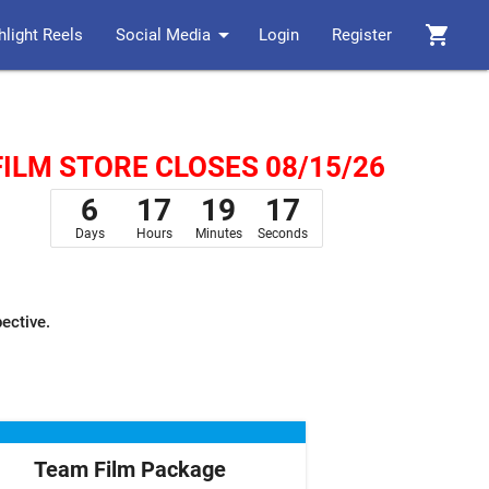
arrow_drop_down
shopping_cart
hlight Reels
Social Media
Login
Register
FILM STORE CLOSES 08/15/26
6
17
19
16
Days
Hours
Minutes
Seconds
pective.
Team Film Package