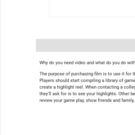
Why do you need video and what do you do with
The purpose of purchasing film is to use it for 
Players should start compiling a library of game
create a highlight reel. When contacting a colleg
they'll ask for is to see your highlights. Other b
review your game play, show friends and family,