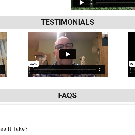
TESTIMONIALS
FAQS
es It Take?