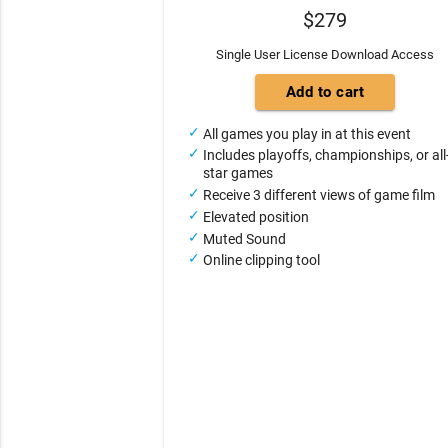
$279
Single User License Download Access
All games you play in at this event
Includes playoffs, championships, or all
star games
Receive 3 different views of game film
Elevated position
Muted Sound
Online clipping tool