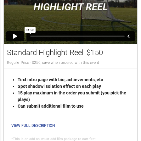
Standard Highlight Reel
$150
Regular Price - $250, save when ordered with this event
Text intro page with bio, achievements, etc
Spot shadow isolation effect on each play
15 play maximum in the order you submit (you pick the
plays)
Can submit additional film to use
VIEW FULL DESCRIPTION
*This is an add-on, must add film package to cart first