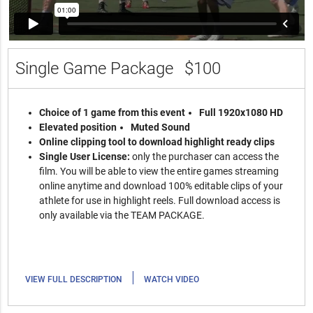
Single Game Package
$100
Choice of 1 game from this event
Full 1920x1080 HD
Elevated position
Muted Sound
Online clipping tool to download highlight ready clips
Single User License:
only the purchaser can access the
film. You will be able to view the entire games streaming
online anytime and download 100% editable clips of your
athlete for use in highlight reels. Full download access is
only available via the TEAM PACKAGE.
|
VIEW FULL DESCRIPTION
WATCH VIDEO