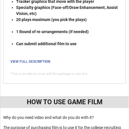
Tracker graphics that move with the player
Specialty graphics (Face-off/Draw Enhancement, Assist
Vision, etc)
20 plays maximum (you pick the plays)
1 Round of re-arrangements (if needed)
Can submit additional film to use
VIEW FULL DESCRIPTION
*This is an add-on, must add film package to cart first
HOW TO USE GAME FILM
Why do you need video and what do you do with it?
The purpose of purchasing film is to use it for the college recruiting