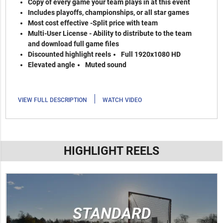
Copy of every game your team plays in at this event
Includes playoffs, championships, or all star games
Most cost effective -Split price with team
Multi-User License - Ability to distribute to the team
and download full game files
Discounted highlight reels
Full 1920x1080 HD
Elevated angle
Muted sound
|
VIEW FULL DESCRIPTION
WATCH VIDEO
HIGHLIGHT REELS