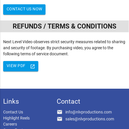
CONTACT US NOW
REFUNDS / TERMS & CONDITIONS
Next Level Video observes strict security measures related to sharing
and security of footage. By purchasing video, you agree to the
following terms of service document.
VIEW PDF
launch
Links
Contact
email
Contact Us
info@nlvproductions.com
Highlight Reels
email
sales@nlvproductions.com
Careers