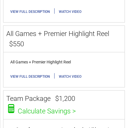
|
VIEW FULL DESCRIPTION
WATCH VIDEO
All Games + Premier Highlight Reel
$550
All Games + Premier Highlight Reel
|
VIEW FULL DESCRIPTION
WATCH VIDEO
Team Package
$1,200
Calculate Savings >