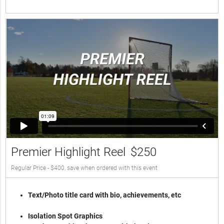
Premier Highlight Reel
$250
Regular Price - $400, save when ordered with this event
Text/Photo title card with bio, achievements, etc
Isolation Spot Graphics