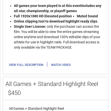
All games your team played in at this event
Includes any
all-star, championship, or playoff games
Full 1920x1080 HD Elevated position
Muted Sound
Online clipping tool to download highlight ready clips
Single User License:
only the purchaser can access the
film. You will be able to view the entire games streaming
online anytime and download 100% editable clips of your
athlete for use in highlight reels. Full download access is
only available via the TEAM PACKAGE.
|
VIEW FULL DESCRIPTION
WATCH VIDEO
All Games + Standard Highlight Reel
$450
All Games + Standard Highlight Reel