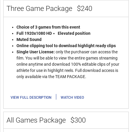
Three Game Package
$240
Choice of 3 games from this event
Full 1920x1080 HD
Elevated position
Muted Sound
Online clipping tool to download highlight ready clips
Single User License:
only the purchaser can access the
film. You will be able to view the entire games streaming
online anytime and download 100% editable clips of your
athlete for use in highlight reels. Full download access is
only available via the TEAM PACKAGE.
|
VIEW FULL DESCRIPTION
WATCH VIDEO
All Games Package
$300