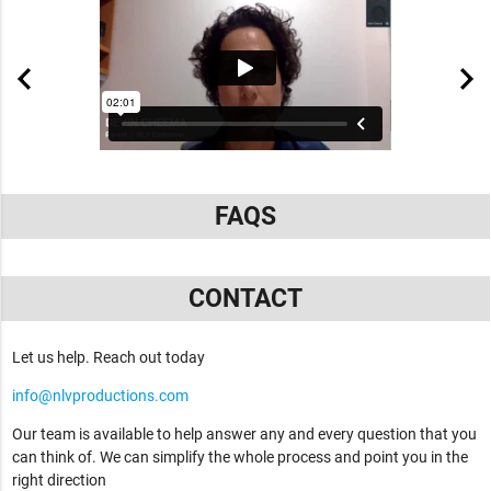
FAQS
CONTACT
Let us help. Reach out today
info@nlvproductions.com
Our team is available to help answer any and every question that you
can think of. We can simplify the whole process and point you in the
right direction