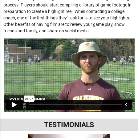
process. Players should start compiling a library of game footage in
preparation to create a highlight reel. When contacting a college
coach, one of the first things they'll ask for is to see your highlights.
Other benefits of having film are to review your game play, show
friends and family, and share on social media.
TESTIMONIALS