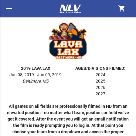
menu
shopping_cart
2019 LAVA LAX
AGES/DIVISIONS FILMED:
Jun 08, 2019 - Jun 09, 2019
2024
Baltimore, MD
2025
2026
2027
All games on all fields are professionally filmed in HD from an
elevated position - no matter what team, position, or field we’ve
got it covered. After the event you will get an email notification
the film is ready prompting you to log in. At that point you
choose your team from a dropdown and access the proper