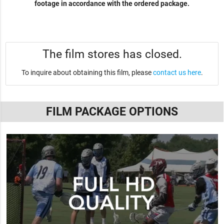
footage in accordance with the ordered package.
The film stores has closed.
To inquire about obtaining this film, please
contact us here
.
FILM PACKAGE OPTIONS