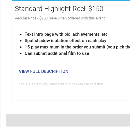
Standard Highlight Reel
$150
Regular Price - $250, save when ordered with this event
Text intro page with bio, achievements, etc
Spot shadow isolation effect on each play
15 play maximum in the order you submit (you pick th
Can submit additional film to use
VIEW FULL DESCRIPTION
*This is an add-on, must add film package to cart first