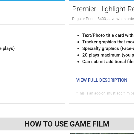
Premier Highlight R
Regular Price - $400, save when orde
Text/Photo title card with
Tracker graphics that mov
e plays)
Specialty graphics (Face-
20 plays maximum (you pi
Can submit additional fil
VIEW FULL DESCRIPTION
*This is an add-on, must add film pa
HOW TO USE GAME FILM