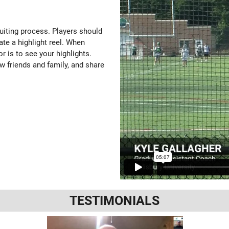
ruiting process. Players should
ate a highlight reel. When
or is to see your highlights.
w friends and family, and share
TESTIMONIALS