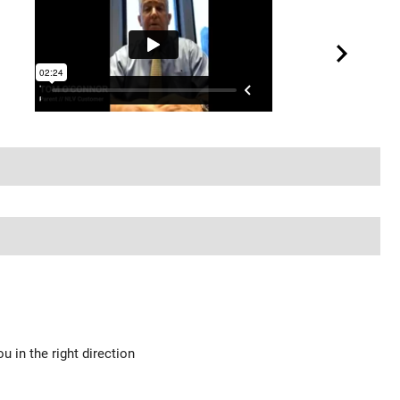
u in the right direction