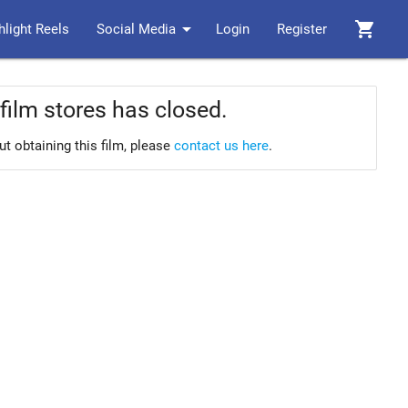
arrow_drop_down
shopping_cart
hlight Reels
Social Media
Login
Register
film stores has closed.
ut obtaining this film, please
contact us here
.