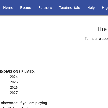
Home
Events
Partners
Testimonials
Help
Hig
The 
To inquire abo
S/DIVISIONS FILMED:
2024
2025
2026
2027
l showcase. If you are playing