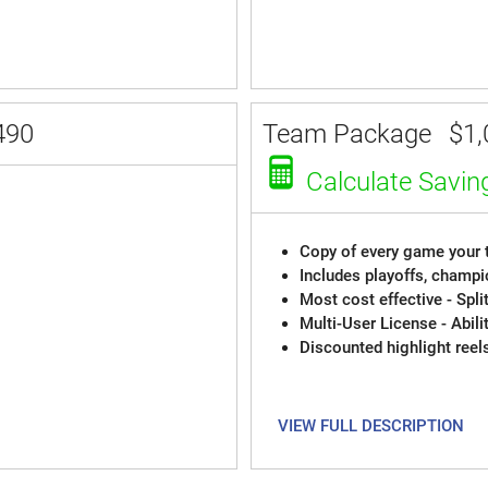
490
Team Package
$1,
Calculate Savin
Copy of every game your t
Includes playoffs, champi
Most cost effective - Spli
Multi-User License - Abili
Discounted highlight reel
VIEW FULL DESCRIPTION