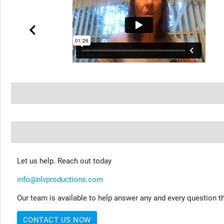
Let us help. Reach out today
info@nlvproductions.com
Our team is available to help answer any and every question th
CONTACT US NOW