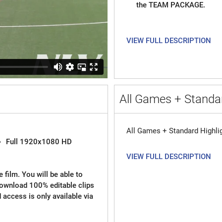
the TEAM PACKAGE.
VIEW FULL DESCRIPTION
All Games + Standar
All Games + Standard Highli
Full 1920x1080 HD
VIEW FULL DESCRIPTION
 film. You will be able to
download 100% editable clips
d access is only available via