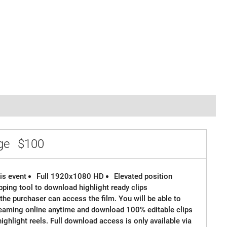
age
$100
is event
Full 1920x1080 HD
Elevated position
ipping tool to download highlight ready clips
the purchaser can access the film. You will be able to
reaming online anytime and download 100% editable clips
 highlight reels. Full download access is only available via