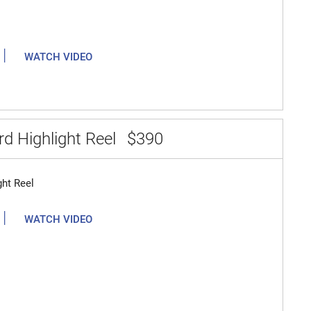
|
WATCH VIDEO
d Highlight Reel
$390
ght Reel
|
WATCH VIDEO