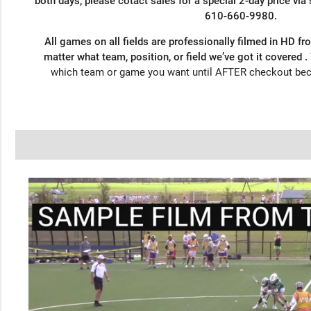
both days, please cotact sales for a special 2-day price via
610-660-9980.
All games on all fields are professionally filmed in HD fr
matter what team, position, or field we’ve got it covered .
which team or game you want until AFTER checkout be