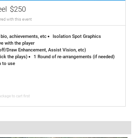
eel
$250
red with this event
 bio, achievements, etc
Isolation Spot Graphics
e with the player
off/Draw Enhancement, Assist Vision, etc)
ck the plays)
1 Round of re-arrangements (if needed)
m to use
ckage to cart first