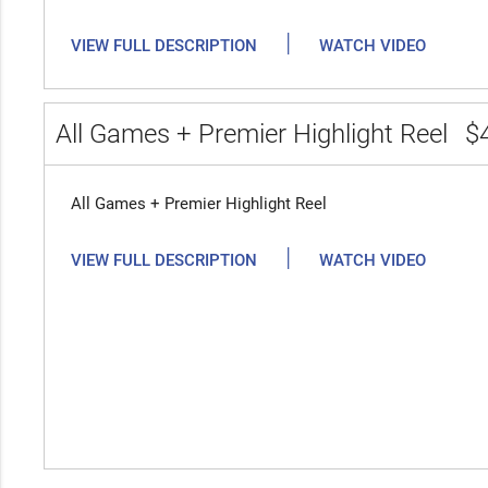
|
VIEW FULL DESCRIPTION
WATCH VIDEO
All Games + Premier Highlight Reel
$
All Games + Premier Highlight Reel
|
VIEW FULL DESCRIPTION
WATCH VIDEO