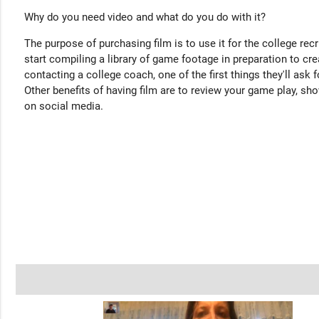
Why do you need video and what do you do with it?
The purpose of purchasing film is to use it for the college rec
start compiling a library of game footage in preparation to cre
contacting a college coach, one of the first things they'll ask f
Other benefits of having film are to review your game play, sho
on social media.