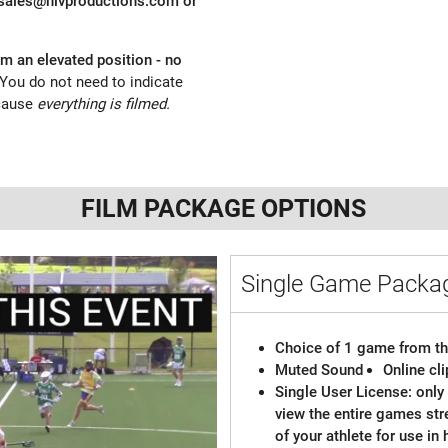
sales@nlvproductions.com
or
om an elevated position - no
You do not need to indicate
cause
everything is filmed.
FILM PACKAGE OPTIONS
Single Game Pack
Choice of 1 game from th
Muted Sound
Online cl
Single User License: only 
view the entire games st
of your athlete for use in