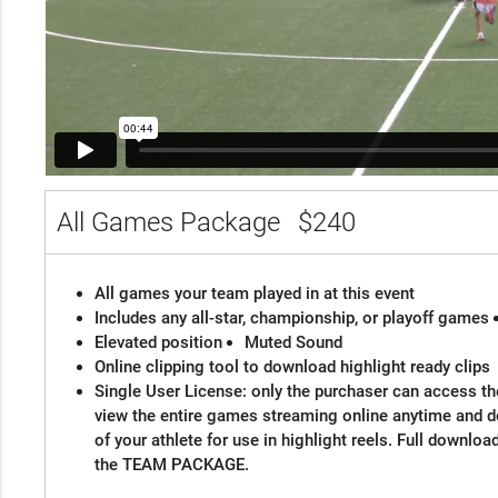
All Games Package
$240
All games your team played in at this event
Includes any all-star, championship, or playoff games
Elevated position
Muted Sound
Online clipping tool to download highlight ready clips
Single User License: only the purchaser can access the
view the entire games streaming online anytime and 
of your athlete for use in highlight reels. Full downloa
the TEAM PACKAGE.