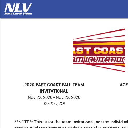
2020 EAST COAST FALL TEAM
AGE
INVITATIONAL
Nov 22, 2020 - Nov 22, 2020
De Turf, DE
**NOTE** This is for the
team invitationa
l,
not
the
individua