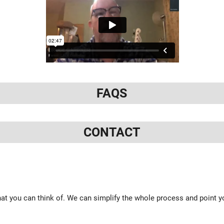
FAQS
CONTACT
at you can think of. We can simplify the whole process and point yo