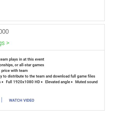
000
gs >
eam plays in at this event
onships, or all-star games
t price with team
ty to distribute to the team and download full game files
s
Full 1920x1080 HD
Elevated angle
Muted sound
|
WATCH VIDEO