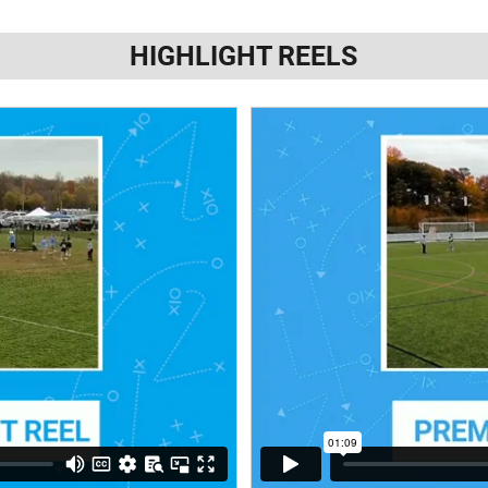
HIGHLIGHT REELS