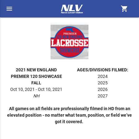
menu
shopping_cart
2021 NEW ENGLAND
AGES/DIVISIONS FILMED:
PREMIER 120 SHOWCASE
2024
FALL
2025
Oct 10, 2021 - Oct 10, 2021
2026
NH
2027
All games on all fields are professionally filmed in HD from an
elevated position - no matter what team, position, or field we’ve
got it covered.