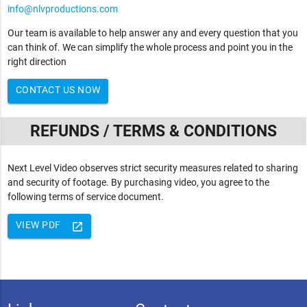
info@nlvproductions.com
Our team is available to help answer any and every question that you
can think of. We can simplify the whole process and point you in the
right direction
CONTACT US NOW
REFUNDS / TERMS & CONDITIONS
Next Level Video observes strict security measures related to sharing
and security of footage. By purchasing video, you agree to the
following terms of service document.
VIEW PDF
launch