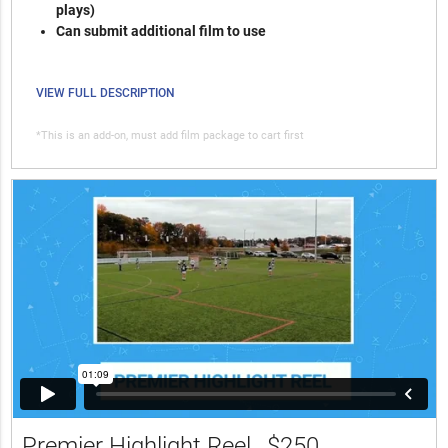
plays)
Can submit additional film to use
VIEW FULL DESCRIPTION
*This is an add-on, must add film package to cart first
Premier Highlight Reel
$250