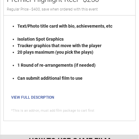
Regular Price - $400, save when ordered with this event
Text/Photo title card with bio, achievements, etc
Isolation Spot Graphics
Tracker graphics that move with the player
20 plays maximum (you pick the plays)
1 Round of re-arrangements (if needed)
Can submit additional film to use
VIEW FULL DESCRIPTION
*This is an add-on, must add film package to cart first