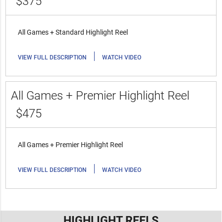
$375
All Games + Standard Highlight Reel
|
VIEW FULL DESCRIPTION
WATCH VIDEO
All Games + Premier Highlight Reel
$475
All Games + Premier Highlight Reel
|
VIEW FULL DESCRIPTION
WATCH VIDEO
HIGHLIGHT REELS