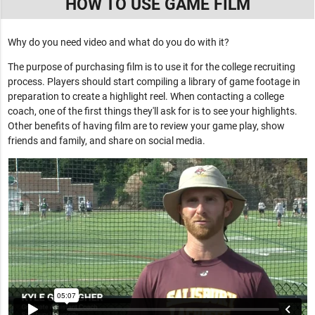
HOW TO USE GAME FILM
Why do you need video and what do you do with it?
The purpose of purchasing film is to use it for the college recruiting
process. Players should start compiling a library of game footage in
preparation to create a highlight reel. When contacting a college
coach, one of the first things they'll ask for is to see your highlights.
Other benefits of having film are to review your game play, show
friends and family, and share on social media.