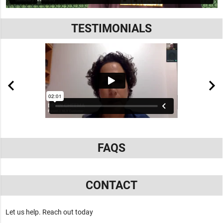
TESTIMONIALS
FAQS
CONTACT
Let us help. Reach out today