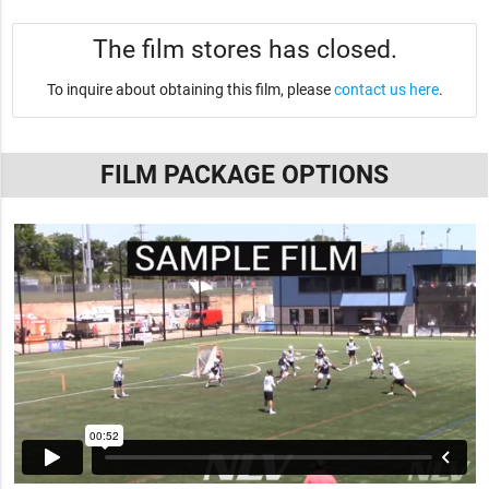
The film stores has closed.
To inquire about obtaining this film, please
contact us here
.
FILM PACKAGE OPTIONS