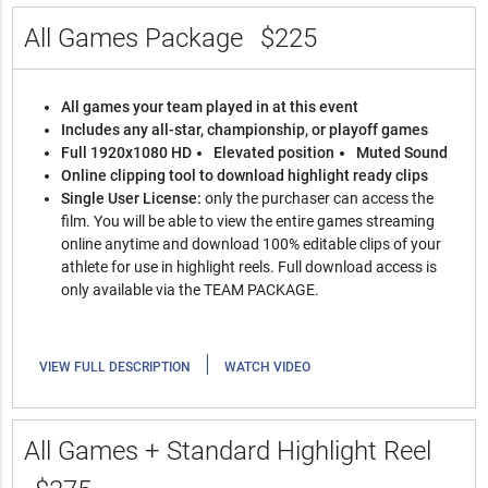
All Games Package
$225
All games your team played in at this event
Includes any all-star, championship, or playoff games
Full 1920x1080 HD
Elevated position
Muted Sound
Online clipping tool to download highlight ready clips
Single User License:
only the purchaser can access the
film. You will be able to view the entire games streaming
online anytime and download 100% editable clips of your
athlete for use in highlight reels. Full download access is
only available via the TEAM PACKAGE.
|
VIEW FULL DESCRIPTION
WATCH VIDEO
All Games + Standard Highlight Reel