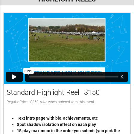
Standard Highlight Reel
$150
Regular Price - $250, save when ordered with this event
Text intro page with bio, achievements, etc
Spot shadow isolation effect on each play
15 play maximum in the order you submit (you pick the