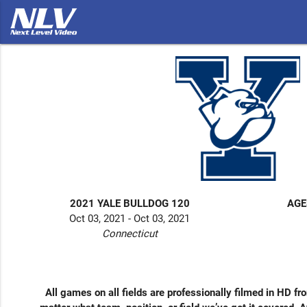
2021 YALE BULLDOG 120
AGE
Oct 03, 2021 - Oct 03, 2021
Connecticut
All games on all fields are professionally filmed in HD fr