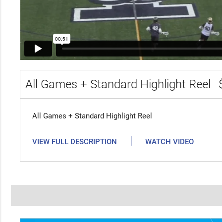
All Games + Standard Highlight Reel
All Games + Standard Highlight Reel
|
VIEW FULL DESCRIPTION
WATCH VIDEO