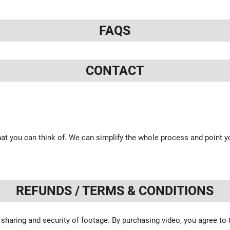
FAQS
CONTACT
at you can think of. We can simplify the whole process and point yo
REFUNDS / TERMS & CONDITIONS
 sharing and security of footage. By purchasing video, you agree to