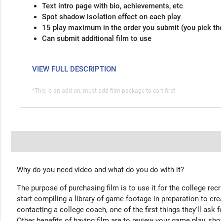
Text intro page with bio, achievements, etc
Spot shadow isolation effect on each play
15 play maximum in the order you submit (you pick th
Can submit additional film to use
VIEW FULL DESCRIPTION
*This is an add-on, must add film package to cart first
Why do you need video and what do you do with it?
The purpose of purchasing film is to use it for the college rec
start compiling a library of game footage in preparation to cre
contacting a college coach, one of the first things they'll ask f
Other benefits of having film are to review your game play, sho