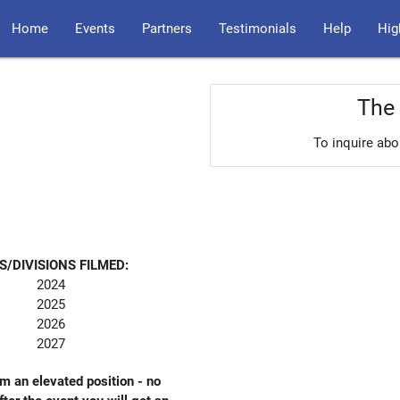
Home
Events
Partners
Testimonials
Help
Hig
The 
To inquire abo
S/DIVISIONS FILMED:
2024
2025
2026
2027
om an elevated position - no