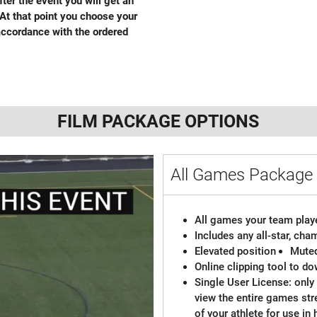
fter the event you will get an
 At that point you choose your
ccordance with the ordered
FILM PACKAGE OPTIONS
All Games Packag
All games your team playe
Includes any all-star, ch
Elevated position
Mute
Online clipping tool to do
Single User License: only 
view the entire games st
of your athlete for use in