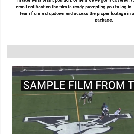
matter what team, position, or field we’ve got it covered. A
email notification the film is ready prompting you to log in.
team from a dropdown and access the proper footage in a
package.