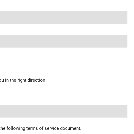
u in the right direction
 the following terms of service document.