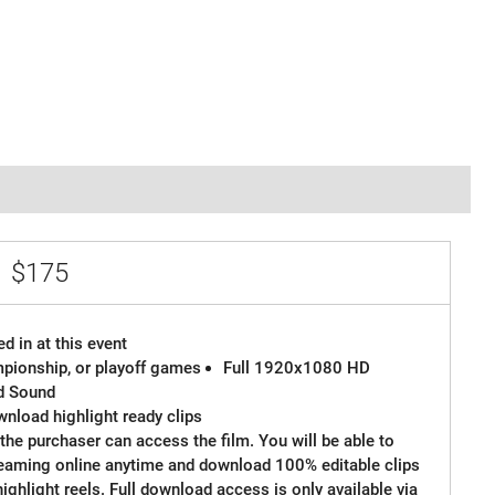
e
$175
d in at this event
ampionship, or playoff games
Full 1920x1080 HD
d Sound
wnload highlight ready clips
the purchaser can access the film. You will be able to
reaming online anytime and download 100% editable clips
 highlight reels. Full download access is only available via