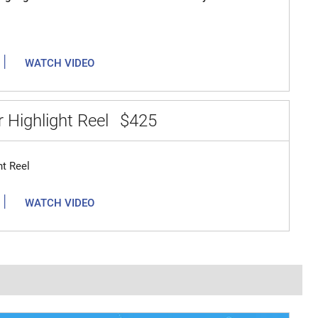
|
WATCH VIDEO
 Highlight Reel
$425
ht Reel
|
WATCH VIDEO