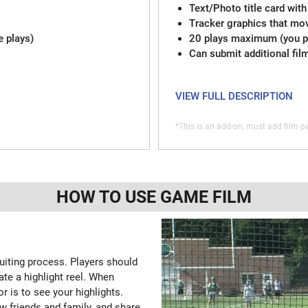
Text/Photo title card with
Tracker graphics that mov
e plays)
20 plays maximum (you pi
Can submit additional fil
VIEW FULL DESCRIPTION
*This is an add-on, must add film pa
HOW TO USE GAME FILM
ruiting process. Players should
ate a highlight reel. When
or is to see your highlights.
w friends and family, and share