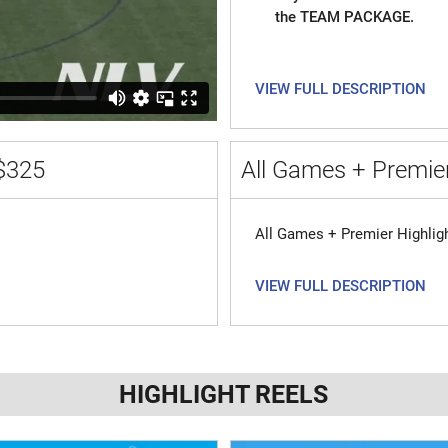
the TEAM PACKAGE.
VIEW FULL DESCRIPTION
$325
All Games + Premier
All Games + Premier Highlig
VIEW FULL DESCRIPTION
HIGHLIGHT REELS