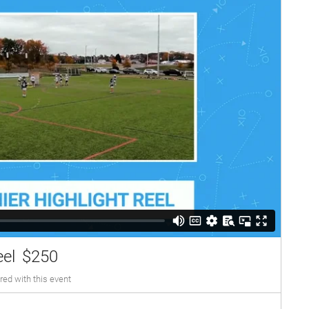
eel
$250
red with this event