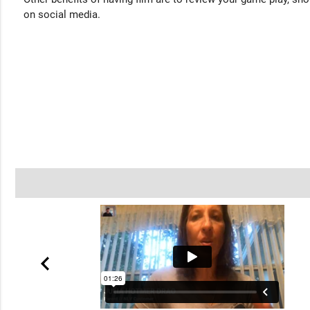
on social media.