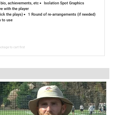
 bio, achievements, etc
Isolation Spot Graphics
e with the player
ck the plays)
1 Round of re-arrangements (if needed)
m to use
ckage to cart first