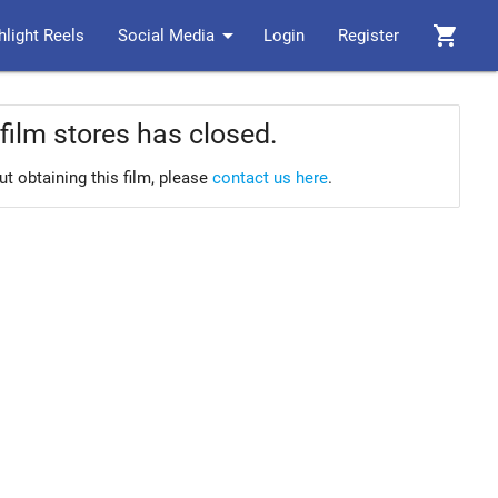
arrow_drop_down
shopping_cart
hlight Reels
Social Media
Login
Register
film stores has closed.
ut obtaining this film, please
contact us here
.