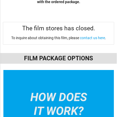
with the ordered package.
The film stores has closed.
To inquire about obtaining this film, please
contact us here
.
FILM PACKAGE OPTIONS