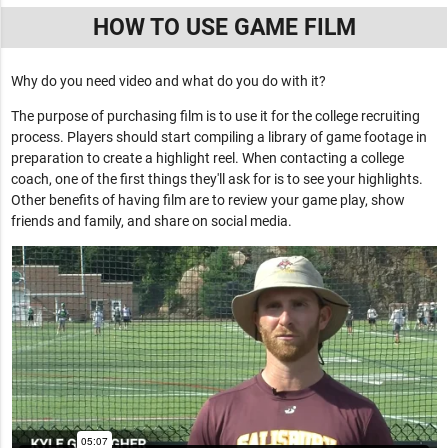
HOW TO USE GAME FILM
Why do you need video and what do you do with it?
The purpose of purchasing film is to use it for the college recruiting
process. Players should start compiling a library of game footage in
preparation to create a highlight reel. When contacting a college
coach, one of the first things they'll ask for is to see your highlights.
Other benefits of having film are to review your game play, show
friends and family, and share on social media.