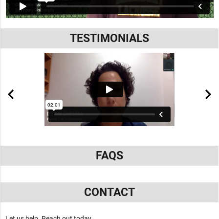
TESTIMONIALS
FAQS
CONTACT
Let us help. Reach out today