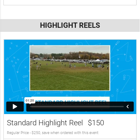
HIGHLIGHT REELS
Standard Highlight Reel
$150
Regular Price - $250, save when ordered with this event