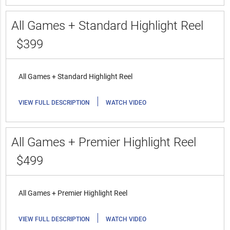
All Games + Standard Highlight Reel
$399
All Games + Standard Highlight Reel
|
VIEW FULL DESCRIPTION
WATCH VIDEO
All Games + Premier Highlight Reel
$499
All Games + Premier Highlight Reel
|
VIEW FULL DESCRIPTION
WATCH VIDEO