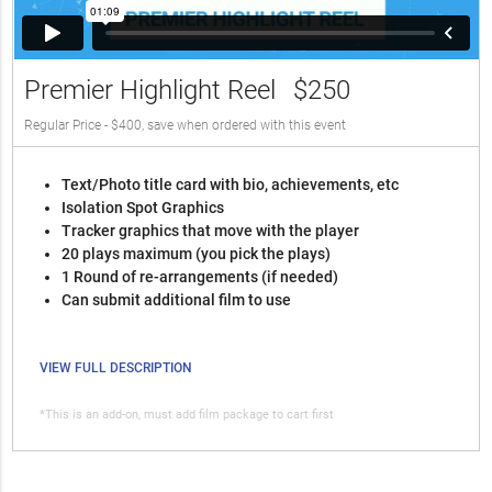
Premier Highlight Reel
$250
Regular Price - $400, save when ordered with this event
Text/Photo title card with bio, achievements, etc
Isolation Spot Graphics
Tracker graphics that move with the player
20 plays maximum (you pick the plays)
1 Round of re-arrangements (if needed)
Can submit additional film to use
VIEW FULL DESCRIPTION
*This is an add-on, must add film package to cart first