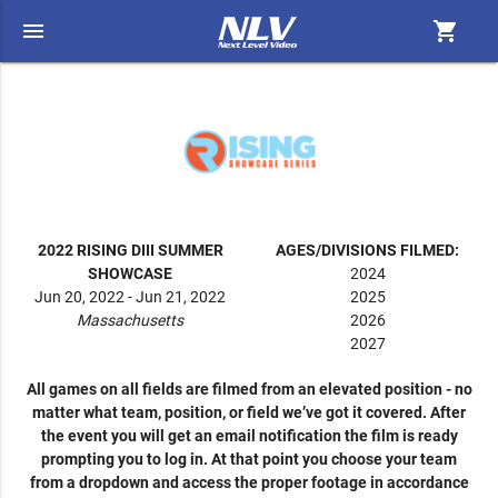
menu
shopping_cart
2022 RISING DIII SUMMER
AGES/DIVISIONS FILMED:
SHOWCASE
2024
Jun 20, 2022 - Jun 21, 2022
2025
Massachusetts
2026
2027
All games on all fields are filmed from an elevated position - no
matter what team, position, or field we’ve got it covered. After
the event you will get an email notification the film is ready
prompting you to log in. At that point you choose your team
from a dropdown and access the proper footage in accordance