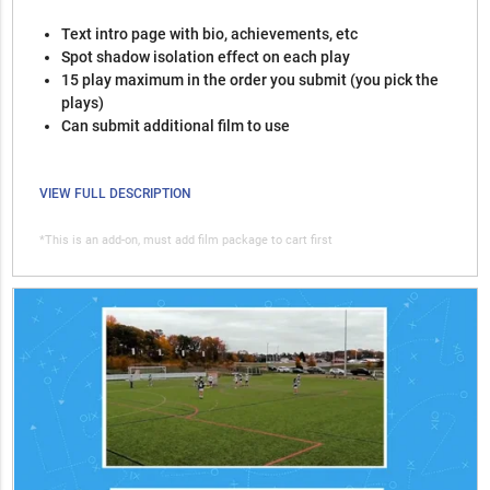
Text intro page with bio, achievements, etc
Spot shadow isolation effect on each play
15 play maximum in the order you submit (you pick the
plays)
Can submit additional film to use
VIEW FULL DESCRIPTION
*This is an add-on, must add film package to cart first