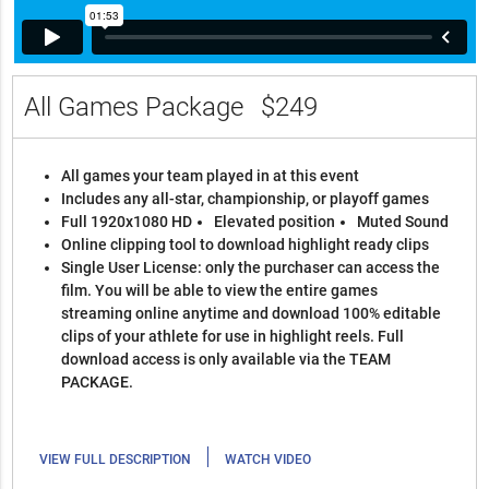
All Games Package
$249
All games your team played in at this event
Includes any all-star, championship, or playoff games
Full 1920x1080 HD
Elevated position
Muted Sound
Online clipping tool to download highlight ready clips
Single User License: only the purchaser can access the
film. You will be able to view the entire games
streaming online anytime and download 100% editable
clips of your athlete for use in highlight reels. Full
download access is only available via the TEAM
PACKAGE.
|
VIEW FULL DESCRIPTION
WATCH VIDEO