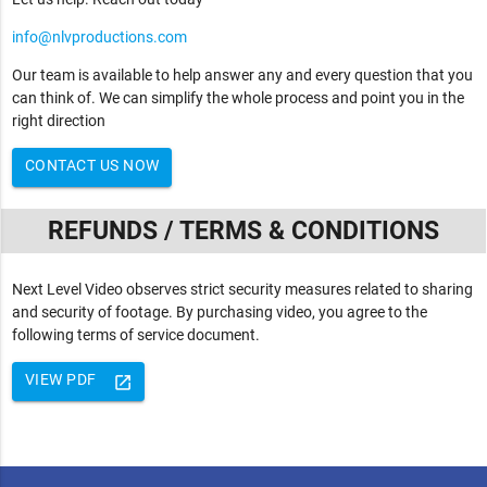
info@nlvproductions.com
Our team is available to help answer any and every question that you
can think of. We can simplify the whole process and point you in the
right direction
CONTACT US NOW
REFUNDS / TERMS & CONDITIONS
Next Level Video observes strict security measures related to sharing
and security of footage. By purchasing video, you agree to the
following terms of service document.
VIEW PDF
launch