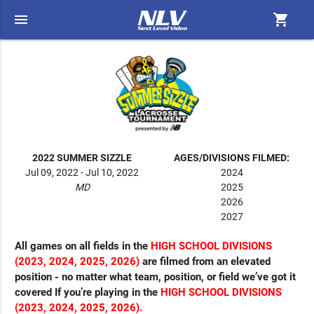
menu
shopping_cart
2022 SUMMER SIZZLE
AGES/DIVISIONS FILMED:
Jul 09, 2022 - Jul 10, 2022
2024
MD
2025
2026
2027
All games on all fields in the
HIGH SCHOOL DIVISIONS
(2023, 2024, 2025, 2026)
are filmed from an elevated
position - no matter what team, position, or field we’ve got it
covered If you’re playing in the
HIGH SCHOOL DIVISIONS
(2023, 2024, 2025, 2026).