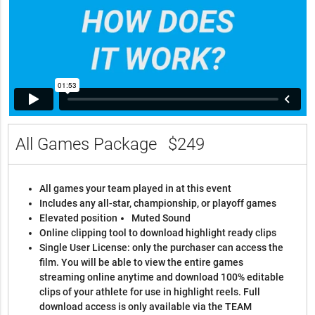
All Games Package
$249
All games your team played in at this event
Includes any all-star, championship, or playoff games
Elevated position
Muted Sound
Online clipping tool to download highlight ready clips
Single User License: only the purchaser can access the
film. You will be able to view the entire games
streaming online anytime and download 100% editable
clips of your athlete for use in highlight reels. Full
download access is only available via the TEAM