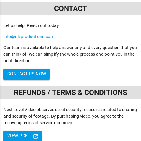
CONTACT
Let us help. Reach out today
info@nlvproductions.com
Our team is available to help answer any and every question that you
can think of. We can simplify the whole process and point you in the
right direction
CONTACT US NOW
REFUNDS / TERMS & CONDITIONS
Next Level Video observes strict security measures related to sharing
and security of footage. By purchasing video, you agree to the
following terms of service document.
VIEW PDF
launch