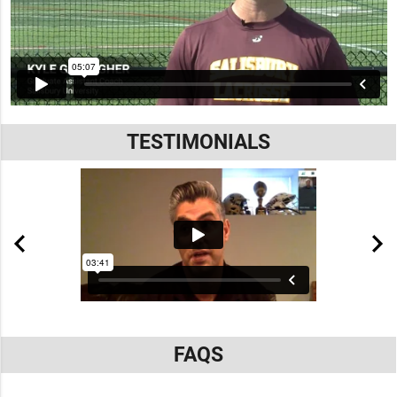
TESTIMONIALS
FAQS