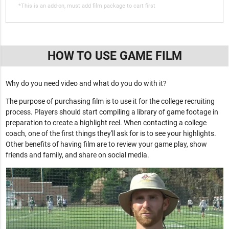
*This is an add-on, must add film package to cart first
HOW TO USE GAME FILM
Why do you need video and what do you do with it?
The purpose of purchasing film is to use it for the college recruiting
process. Players should start compiling a library of game footage in
preparation to create a highlight reel. When contacting a college
coach, one of the first things they'll ask for is to see your highlights.
Other benefits of having film are to review your game play, show
friends and family, and share on social media.