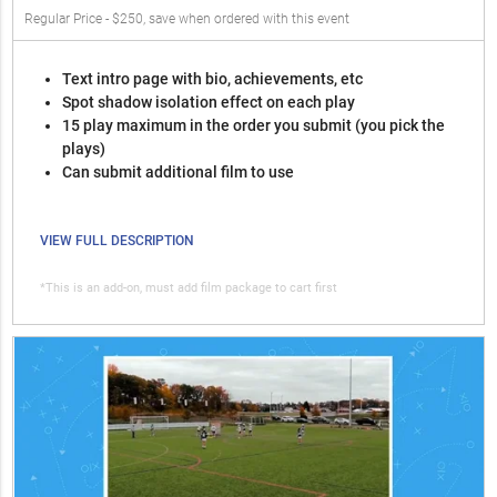
Regular Price - $250, save when ordered with this event
Text intro page with bio, achievements, etc
Spot shadow isolation effect on each play
15 play maximum in the order you submit (you pick the
plays)
Can submit additional film to use
VIEW FULL DESCRIPTION
*This is an add-on, must add film package to cart first