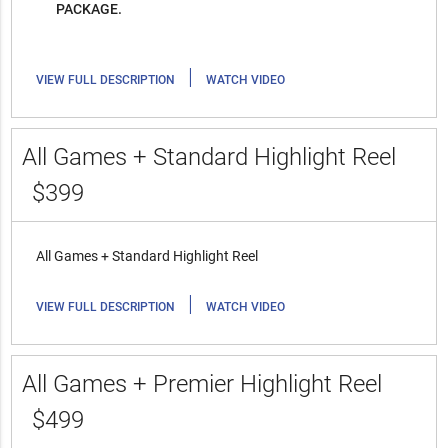
PACKAGE.
|
VIEW FULL DESCRIPTION
WATCH VIDEO
All Games + Standard Highlight Reel
$399
All Games + Standard Highlight Reel
|
VIEW FULL DESCRIPTION
WATCH VIDEO
All Games + Premier Highlight Reel
$499