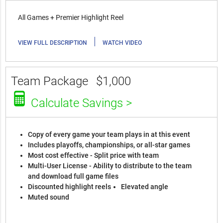
All Games + Premier Highlight Reel
|
VIEW FULL DESCRIPTION
WATCH VIDEO
Team Package
$1,000
Calculate Savings >
Copy of every game your team plays in at this event
Includes playoffs, championships, or all-star games
Most cost effective - Split price with team
Multi-User License - Ability to distribute to the team
and download full game files
Discounted highlight reels
Elevated angle
Muted sound