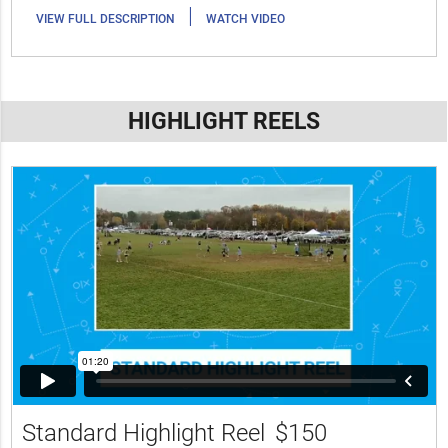
|
VIEW FULL DESCRIPTION
WATCH VIDEO
HIGHLIGHT REELS
Standard Highlight Reel
$150