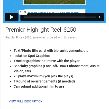
Premier Highlight Reel
$250
Regular Price - $400, save when ordered with this event
Text/Photo title card with bio, achievements, etc
Isolation Spot Graphics
Tracker graphics that move with the player
Specialty graphics (Face-off/Draw Enhancement, Assist
Vision, etc)
20 plays maximum (you pick the plays)
1 Round of re-arrangements (if needed)
Can submit additional film to use
VIEW FULL DESCRIPTION