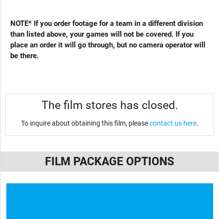
NOTE* If you order footage for a team in a different division
than listed above, your games will not be covered. If you
place an order it will go through, but no camera operator will
be there.
The film stores has closed.
To inquire about obtaining this film, please
contact us here
.
FILM PACKAGE OPTIONS