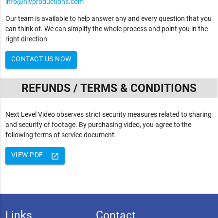
info@nlvproductions.com
Our team is available to help answer any and every question that you
can think of. We can simplify the whole process and point you in the
right direction
CONTACT US NOW
REFUNDS / TERMS & CONDITIONS
Next Level Video observes strict security measures related to sharing
and security of footage. By purchasing video, you agree to the
following terms of service document.
VIEW PDF
launch
Links
Contact