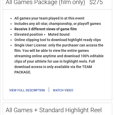
All Games Package (film only)
$275
All games your team played in at this event
Includes any all-star, championship, or playoff games
Receive 3 different views of game film
Elevated position
Muted Sound
Online clipping tool to download highlight ready clips
Single User License: only the purchaser can access the
film. You will be able to view the entire games
streaming online anytime and download 100% editable
clips of your athlete for use in highlight reels. Full
download access is only available via the TEAM
PACKAGE.
|
VIEW FULL DESCRIPTION
WATCH VIDEO
All Games + Standard Highlight Reel