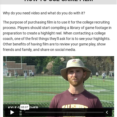
Why do you need video and what do you do with it?
The purpose of purchasing film is to use it for the college recruiting
process. Players should start compiling a library of game footage in
preparation to create a highlight reel. When contacting a college
coach, one of the first things they'll ask for is to see your highlights.
Other benefits of having film are to review your game play, show
friends and family, and share on social media.