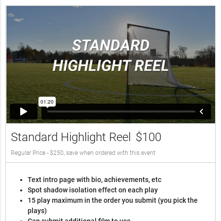
Standard Highlight Reel
$100
Regular Price - $250, save when ordered with this event
Text intro page with bio, achievements, etc
Spot shadow isolation effect on each play
15 play maximum in the order you submit (you pick the
plays)
Can submit additional film to use