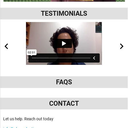
TESTIMONIALS
FAQS
CONTACT
Let us help. Reach out today