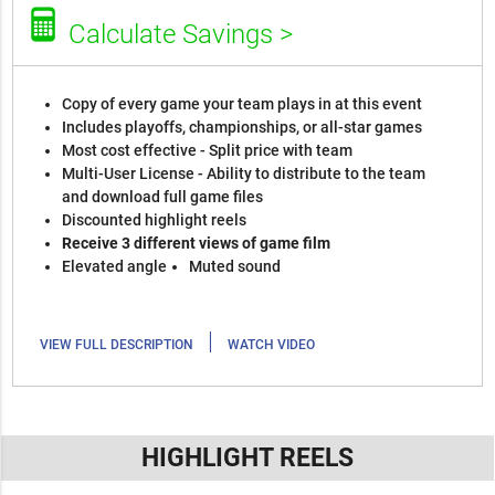
Calculate Savings >
Copy of every game your team plays in at this event
Includes playoffs, championships, or all-star games
Most cost effective - Split price with team
Multi-User License - Ability to distribute to the team
and download full game files
Discounted highlight reels
Receive 3 different views of game film
Elevated angle
Muted sound
|
VIEW FULL DESCRIPTION
WATCH VIDEO
HIGHLIGHT REELS