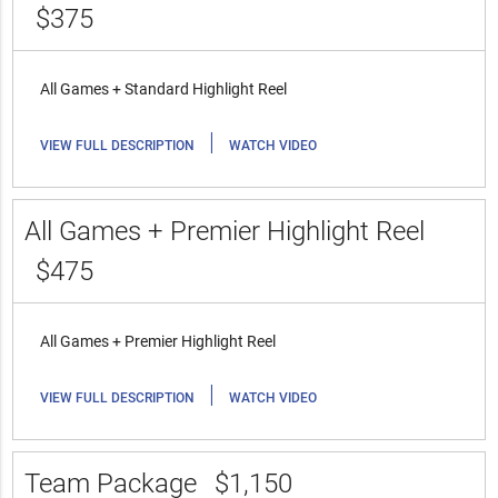
$375
All Games + Standard Highlight Reel
|
VIEW FULL DESCRIPTION
WATCH VIDEO
All Games + Premier Highlight Reel
$475
All Games + Premier Highlight Reel
|
VIEW FULL DESCRIPTION
WATCH VIDEO
Team Package
$1,150