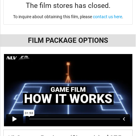
The film stores has closed.
To inquire about obtaining this film, please
contact us here
.
FILM PACKAGE OPTIONS