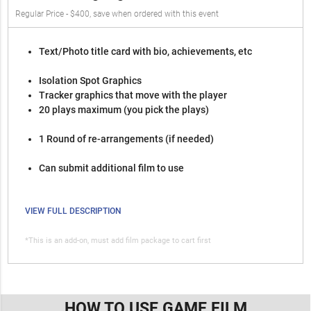
Regular Price - $400, save when ordered with this event
Text/Photo title card with bio, achievements, etc
Isolation Spot Graphics
Tracker graphics that move with the player
20 plays maximum (you pick the plays)
1 Round of re-arrangements (if needed)
Can submit additional film to use
VIEW FULL DESCRIPTION
*This is an add-on, must add film package to cart first
HOW TO USE GAME FILM