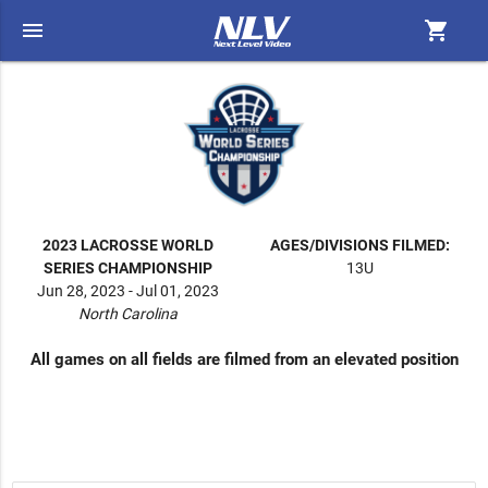
menu
shopping_cart
2023 LACROSSE WORLD
AGES/DIVISIONS FILMED:
SERIES CHAMPIONSHIP
13U
Jun 28, 2023 - Jul 01, 2023
North Carolina
All games on all fields are filmed from an elevated position