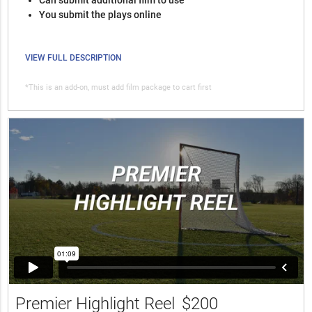
You submit the plays online
VIEW FULL DESCRIPTION
*This is an add-on, must add film package to cart first
Premier Highlight Reel
$200