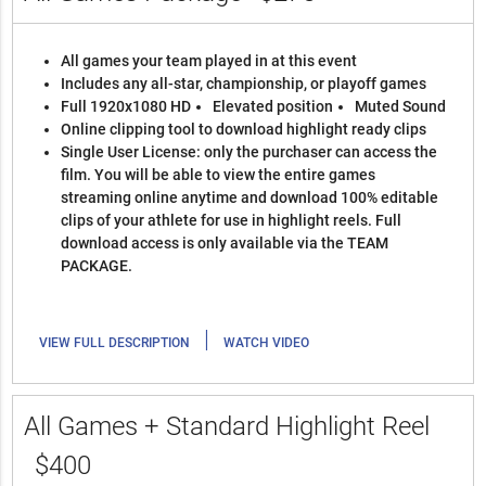
All games your team played in at this event
Includes any all-star, championship, or playoff games
Full 1920x1080 HD
Elevated position
Muted Sound
Online clipping tool to download highlight ready clips
Single User License: only the purchaser can access the
film. You will be able to view the entire games
streaming online anytime and download 100% editable
clips of your athlete for use in highlight reels. Full
download access is only available via the TEAM
PACKAGE.
|
VIEW FULL DESCRIPTION
WATCH VIDEO
All Games + Standard Highlight Reel
$400