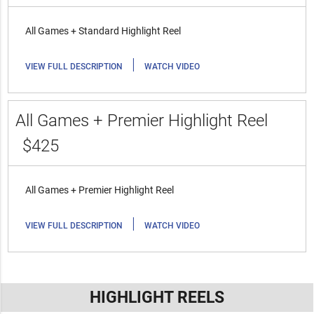
All Games + Standard Highlight Reel
|
VIEW FULL DESCRIPTION
WATCH VIDEO
All Games + Premier Highlight Reel
$425
All Games + Premier Highlight Reel
|
VIEW FULL DESCRIPTION
WATCH VIDEO
HIGHLIGHT REELS