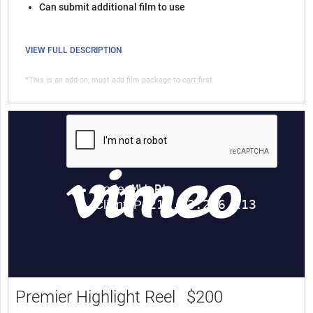
Can submit additional film to use
VIEW FULL DESCRIPTION
*This is an add-on, must add film package to cart first
Premier Highlight Reel
$200