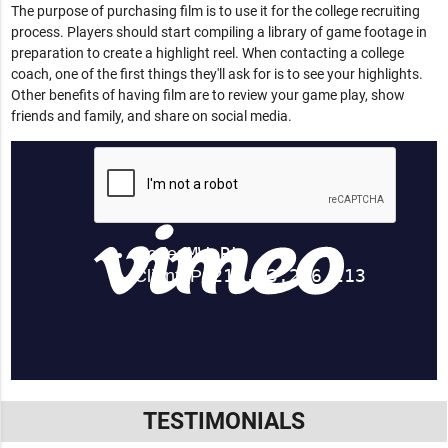
The purpose of purchasing film is to use it for the college recruiting
process. Players should start compiling a library of game footage in
preparation to create a highlight reel. When contacting a college
coach, one of the first things they'll ask for is to see your highlights.
Other benefits of having film are to review your game play, show
friends and family, and share on social media.
TESTIMONIALS