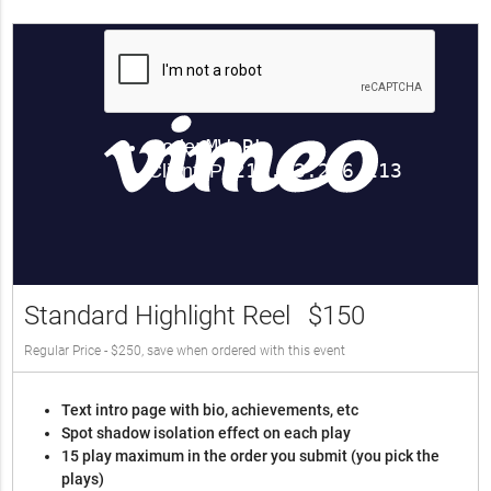
Standard Highlight Reel
$150
Regular Price - $250, save when ordered with this event
Text intro page with bio, achievements, etc
Spot shadow isolation effect on each play
15 play maximum in the order you submit (you pick the
plays)