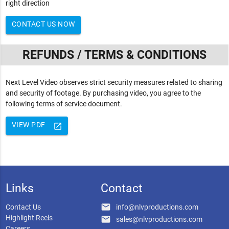
right direction
CONTACT US NOW
REFUNDS / TERMS & CONDITIONS
Next Level Video observes strict security measures related to sharing
and security of footage. By purchasing video, you agree to the
following terms of service document.
VIEW PDF
launch
Links
Contact
email
Contact Us
info@nlvproductions.com
Highlight Reels
email
sales@nlvproductions.com
Careers