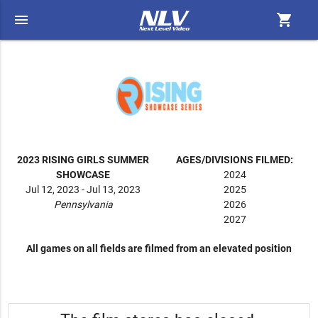
menu
shopping_cart
2023 RISING GIRLS SUMMER
AGES/DIVISIONS FILMED:
SHOWCASE
2024
Jul 12, 2023 - Jul 13, 2023
2025
Pennsylvania
2026
2027
All games on all fields are filmed from an elevated position