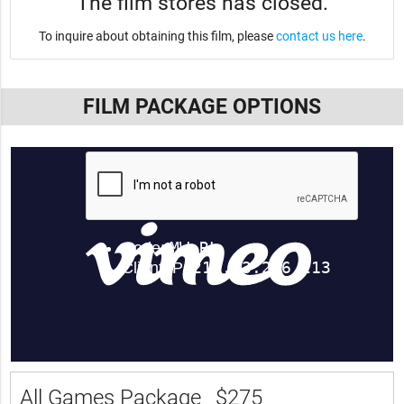
The film stores has closed.
To inquire about obtaining this film, please
contact us here
.
FILM PACKAGE OPTIONS
All Games Package
$275