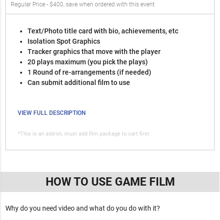
Regular Price - $400, save when ordered with this event
Text/Photo title card with bio, achievements, etc
Isolation Spot Graphics
Tracker graphics that move with the player
20 plays maximum (you pick the plays)
1 Round of re-arrangements (if needed)
Can submit additional film to use
VIEW FULL DESCRIPTION
*This is an add-on, must add film package to cart first
HOW TO USE GAME FILM
Why do you need video and what do you do with it?