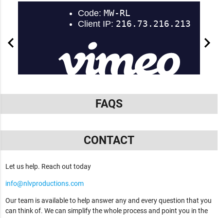
FAQS
CONTACT
Let us help. Reach out today
info@nlvproductions.com
Our team is available to help answer any and every question that you
can think of. We can simplify the whole process and point you in the