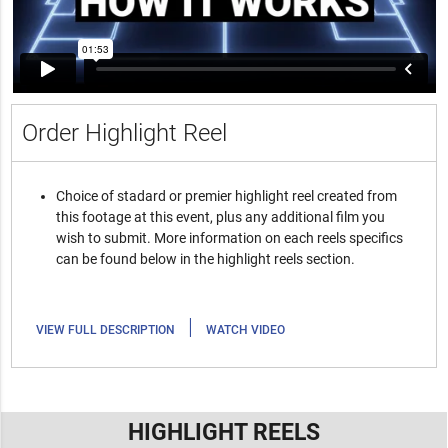
Order Highlight Reel
Choice of stadard or premier highlight reel created from
this footage at this event, plus any additional film you
wish to submit. More information on each reels specifics
can be found below in the highlight reels section.
|
VIEW FULL DESCRIPTION
WATCH VIDEO
HIGHLIGHT REELS