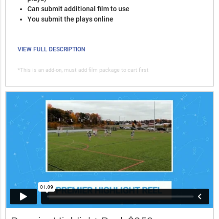
Can submit additional film to use
You submit the plays online
VIEW FULL DESCRIPTION
*This is an add-on, must add film package to cart first