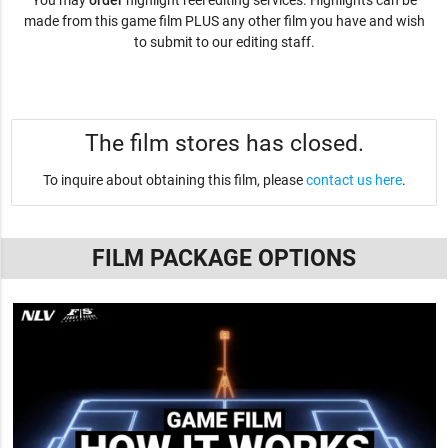
You may
order
highlight reel editing services. Highlights can be
made from this game film PLUS any other film you have and wish
to submit to our editing staff.
The film stores has closed.
To inquire about obtaining this film, please
contact us here
.
FILM PACKAGE OPTIONS