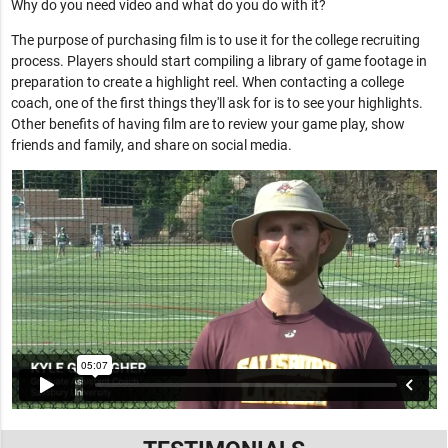
Why do you need video and what do you do with it?
The purpose of purchasing film is to use it for the college recruiting
process. Players should start compiling a library of game footage in
preparation to create a highlight reel. When contacting a college
coach, one of the first things they'll ask for is to see your highlights.
Other benefits of having film are to review your game play, show
friends and family, and share on social media.