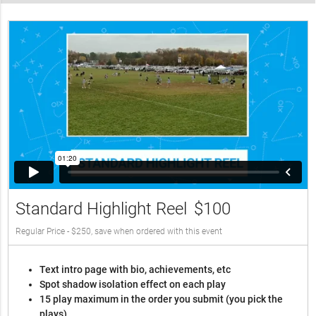
Standard Highlight Reel
$100
Regular Price - $250, save when ordered with this event
Text intro page with bio, achievements, etc
Spot shadow isolation effect on each play
15 play maximum in the order you submit (you pick the
plays)