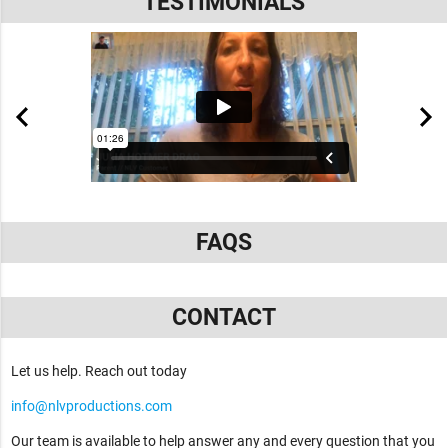
TESTIMONIALS
FAQS
CONTACT
Let us help. Reach out today
info@nlvproductions.com
Our team is available to help answer any and every question that you