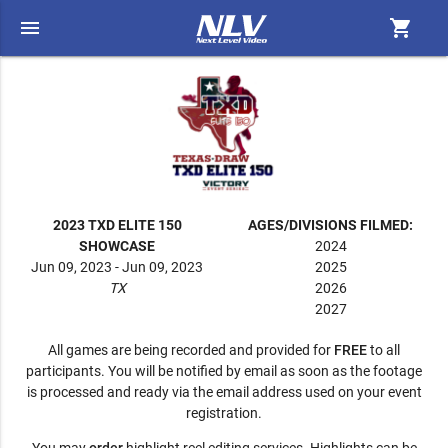
menu
shopping_cart
2023 TXD ELITE 150
AGES/DIVISIONS FILMED:
SHOWCASE
2024
Jun 09, 2023 - Jun 09, 2023
2025
TX
2026
2027
All games are being recorded and provided for
FREE
to all
participants. You will be notified by email as soon as the footage
is processed and ready via the email address used on your event
registration.