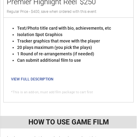
Premier Highlight Reel
$250
Regular Price - $400, save when ordered with this event
Text/Photo title card with bio, achievements, etc
Isolation Spot Graphics
Tracker graphics that move with the player
20 plays maximum (you pick the plays)
1 Round of re-arrangements (if needed)
Can submit additional film to use
VIEW FULL DESCRIPTION
*This is an add-on, must add film package to cart first
HOW TO USE GAME FILM