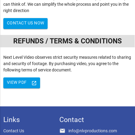
can think of. We can simplify the whole process and point you in the
right direction
CONTACT US NOW
REFUNDS / TERMS & CONDITIONS
Next Level Video observes strict security measures related to sharing
and security of footage. By purchasing video, you agree to the
following terms of service document.
VIEW PDF
launch
Links
Contact
email
Contact Us
info@nlvproductions.com