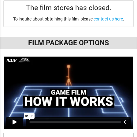
The film stores has closed.
To inquire about obtaining this film, please
contact us here
.
FILM PACKAGE OPTIONS