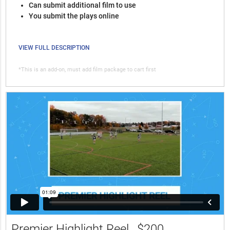
Can submit additional film to use
You submit the plays online
VIEW FULL DESCRIPTION
*This is an add-on, must add film package to cart first
Premier Highlight Reel
$200