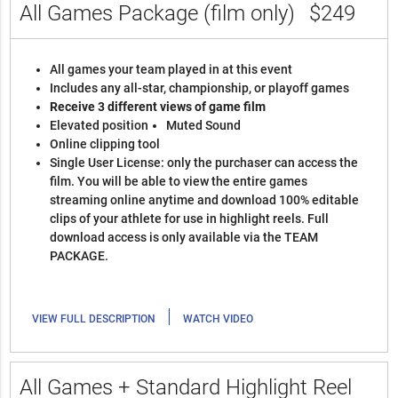
All Games Package (film only)
$249
All games your team played in at this event
Includes any all-star, championship, or playoff games
Receive 3 different views of game film
Elevated position
Muted Sound
Online clipping tool
Single User License: only the purchaser can access the
film. You will be able to view the entire games
streaming online anytime and download 100% editable
clips of your athlete for use in highlight reels. Full
download access is only available via the TEAM
PACKAGE.
|
VIEW FULL DESCRIPTION
WATCH VIDEO
All Games + Standard Highlight Reel