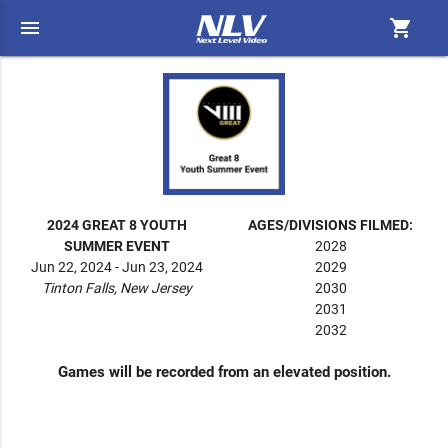
menu
shopping_cart
2024 GREAT 8 YOUTH
AGES/DIVISIONS FILMED:
SUMMER EVENT
2028
Jun 22, 2024 - Jun 23, 2024
2029
Tinton Falls, New Jersey
2030
2031
2032
Games will be recorded from an elevated position.