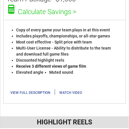
Calculate Savings >
Copy of every game your team plays in at this event
Includes playoffs, championships, or all-star games
Most cost effective - Split price with team
Multi-User License - Ability to distribute to the team
and download full game files
Discounted highlight reels
Receive 3 different views of game film
Elevated angle
Muted sound
|
VIEW FULL DESCRIPTION
WATCH VIDEO
HIGHLIGHT REELS