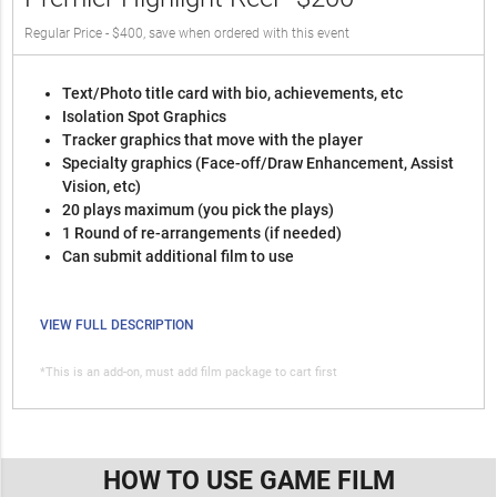
Regular Price - $400, save when ordered with this event
Text/Photo title card with bio, achievements, etc
Isolation Spot Graphics
Tracker graphics that move with the player
Specialty graphics (Face-off/Draw Enhancement, Assist
Vision, etc)
20 plays maximum (you pick the plays)
1 Round of re-arrangements (if needed)
Can submit additional film to use
VIEW FULL DESCRIPTION
*This is an add-on, must add film package to cart first
HOW TO USE GAME FILM