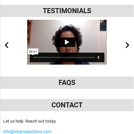
TESTIMONIALS
FAQS
CONTACT
Let us help. Reach out today
info@nlvproductions.com