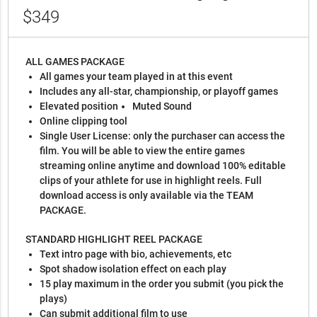
$349
ALL GAMES PACKAGE
All games your team played in at this event
Includes any all-star, championship, or playoff games
Elevated position
Muted Sound
Online clipping tool
Single User License: only the purchaser can access the
film. You will be able to view the entire games
streaming online anytime and download 100% editable
clips of your athlete for use in highlight reels. Full
download access is only available via the TEAM
PACKAGE.
STANDARD HIGHLIGHT REEL PACKAGE
Text intro page with bio, achievements, etc
Spot shadow isolation effect on each play
15 play maximum in the order you submit (you pick the
plays)
Can submit additional film to use