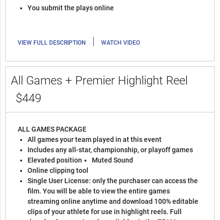
You submit the plays online
|
VIEW FULL DESCRIPTION
WATCH VIDEO
All Games + Premier Highlight Reel
$449
ALL GAMES PACKAGE
All games your team played in at this event
Includes any all-star, championship, or playoff games
Elevated position
Muted Sound
Online clipping tool
Single User License: only the purchaser can access the
film. You will be able to view the entire games
streaming online anytime and download 100% editable
clips of your athlete for use in highlight reels. Full