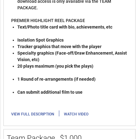
download access is only available via the TEAM
PACKAGE.
PREMIER HIGHLIGHT REEL PACKAGE
Text/Photo title card with bio, achievements, etc
Isolation Spot Graphics
Tracker graphics that move with the player
Specialty graphics (Face-off/Draw Enhancement, Assist
Vision, etc)
20 plays maximum (you pick the plays)
1 Round of re-arrangements (if needed)
Can submit additional film to use
|
VIEW FULL DESCRIPTION
WATCH VIDEO
Team Package
$1,000