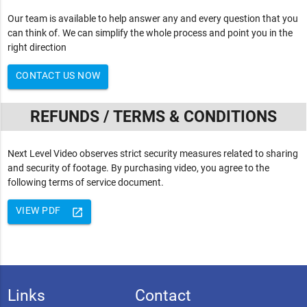
Our team is available to help answer any and every question that you
can think of. We can simplify the whole process and point you in the
right direction
CONTACT US NOW
REFUNDS / TERMS & CONDITIONS
Next Level Video observes strict security measures related to sharing
and security of footage. By purchasing video, you agree to the
following terms of service document.
VIEW PDF
launch
Links
Contact