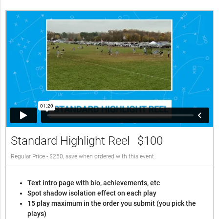
Standard Highlight Reel
$100
Regular Price - $250, save when ordered with this event
Text intro page with bio, achievements, etc
Spot shadow isolation effect on each play
15 play maximum in the order you submit (you pick the
plays)