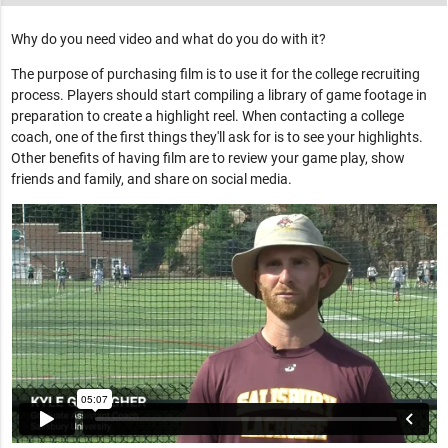
Why do you need video and what do you do with it?
The purpose of purchasing film is to use it for the college recruiting
process. Players should start compiling a library of game footage in
preparation to create a highlight reel. When contacting a college
coach, one of the first things they'll ask for is to see your highlights.
Other benefits of having film are to review your game play, show
friends and family, and share on social media.