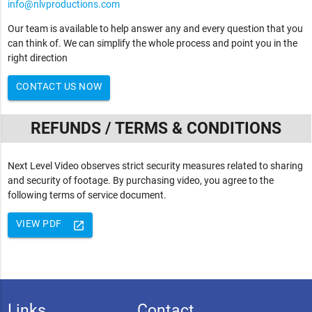
info@nlvproductions.com
Our team is available to help answer any and every question that you
can think of. We can simplify the whole process and point you in the
right direction
CONTACT US NOW
REFUNDS / TERMS & CONDITIONS
Next Level Video observes strict security measures related to sharing
and security of footage. By purchasing video, you agree to the
following terms of service document.
VIEW PDF
launch
Links
Contact