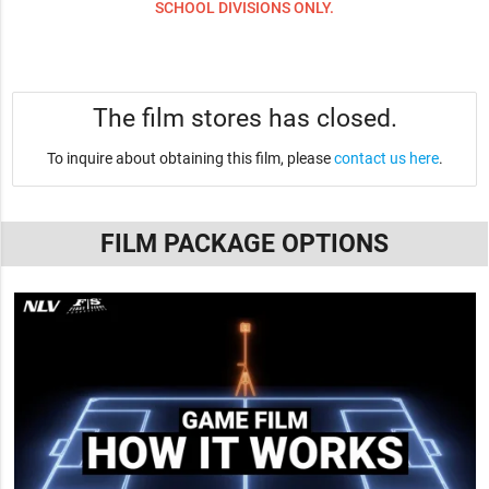
SCHOOL DIVISIONS ONLY.
The film stores has closed.
To inquire about obtaining this film, please
contact us here
.
FILM PACKAGE OPTIONS