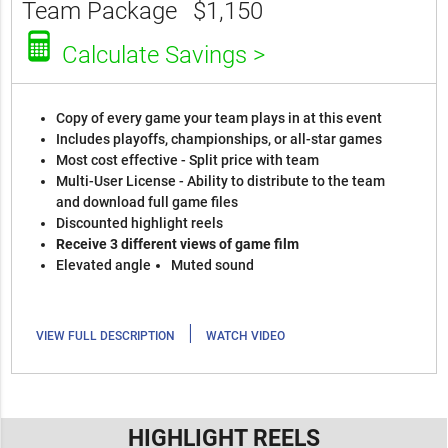
Team Package
$1,150
Calculate Savings >
Copy of every game your team plays in at this event
Includes playoffs, championships, or all-star games
Most cost effective - Split price with team
Multi-User License - Ability to distribute to the team
and download full game files
Discounted highlight reels
Receive 3 different views of game film
Elevated angle
Muted sound
|
VIEW FULL DESCRIPTION
WATCH VIDEO
HIGHLIGHT REELS