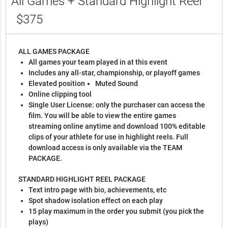
All Games + Standard Highlight Reel
$375
ALL GAMES PACKAGE
All games your team played in at this event
Includes any all-star, championship, or playoff games
Elevated position
Muted Sound
Online clipping tool
Single User License: only the purchaser can access the
film. You will be able to view the entire games
streaming online anytime and download 100% editable
clips of your athlete for use in highlight reels. Full
download access is only available via the TEAM
PACKAGE.
STANDARD HIGHLIGHT REEL PACKAGE
Text intro page with bio, achievements, etc
Spot shadow isolation effect on each play
15 play maximum in the order you submit (you pick the
plays)