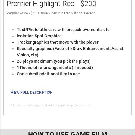
Premier Highlight Reel
$200
Regular Price - $400, save when ordered with this event
Text/Photo title card with bio, achievements, etc
Isolation Spot Graphics
Tracker graphics that move with the player
Specialty graphics (Face-off/Draw Enhancement, Assist
Vision, etc)
20 plays maximum (you pick the plays)
1 Round of re-arrangements (if needed)
Can submit additional film to use
VIEW FULL DESCRIPTION
*This is an add-on, must add film package to cart first
HOW TO USE GAME FILM