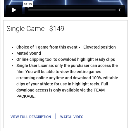
Single Game
$149
Choice of 1 game from this event
Elevated position
Muted Sound
Online clipping tool to download highlight ready clips
Single User License: only the purchaser can access the
film. You will be able to view the entire games
streaming online anytime and download 100% editable
clips of your athlete for use in highlight reels. Full
download access is only available via the TEAM
PACKAGE.
|
VIEW FULL DESCRIPTION
WATCH VIDEO