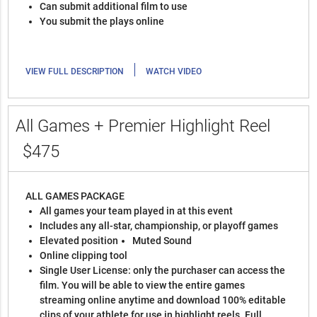
Can submit additional film to use
You submit the plays online
|
VIEW FULL DESCRIPTION
WATCH VIDEO
All Games + Premier Highlight Reel
$475
ALL GAMES PACKAGE
All games your team played in at this event
Includes any all-star, championship, or playoff games
Elevated position
Muted Sound
Online clipping tool
Single User License: only the purchaser can access the
film. You will be able to view the entire games
streaming online anytime and download 100% editable
clips of your athlete for use in highlight reels. Full