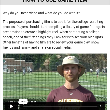
Why do you need video and what do you do with it?
The purpose of purchasing film is to use it for the college recruiting
process. Players should start compiling a library of game footage in
preparation to create a highlight reel. When contacting a college
coach, one of the first things they'll ask for is to see your highlights.
Other benefits of having film are to review your game play, show
friends and family, and share on social media.