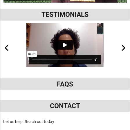
TESTIMONIALS
FAQS
CONTACT
Let us help. Reach out today