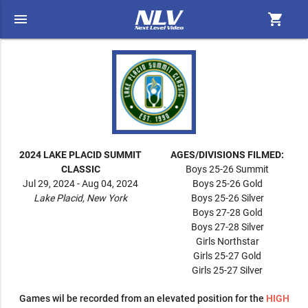
menu
shopping_cart
2024 LAKE PLACID SUMMIT
AGES/DIVISIONS FILMED:
CLASSIC
Boys 25-26 Summit
Jul 29, 2024 - Aug 04, 2024
Boys 25-26 Gold
Lake Placid, New York
Boys 25-26 Silver
Boys 27-28 Gold
Boys 27-28 Silver
Girls Northstar
Girls 25-27 Gold
Girls 25-27 Silver
Games wil be recorded from an elevated position for the
HIGH