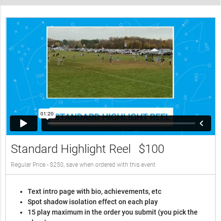
Standard Highlight Reel
$100
Regular Price - $250, save when ordered with this event
Text intro page with bio, achievements, etc
Spot shadow isolation effect on each play
15 play maximum in the order you submit (you pick the