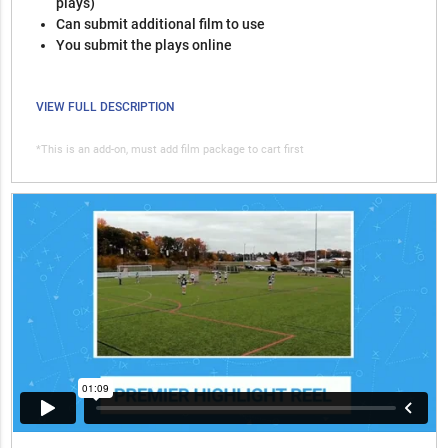
plays)
Can submit additional film to use
You submit the plays online
VIEW FULL DESCRIPTION
*This is an add-on, must add film package to cart first