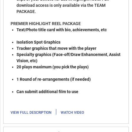
download access is only available via the TEAM
PACKAGE.
PREMIER HIGHLIGHT REEL PACKAGE
Text/Photo title card with bio, achievements, etc
Isolation Spot Graphics
Tracker graphics that move with the player
Specialty graphics (Face-off/Draw Enhancement, Assist
Vision, etc)
20 plays maximum (you pick the plays)
1 Round of re-arrangements (if needed)
Can submit additional film to use
|
VIEW FULL DESCRIPTION
WATCH VIDEO