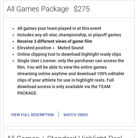
All Games Package
$275
All games your team played in at this event
Includes any all-star, championship, or playoff games
Receive 3 different views of game film
Elevated position
Muted Sound
Online clipping tool to download highlight ready clips
Single User License: only the purchaser can access the
film. You will be able to view the entire games
streaming online anytime and download 100% editable
clips of your athlete for use in highlight reels. Full
download access is only available via the TEAM
PACKAGE.
|
VIEW FULL DESCRIPTION
WATCH VIDEO