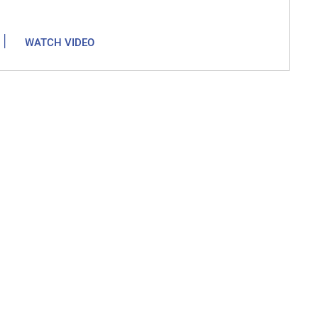
|
WATCH VIDEO