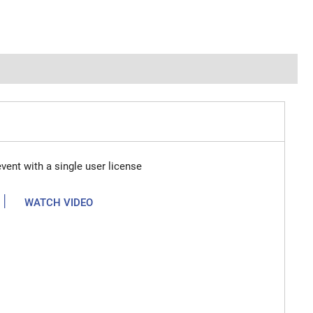
vent with a single user license
|
WATCH VIDEO