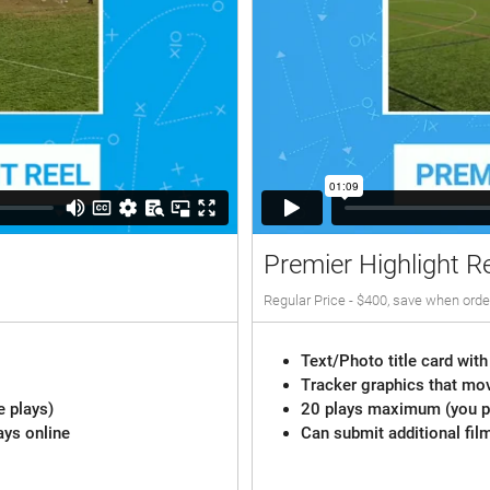
Premier Highlight R
Regular Price - $400, save when orde
Text/Photo title card with
Tracker graphics that mov
e plays)
20 plays maximum (you pi
ays online
Can submit additional fil