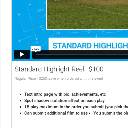
Standard Highlight Reel
$100
Regular Price - $250, save when ordered with this event
Text intro page with bio, achievements, etc
Spot shadow isolation effect on each play
15 play maximum in the order you submit (you pick th
Can submit additional film to use
You submit the pl