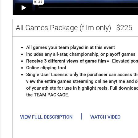
All Games Package (film only)
$225
All games your team played in at this event
Includes any all-star, championship, or playoff games
Receive 3 different views of game film
Elevated pos
Online clipping tool
Single User License: only the purchaser can access the
view the entire games streaming online anytime and 
of your athlete for use in highlight reels. Full downloa
the TEAM PACKAGE.
|
VIEW FULL DESCRIPTION
WATCH VIDEO