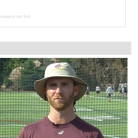
ckage to cart first