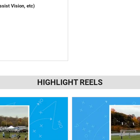
sist Vision, etc)
k the plays)
if needed)
HIGHLIGHT REELS