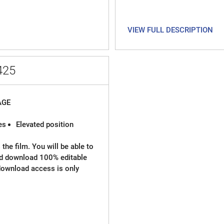
VIEW FULL DESCRIPTION
425
AGE
es
Elevated position
the film. You will be able to
nd download 100% editable
l download access is only
chievements, etc
hics