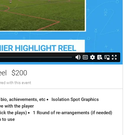
eel
$200
red with this event
 bio, achievements, etc
Isolation Spot Graphics
e with the player
ck the plays)
1 Round of re-arrangements (if needed)
m to use