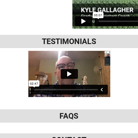
TESTIMONIALS
FAQS