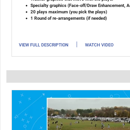
Specialty graphics (Face-off/Draw Enhancement, As
20 plays maximum (you pic
1 Round of re-arrangements (
|
VIEW FULL DESCRIPTION
WATCH VIDEO