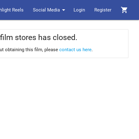
arrow_drop_down
shopping_cart
hlight Reels
Social Media
Login
Register
film stores has closed.
ut obtaining this film, please
contact us here
.