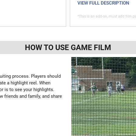
VIEW FULL DESCRIPTION
*This is an add-on, must add film pa
HOW TO USE GAME FILM
ruiting process. Players should
ate a highlight reel. When
or is to see your highlights.
w friends and family, and share