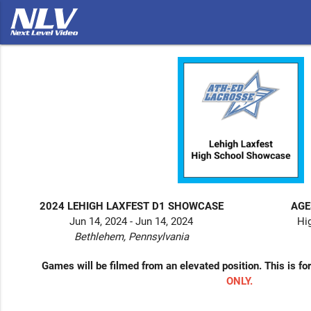
2024 LEHIGH LAXFEST D1 SHOWCASE
AGE
Jun 14, 2024 - Jun 14, 2024
Hi
Bethlehem, Pennsylvania
Games will be filmed from an elevated position. This is fo
ONLY.