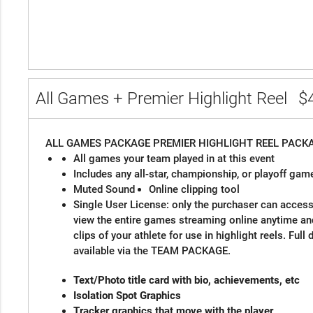
All Games + Premier Highlight Reel
$
ALL GAMES PACKAGE
PREMIER HIGHLIGHT REEL PACK
All games your team played in at this event
Includes any all-star, championship, or playoff gam
Muted Sound
Online clipping tool
Single User License: only the purchaser can access 
view the entire games streaming online anytime a
clips of your athlete for use in highlight reels. Ful
available via the TEAM PACKAGE.
Text/Photo title card with bio, a
Isolation Spot Grap
Tracker graphics that move with the player