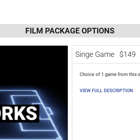
FILM PACKAGE OPTIONS
Singe Game
$149
Choice of 1 game from this e
VIEW FULL DESCRIPTION