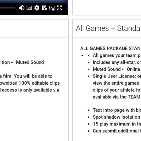
All Games + Standar
ALL GAMES PACKAGE
STAN
All games your team pl
ition
Muted Sound
Includes any all-star,
Muted Sound
Online
 film. You will be able to
Single User License: on
download 100% editable clips
view the entire games
d access is only available via
clips of your athlete f
available via the TEA
Text intro page with b
Spot shadow isolation 
15 play maximum in the
Can submit additional 