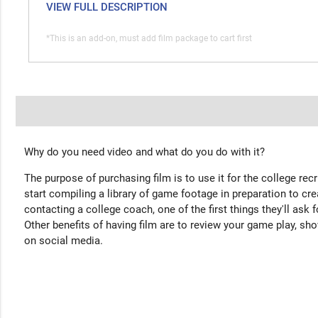
VIEW FULL DESCRIPTION
*This is an add-on, must add film package to cart first
Why do you need video and what do you do with it?
The purpose of purchasing film is to use it for the college rec
start compiling a library of game footage in preparation to cre
contacting a college coach, one of the first things they'll ask f
Other benefits of having film are to review your game play, sho
on social media.