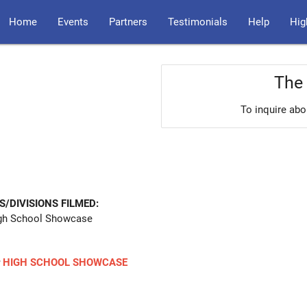
Home
Events
Partners
Testimonials
Help
Hig
The 
To inquire abo
S/DIVISIONS FILMED:
gh School Showcase
r
HIGH SCHOOL SHOWCASE