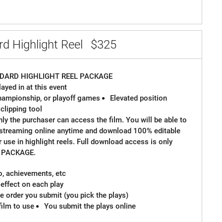
d Highlight Reel
$325
DARD HIGHLIGHT REEL PACKAGE
ayed in at this event
 championship, or playoff games
Elevated position
 clipping tool
ly the purchaser can access the film. You will be able to
 streaming online anytime and download 100% editable
or use in highlight reels. Full download access is only
M PACKAGE.
io, achievements, etc
effect on each play
 order you submit (you pick the plays)
film to use
You submit the plays online