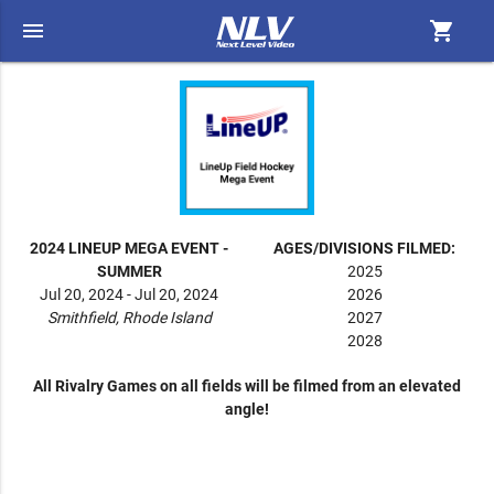
menu
shopping_cart
2024 LINEUP MEGA EVENT -
AGES/DIVISIONS FILMED:
SUMMER
2025
Jul 20, 2024 - Jul 20, 2024
2026
Smithfield, Rhode Island
2027
2028
All Rivalry Games on all fields will be filmed from an elevated
angle!