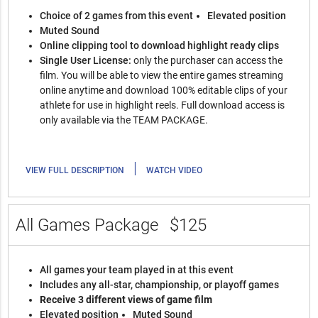
Choice of 2 games from this event
Elevated position
Muted Sound
Online clipping tool to download highlight ready clips
Single User License:
only the purchaser can access the
film. You will be able to view the entire games streaming
online anytime and download 100% editable clips of your
athlete for use in highlight reels. Full download access is
only available via the TEAM PACKAGE.
|
VIEW FULL DESCRIPTION
WATCH VIDEO
All Games Package
$125
All games your team played in at this event
Includes any all-star, championship, or playoff games
Receive 3 different views of game film
Elevated position
Muted Sound