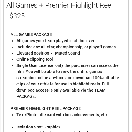
All Games + Premier Highlight Reel
$325
ALL GAMES PACKAGE
All games your team played in at this event
Includes any all-star, championship, or playoff games
Elevated position
Muted Sound
Online clipping tool
Single User License: only the purchaser can access the
film. You will be able to view the entire games
streaming online anytime and download 100% editable
clips of your athlete for use in highlight reels. Full
download access is only available via the TEAM
PACKAGE.
PREMIER HIGHLIGHT REEL PACKAGE
Text/Photo title card with bio, achievements, etc
Isolation Spot Graphics