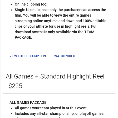
Online clipping tool
Single User License: only the purchaser can access the
film. You will be able to view the entire games
streaming online anytime and download 100% editable
clips of your athlete for use in highlight reels. Full
download access is only available via the TEAM
PACKAGE.
|
VIEW FULL DESCRIPTION
WATCH VIDEO
All Games + Standard Highlight Reel
$225
ALL GAMES PACKAGE
All games your team played in at this event
Includes any all-star, championship, or playoff games