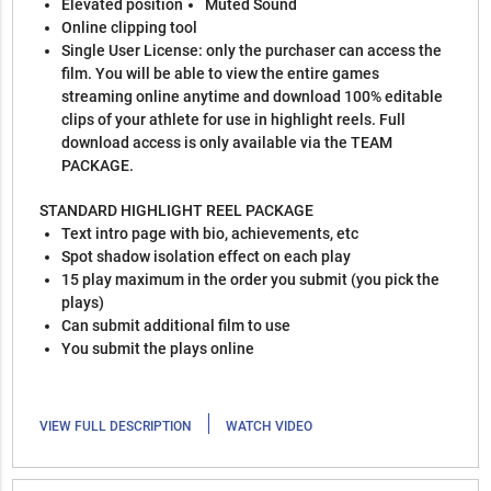
Elevated position
Muted Sound
Online clipping tool
Single User License: only the purchaser can access the
film. You will be able to view the entire games
streaming online anytime and download 100% editable
clips of your athlete for use in highlight reels. Full
download access is only available via the TEAM
PACKAGE.
STANDARD HIGHLIGHT REEL PACKAGE
Text intro page with bio, achievements, etc
Spot shadow isolation effect on each play
15 play maximum in the order you submit (you pick the
plays)
Can submit additional film to use
You submit the plays online
|
VIEW FULL DESCRIPTION
WATCH VIDEO