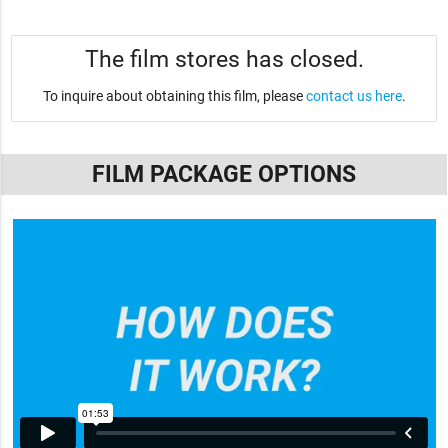
The film stores has closed.
To inquire about obtaining this film, please
contact us here
.
FILM PACKAGE OPTIONS