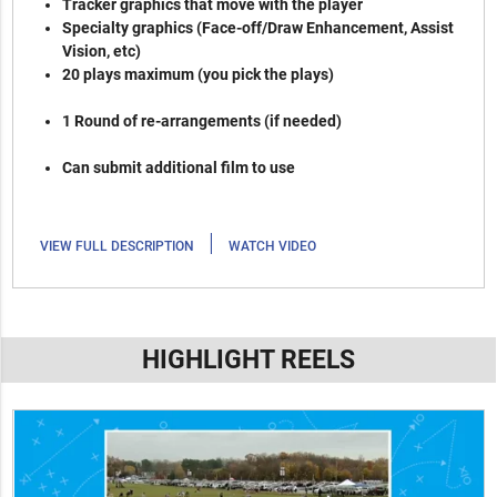
Tracker graphics that move with the player
Specialty graphics (Face-off/Draw Enhancement, Assist
Vision, etc)
20 plays maximum (you pick the plays)
1 Round of re-arrangements (if needed)
Can submit additional film to use
|
VIEW FULL DESCRIPTION
WATCH VIDEO
HIGHLIGHT REELS