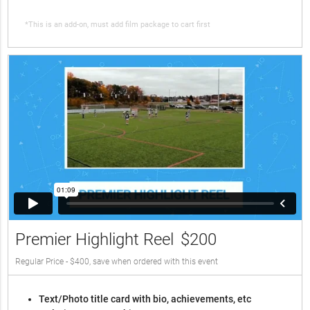
*This is an add-on, must add film package to cart first
Premier Highlight Reel
$200
Regular Price - $400, save when ordered with this event
Text/Photo title card with bio, achievements, etc