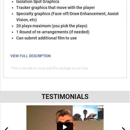
Isolation Spot Graphics
Tracker graphics that move with the player
Specialty graphics (Face-off/Draw Enhancement, Assist
Vision, etc)
20 plays maximum (you pick the plays)
1 Round of re-arrangements (if needed)
Can submit additional film to use
VIEW FULL DESCRIPTION
*This is an add-on, must add film package to cart first
TESTIMONIALS