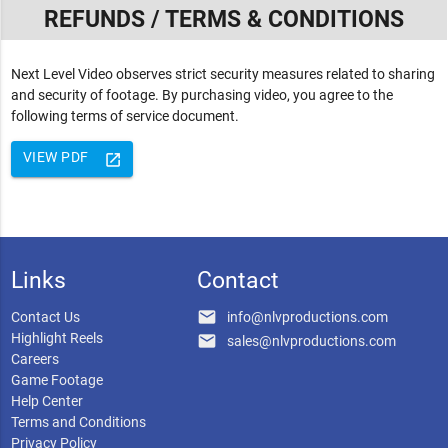
REFUNDS / TERMS & CONDITIONS
Next Level Video observes strict security measures related to sharing
and security of footage. By purchasing video, you agree to the
following terms of service document.
VIEW PDF
launch
Links
Contact
email
Contact Us
info@nlvproductions.com
Highlight Reels
email
sales@nlvproductions.com
Careers
Game Footage
Help Center
Terms and Conditions
Privacy Policy