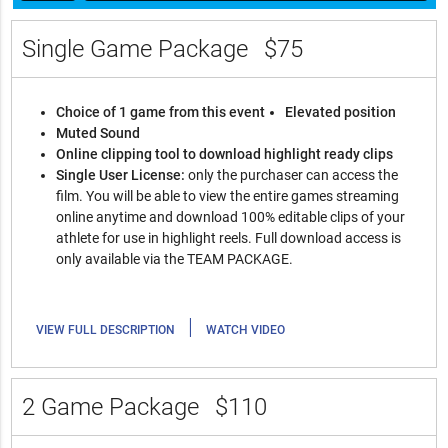
Single Game Package
$75
Choice of 1 game from this event
Elevated position
Muted Sound
Online clipping tool to download highlight ready clips
Single User License:
only the purchaser can access the
film. You will be able to view the entire games streaming
online anytime and download 100% editable clips of your
athlete for use in highlight reels. Full download access is
only available via the TEAM PACKAGE.
|
VIEW FULL DESCRIPTION
WATCH VIDEO
2 Game Package
$110