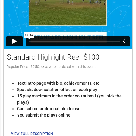
Standard Highlight Reel
$100
Regular Price - $250, save when ordered with this event
Text intro page with bio, achievements, etc
Spot shadow isolation effect on each play
15 play maximum in the order you submit (you pick the
plays)
Can submit additional film to use
You submit the plays online
VIEW FULL DESCRIPTION