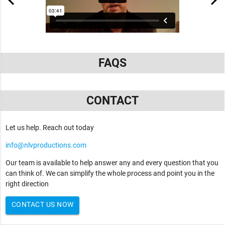
FAQS
CONTACT
Let us help. Reach out today
info@nlvproductions.com
Our team is available to help answer any and every question that you
can think of. We can simplify the whole process and point you in the
right direction
CONTACT US NOW