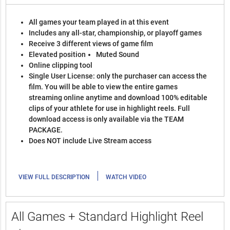
All games your team played in at this event
Includes any all-star, championship, or playoff games
Receive 3 different views of game film
Elevated position
Muted Sound
Online clipping tool
Single User License: only the purchaser can access the
film. You will be able to view the entire games
streaming online anytime and download 100% editable
clips of your athlete for use in highlight reels. Full
download access is only available via the TEAM
PACKAGE.
Does NOT include Live Stream access
|
VIEW FULL DESCRIPTION
WATCH VIDEO
All Games + Standard Highlight Reel