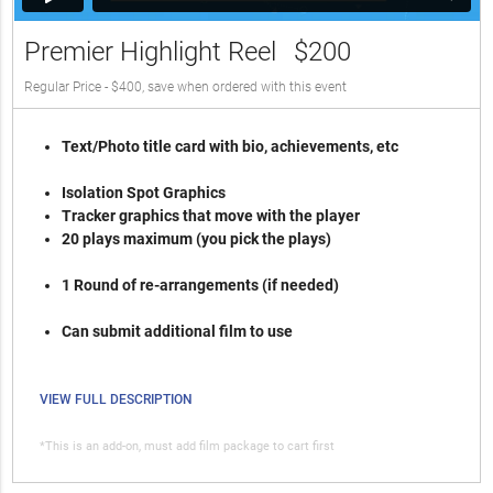
Premier Highlight Reel
$200
Regular Price - $400, save when ordered with this event
Text/Photo title card with bio, achievements, etc
Isolation Spot Graphics
Tracker graphics that move with the player
20 plays maximum (you pick the plays)
1 Round of re-arrangements (if needed)
Can submit additional film to use
VIEW FULL DESCRIPTION
*This is an add-on, must add film package to cart first