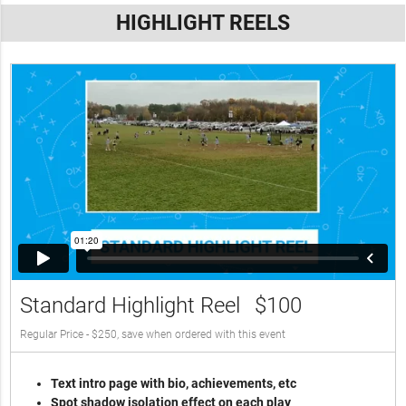
HIGHLIGHT REELS
Standard Highlight Reel
$100
Regular Price - $250, save when ordered with this event
Text intro page with bio, achievements, etc
Spot shadow isolation effect on each play