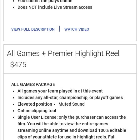
You submit the plays online
Does NOT include Live Stream access
|
VIEW FULL DESCRIPTION
WATCH VIDEO
All Games + Premier Highlight Reel
$475
ALL GAMES PACKAGE
All games your team played in at this event
Includes any all-star, championship, or playoff games
Elevated position
Muted Sound
Online clipping tool
Single User License: only the purchaser can access the
film. You will be able to view the entire games
streaming online anytime and download 100% editable
clips of your athlete for use in highlight reels. Full