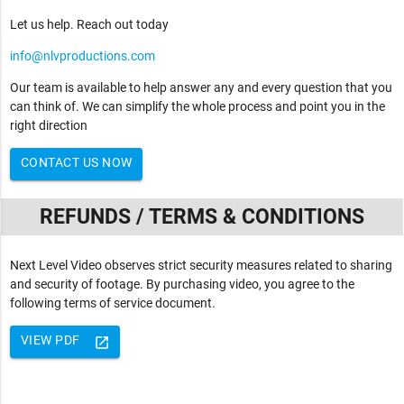
Let us help. Reach out today
info@nlvproductions.com
Our team is available to help answer any and every question that you
can think of. We can simplify the whole process and point you in the
right direction
CONTACT US NOW
REFUNDS / TERMS & CONDITIONS
Next Level Video observes strict security measures related to sharing
and security of footage. By purchasing video, you agree to the
following terms of service document.
VIEW PDF
launch