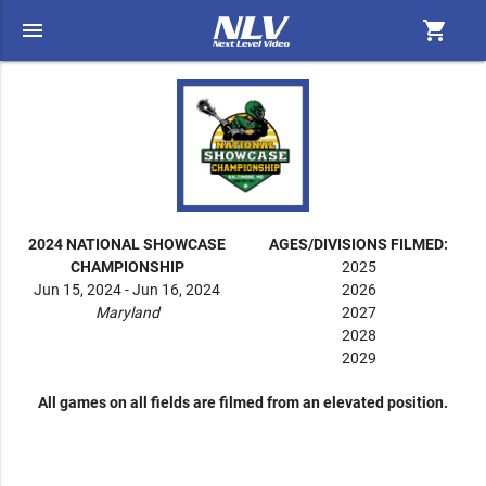
menu
shopping_cart
2024 NATIONAL SHOWCASE
AGES/DIVISIONS FILMED:
CHAMPIONSHIP
2025
Jun 15, 2024 - Jun 16, 2024
2026
Maryland
2027
2028
2029
All games on all fields are filmed from an elevated position.