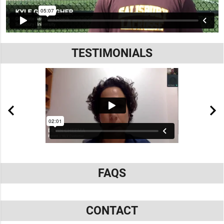
TESTIMONIALS
FAQS
CONTACT