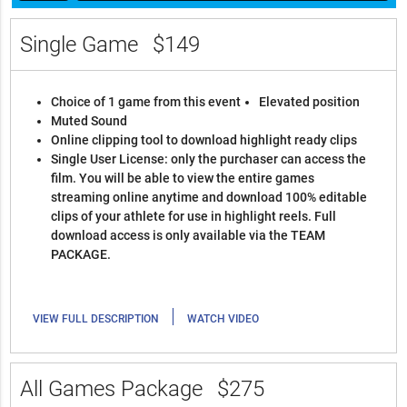
Single Game
$149
Choice of 1 game from this event
Elevated position
Muted Sound
Online clipping tool to download highlight ready clips
Single User License: only the purchaser can access the
film. You will be able to view the entire games
streaming online anytime and download 100% editable
clips of your athlete for use in highlight reels. Full
download access is only available via the TEAM
PACKAGE.
|
VIEW FULL DESCRIPTION
WATCH VIDEO
All Games Package
$275