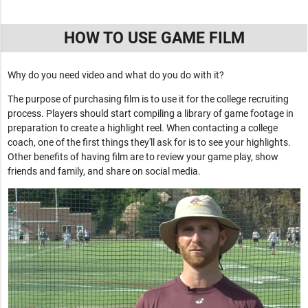
HOW TO USE GAME FILM
Why do you need video and what do you do with it?
The purpose of purchasing film is to use it for the college recruiting
process. Players should start compiling a library of game footage in
preparation to create a highlight reel. When contacting a college
coach, one of the first things they'll ask for is to see your highlights.
Other benefits of having film are to review your game play, show
friends and family, and share on social media.