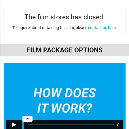
The film stores has closed.
To inquire about obtaining this film, please
contact us here
.
FILM PACKAGE OPTIONS