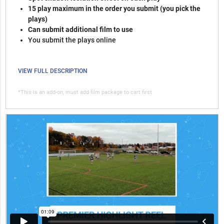
15 play maximum in the order you submit (you pick the
plays)
Can submit additional film to use
You submit the plays online
VIEW FULL DESCRIPTION
*This is an add-on, must add film package to cart first