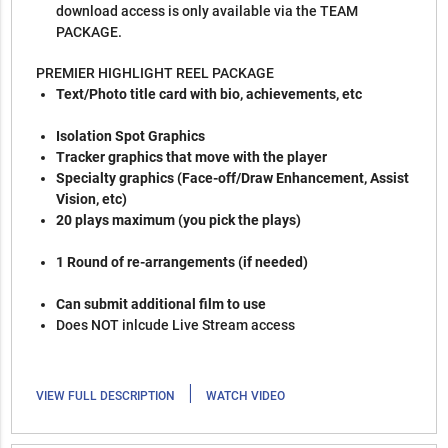
download access is only available via the TEAM
PACKAGE.
PREMIER HIGHLIGHT REEL PACKAGE
Text/Photo title card with bio, achievements, etc
Isolation Spot Graphics
Tracker graphics that move with the player
Specialty graphics (Face-off/Draw Enhancement, Assist
Vision, etc)
20 plays maximum (you pick the plays)
1 Round of re-arrangements (if needed)
Can submit additional film to use
Does NOT inlcude Live Stream access
|
VIEW FULL DESCRIPTION
WATCH VIDEO