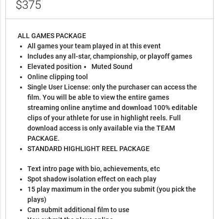
$375
ALL GAMES PACKAGE
All games your team played in at this event
Includes any all-star, championship, or playoff games
Elevated position
Muted Sound
Online clipping tool
Single User License: only the purchaser can access the
film. You will be able to view the entire games
streaming online anytime and download 100% editable
clips of your athlete for use in highlight reels. Full
download access is only available via the TEAM
PACKAGE.
STANDARD HIGHLIGHT REEL PACKAGE
Text intro page with bio, achievements, etc
Spot shadow isolation effect on each play
15 play maximum in the order you submit (you pick the
plays)
Can submit additional film to use