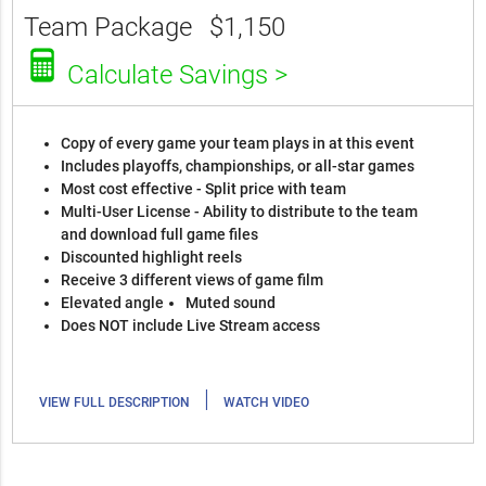
Team Package
$1,150
Calculate Savings >
Copy of every game your team plays in at this event
Includes playoffs, championships, or all-star games
Most cost effective - Split price with team
Multi-User License - Ability to distribute to the team
and download full game files
Discounted highlight reels
Receive 3 different views of game film
Elevated angle
Muted sound
Does NOT include Live Stream access
|
VIEW FULL DESCRIPTION
WATCH VIDEO