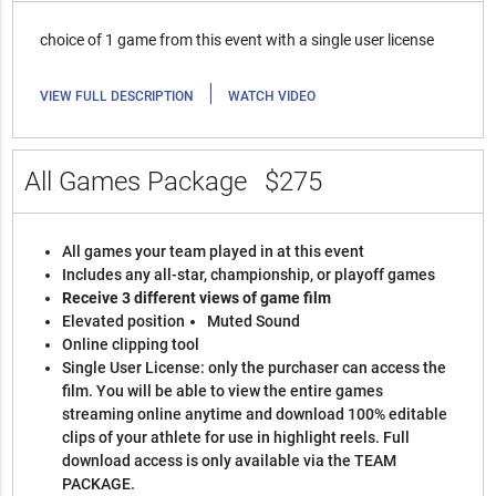
choice of 1 game from this event with a single user license
|
VIEW FULL DESCRIPTION
WATCH VIDEO
All Games Package
$275
All games your team played in at this event
Includes any all-star, championship, or playoff games
Receive 3 different views of game film
Elevated position
Muted Sound
Online clipping tool
Single User License: only the purchaser can access the
film. You will be able to view the entire games
streaming online anytime and download 100% editable
clips of your athlete for use in highlight reels. Full
download access is only available via the TEAM
PACKAGE.