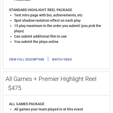
STANDARD HIGHLIGHT REEL PACKAGE
Text intro page with bio, achievements, etc
Spot shadow isolation effect on each play
15 play maximum in the order you submit (you pick the
plays)
Can submit additional film to use
You submit the plays online
|
VIEW FULL DESCRIPTION
WATCH VIDEO
All Games + Premier Highlight Reel
$475
ALL GAMES PACKAGE
All games your team played in at this event