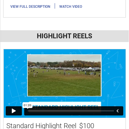
|
VIEW FULL DESCRIPTION
WATCH VIDEO
HIGHLIGHT REELS
Standard Highlight Reel
$100