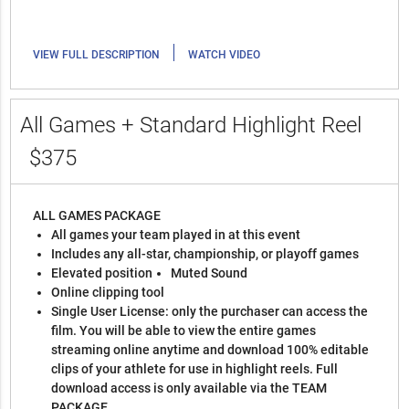
|
VIEW FULL DESCRIPTION
WATCH VIDEO
All Games + Standard Highlight Reel
$375
ALL GAMES PACKAGE
All games your team played in at this event
Includes any all-star, championship, or playoff games
Elevated position
Muted Sound
Online clipping tool
Single User License: only the purchaser can access the
film. You will be able to view the entire games
streaming online anytime and download 100% editable
clips of your athlete for use in highlight reels. Full
download access is only available via the TEAM
PACKAGE.