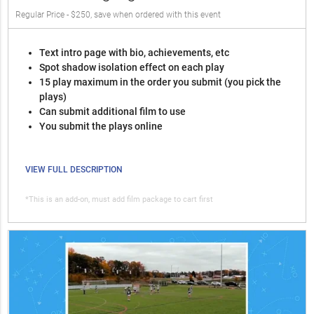
Regular Price - $250, save when ordered with this event
Text intro page with bio, achievements, etc
Spot shadow isolation effect on each play
15 play maximum in the order you submit (you pick the
plays)
Can submit additional film to use
You submit the plays online
VIEW FULL DESCRIPTION
*This is an add-on, must add film package to cart first