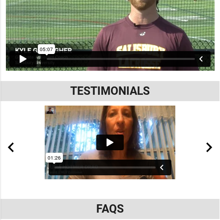
TESTIMONIALS
FAQS