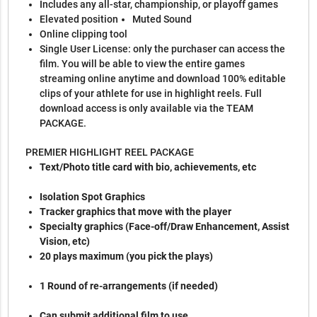
Includes any all-star, championship, or playoff games
Elevated position
Muted Sound
Online clipping tool
Single User License: only the purchaser can access the
film. You will be able to view the entire games
streaming online anytime and download 100% editable
clips of your athlete for use in highlight reels. Full
download access is only available via the TEAM
PACKAGE.
PREMIER HIGHLIGHT REEL PACKAGE
Text/Photo title card with bio, achievements, etc
Isolation Spot Graphics
Tracker graphics that move with the player
Specialty graphics (Face-off/Draw Enhancement, Assist
Vision, etc)
20 plays maximum (you pick the plays)
1 Round of re-arrangements (if needed)
Can submit additional film to use