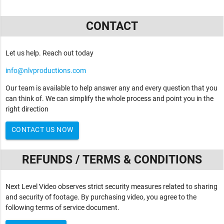
CONTACT
Let us help. Reach out today
info@nlvproductions.com
Our team is available to help answer any and every question that you
can think of. We can simplify the whole process and point you in the
right direction
CONTACT US NOW
REFUNDS / TERMS & CONDITIONS
Next Level Video observes strict security measures related to sharing
and security of footage. By purchasing video, you agree to the
following terms of service document.