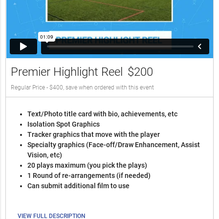
Premier Highlight Reel
$200
Regular Price - $400, save when ordered with this event
Text/Photo title card with bio, achievements, etc
Isolation Spot Graphics
Tracker graphics that move with the player
Specialty graphics (Face-off/Draw Enhancement, Assist
Vision, etc)
20 plays maximum (you pick the plays)
1 Round of re-arrangements (if needed)
Can submit additional film to use
VIEW FULL DESCRIPTION