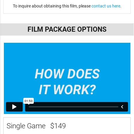
To inquire about obtaining this film, please
contact us here
.
FILM PACKAGE OPTIONS
Single Game
$149