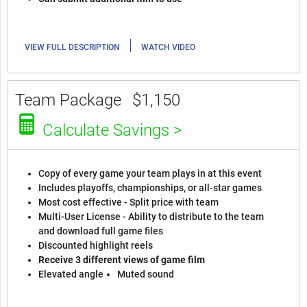
|
VIEW FULL DESCRIPTION
WATCH VIDEO
Team Package
$1,150
Calculate Savings >
Copy of every game your team plays in at this event
Includes playoffs, championships, or all-star games
Most cost effective - Split price with team
Multi-User License - Ability to distribute to the team
and download full game files
Discounted highlight reels
Receive 3 different views of game film
Elevated angle
Muted sound