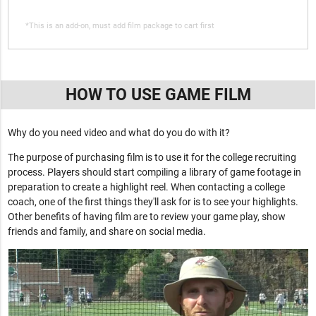
*This is an add-on, must add film package to cart first
HOW TO USE GAME FILM
Why do you need video and what do you do with it?
The purpose of purchasing film is to use it for the college recruiting
process. Players should start compiling a library of game footage in
preparation to create a highlight reel. When contacting a college
coach, one of the first things they'll ask for is to see your highlights.
Other benefits of having film are to review your game play, show
friends and family, and share on social media.