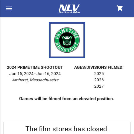
menu
shopping_cart
2024 PRIMETIME SHOOTOUT
AGES/DIVISIONS FILMED:
Jun 15, 2024 - Jun 16, 2024
2025
Amherst, Massachusetts
2026
2027
Games will be filmed from an elevated position.
The film stores has closed.