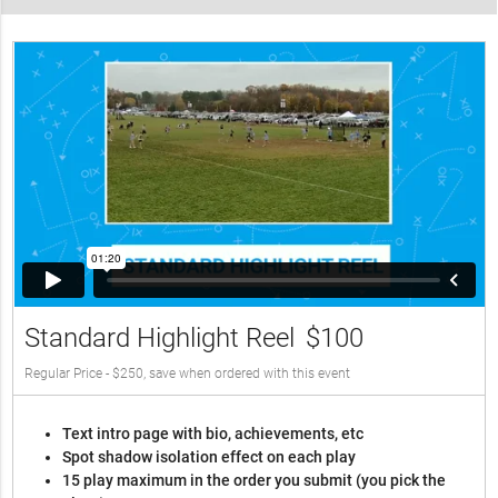
Standard Highlight Reel
$100
Regular Price - $250, save when ordered with this event
Text intro page with bio, achievements, etc
Spot shadow isolation effect on each play
15 play maximum in the order you submit (you pick the