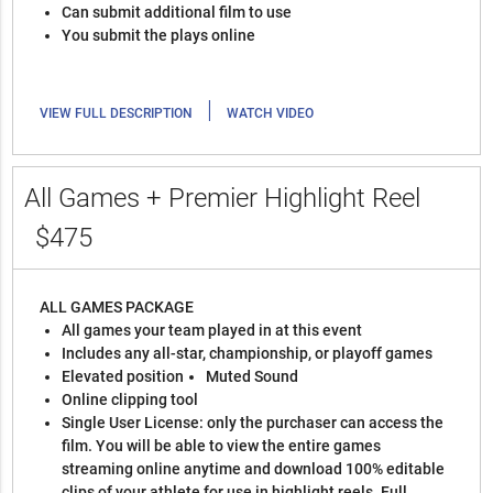
Can submit additional film to use
You submit the plays online
|
VIEW FULL DESCRIPTION
WATCH VIDEO
All Games + Premier Highlight Reel
$475
ALL GAMES PACKAGE
All games your team played in at this event
Includes any all-star, championship, or playoff games
Elevated position
Muted Sound
Online clipping tool
Single User License: only the purchaser can access the
film. You will be able to view the entire games
streaming online anytime and download 100% editable
clips of your athlete for use in highlight reels. Full