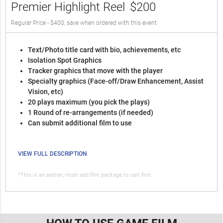
Premier Highlight Reel
$200
Regular Price - $400, save when ordered with this event
Text/Photo title card with bio, achievements, etc
Isolation Spot Graphics
Tracker graphics that move with the player
Specialty graphics (Face-off/Draw Enhancement, Assist
Vision, etc)
20 plays maximum (you pick the plays)
1 Round of re-arrangements (if needed)
Can submit additional film to use
VIEW FULL DESCRIPTION
*This is an add-on, must add film package to cart first