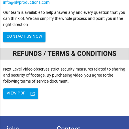
info@nlvproductions.com
Our team is available to help answer any and every question that you
can think of. We can simplify the whole process and point you in the
right direction
CONTACT US NOW
REFUNDS / TERMS & CONDITIONS
Next Level Video observes strict security measures related to sharing
and security of footage. By purchasing video, you agree to the
following terms of service document.
VIEW PDF
launch
Links
Contact