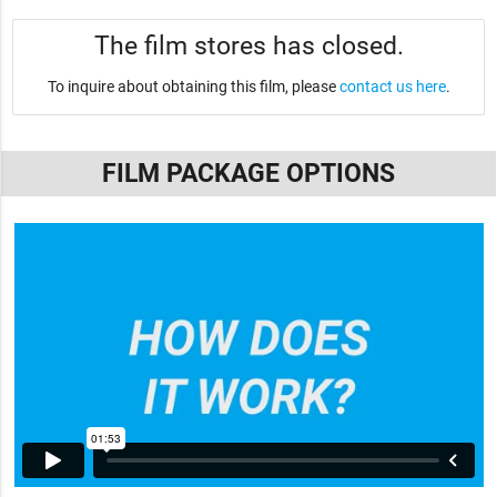
The film stores has closed.
To inquire about obtaining this film, please
contact us here
.
FILM PACKAGE OPTIONS