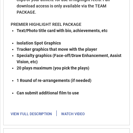
download access is only available via the TEAM
PACKAGE.
PREMIER HIGHLIGHT REEL PACKAGE
Text/Photo title card with bio, achievements, etc
Isolation Spot Graphics
Tracker graphics that move with the player
Specialty graphics (Face-off/Draw Enhancement, Assist
Vision, etc)
20 plays maximum (you pick the plays)
1 Round of re-arrangements (if needed)
Can submit additional film to use
|
VIEW FULL DESCRIPTION
WATCH VIDEO