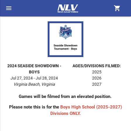
menu
shopping_cart
2024 SEASIDE SHOWDOWN -
AGES/DIVISIONS FILMED:
BOYS
2025
Jul 27, 2024 - Jul 28, 2024
2026
Virginia Beach, Virginia
2027
Games will be filmed from an elevated position.
Please note this is for the
Boys High School (2025-2027)
Divisions ONLY.