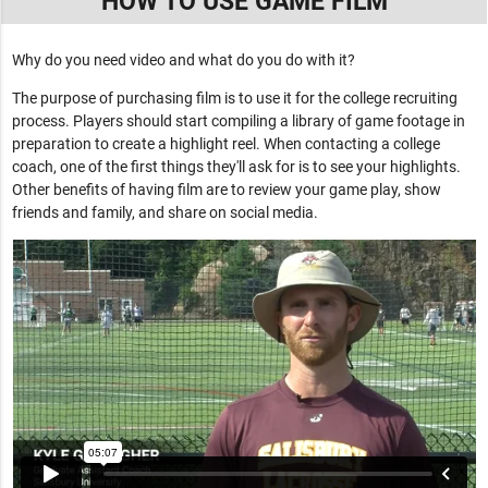
HOW TO USE GAME FILM
Why do you need video and what do you do with it?
The purpose of purchasing film is to use it for the college recruiting
process. Players should start compiling a library of game footage in
preparation to create a highlight reel. When contacting a college
coach, one of the first things they'll ask for is to see your highlights.
Other benefits of having film are to review your game play, show
friends and family, and share on social media.