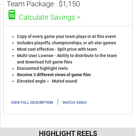
Team Package
$1,150
Calculate Savings >
Copy of every game your team plays in at this event
Includes playoffs, championships, or all-star games
Most cost effective - Split price with team
Multi-User License - Ability to distribute to the team
and download full game files
Discounted highlight reels
Receive 3 different views of game film
Elevated angle
Muted sound
|
VIEW FULL DESCRIPTION
WATCH VIDEO
HIGHLIGHT REELS