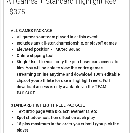
All Games + Standard Highlight Reel
$375
ALL GAMES PACKAGE
All games your team played in at this event
Includes any all-star, championship, or playoff games
Elevated position
Muted Sound
Online clipping tool
Single User License: only the purchaser can access the
film. You will be able to view the entire games
streaming online anytime and download 100% editable
clips of your athlete for use in highlight reels. Full
download access is only available via the TEAM
PACKAGE.
STANDARD HIGHLIGHT REEL PACKAGE
Text intro page with bio, achievements, etc
Spot shadow isolation effect on each play
15 play maximum in the order you submit (you pick the
plays)