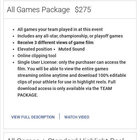
All Games Package
$275
All games your team played in at this event
Includes any all-star, championship, or playoff games
Receive 3 different views of game film
Elevated position
Muted Sound
Online clipping tool
Single User License: only the purchaser can access the
film. You will be able to view the entire games
streaming online anytime and download 100% editable
clips of your athlete for use in highlight reels. Full
download access is only available via the TEAM
PACKAGE.
|
VIEW FULL DESCRIPTION
WATCH VIDEO