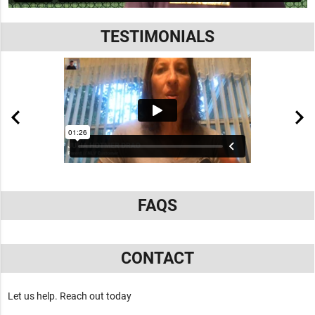
TESTIMONIALS
FAQS
CONTACT
Let us help. Reach out today