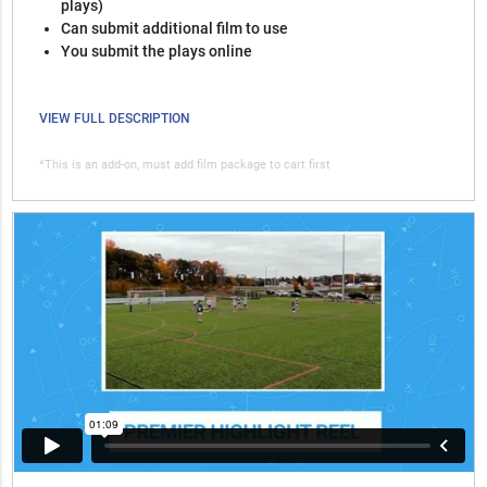
plays)
Can submit additional film to use
You submit the plays online
VIEW FULL DESCRIPTION
*This is an add-on, must add film package to cart first