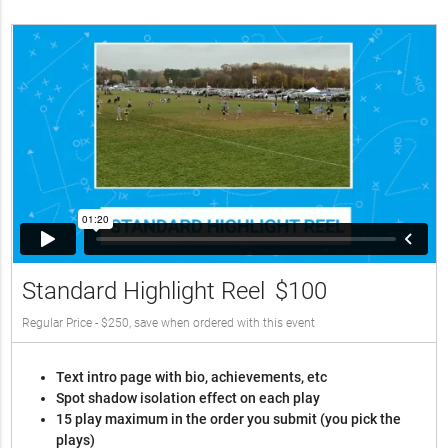
Standard Highlight Reel
$100
Regular Price - $250, save when ordered with this event
Text intro page with bio, achievements, etc
Spot shadow isolation effect on each play
15 play maximum in the order you submit (you pick the
plays)