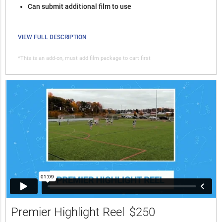
Can submit additional film to use
VIEW FULL DESCRIPTION
*This is an add-on, must add film package to cart first
Premier Highlight Reel
$250