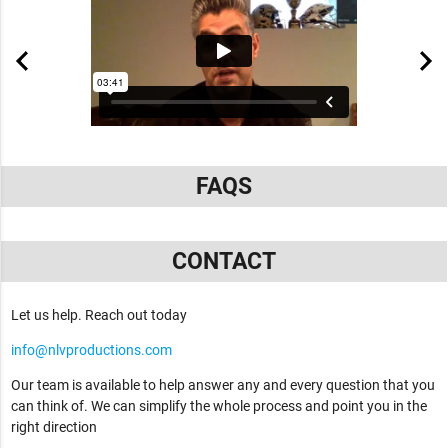
FAQS
CONTACT
Let us help. Reach out today
info@nlvproductions.com
Our team is available to help answer any and every question that you
can think of. We can simplify the whole process and point you in the
right direction