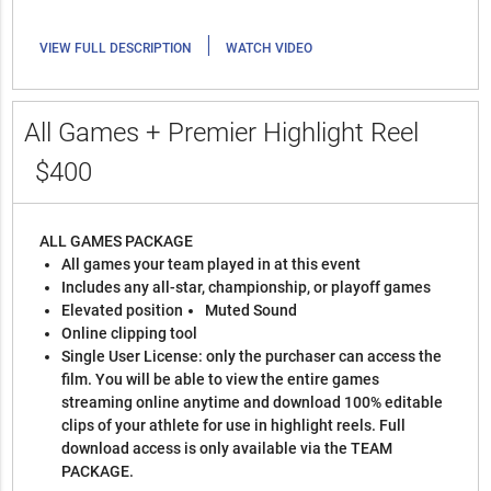
|
VIEW FULL DESCRIPTION
WATCH VIDEO
All Games + Premier Highlight Reel
$400
ALL GAMES PACKAGE
All games your team played in at this event
Includes any all-star, championship, or playoff games
Elevated position
Muted Sound
Online clipping tool
Single User License: only the purchaser can access the
film. You will be able to view the entire games
streaming online anytime and download 100% editable
clips of your athlete for use in highlight reels. Full
download access is only available via the TEAM
PACKAGE.