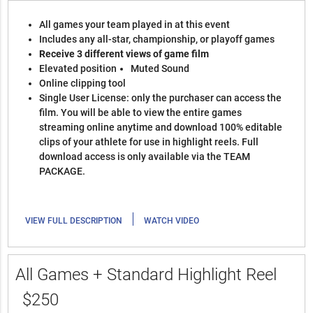
All games your team played in at this event
Includes any all-star, championship, or playoff games
Receive 3 different views of game film
Elevated position
Muted Sound
Online clipping tool
Single User License: only the purchaser can access the
film. You will be able to view the entire games
streaming online anytime and download 100% editable
clips of your athlete for use in highlight reels. Full
download access is only available via the TEAM
PACKAGE.
|
VIEW FULL DESCRIPTION
WATCH VIDEO
All Games + Standard Highlight Reel
$250