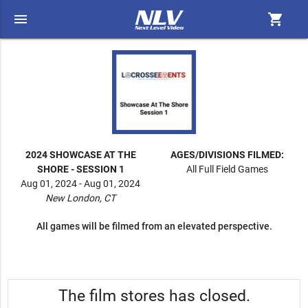
menu
shopping_cart
2024 SHOWCASE AT THE
AGES/DIVISIONS FILMED:
SHORE - SESSION 1
All Full Field Games
Aug 01, 2024 - Aug 01, 2024
New London, CT
All games will be filmed from an elevated perspective.
The film stores has closed.