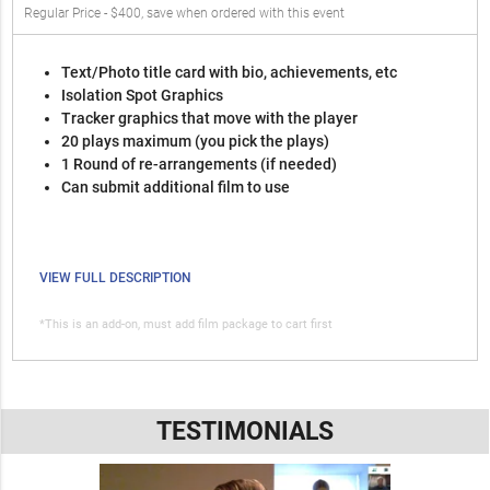
Regular Price - $400, save when ordered with this event
Text/Photo title card with bio, achievements, etc
Isolation Spot Graphics
Tracker graphics that move with the player
20 plays maximum (you pick the plays)
1 Round of re-arrangements (if needed)
Can submit additional film to use
VIEW FULL DESCRIPTION
*This is an add-on, must add film package to cart first
TESTIMONIALS