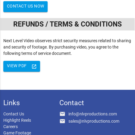
CONTACT US NOW
REFUNDS / TERMS & CONDITIONS
Next Level Video observes strict security measures related to sharing
and security of footage. By purchasing video, you agree to the
following terms of service document.
VIEW PDF
launch
Links
Contact
email
Contact Us
info@nlvproductions.com
Highlight Reels
email
sales@nlvproductions.com
Careers
Game Footage