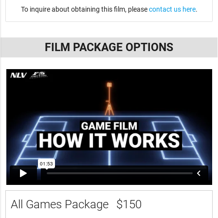
To inquire about obtaining this film, please
contact us here
.
FILM PACKAGE OPTIONS
All Games Package
$150