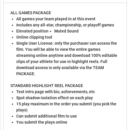
ALL GAMES PACKAGE
All games your team played in at this event
Includes any all-star, championship, or playoff games
Elevated position
Muted Sound
Online clipping tool
Single User License: only the purchaser can access the
film. You will be able to view the entire games
streaming online anytime and download 100% editable
clips of your athlete for use in highlight reels. Full
download access is only available via the TEAM
PACKAGE.
STANDARD HIGHLIGHT REEL PACKAGE
Text intro page with bio, achievements, etc
Spot shadow isolation effect on each play
15 play maximum in the order you submit (you pick the
plays)
Can submit additional film to use
You submit the plays online