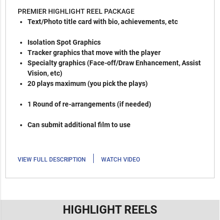
PREMIER HIGHLIGHT REEL PACKAGE
Text/Photo title card with bio, achievements, etc
Isolation Spot Graphics
Tracker graphics that move with the player
Specialty graphics (Face-off/Draw Enhancement, Assist
Vision, etc)
20 plays maximum (you pick the plays)
1 Round of re-arrangements (if needed)
Can submit additional film to use
|
VIEW FULL DESCRIPTION
WATCH VIDEO
HIGHLIGHT REELS