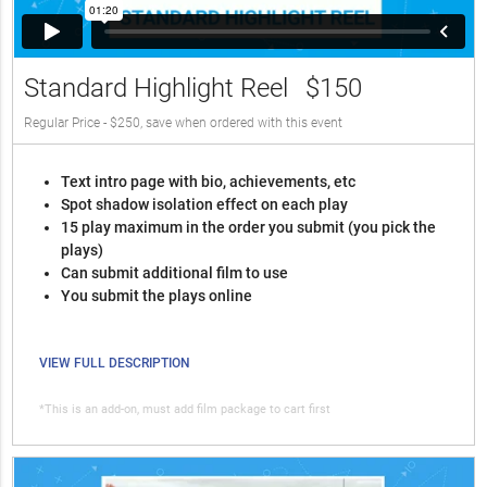
Standard Highlight Reel
$150
Regular Price - $250, save when ordered with this event
Text intro page with bio, achievements, etc
Spot shadow isolation effect on each play
15 play maximum in the order you submit (you pick the
plays)
Can submit additional film to use
You submit the plays online
VIEW FULL DESCRIPTION
*This is an add-on, must add film package to cart first