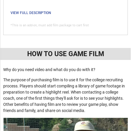
VIEW FULL DESCRIPTION
*This is an add-on, must add film package to cart first
HOW TO USE GAME FILM
Why do you need video and what do you do with it?
The purpose of purchasing film is to use it for the college recruiting
process. Players should start compiling a library of game footage in
preparation to create a highlight reel. When contacting a college
coach, one of the first things they'll ask for is to see your highlights.
Other benefits of having film are to review your game play, show
friends and family, and share on social media.