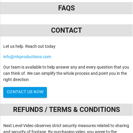
FAQS
CONTACT
Let us help. Reach out today
info@nlvproductions.com
Our team is available to help answer any and every question that you
can think of. We can simplify the whole process and point you in the
right direction
CONTACT US NOW
REFUNDS / TERMS & CONDITIONS
Next Level Video observes strict security measures related to sharing
and security of footage. By purchasing video, you agree to the