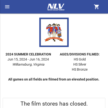
menu
shopping_cart
2024 SUMMER CELEBRATION
AGES/DIVISIONS FILMED:
Jun 15, 2024 - Jun 16, 2024
HS Gold
Williamsburg, Virginia
HS Silver
HS Bronze
All games on all fields are filmed from an elevated position.
The film stores has closed.