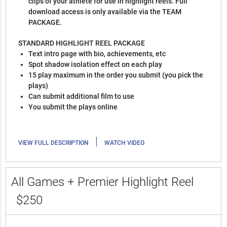
clips of your athlete for use in highlight reels. Full
download access is only available via the TEAM
PACKAGE.
STANDARD HIGHLIGHT REEL PACKAGE
Text intro page with bio, achievements, etc
Spot shadow isolation effect on each play
15 play maximum in the order you submit (you pick the
plays)
Can submit additional film to use
You submit the plays online
|
VIEW FULL DESCRIPTION
WATCH VIDEO
All Games + Premier Highlight Reel
$250