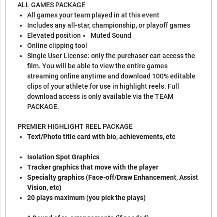
ALL GAMES PACKAGE
All games your team played in at this event
Includes any all-star, championship, or playoff games
Elevated position
Muted Sound
Online clipping tool
Single User License: only the purchaser can access the
film. You will be able to view the entire games
streaming online anytime and download 100% editable
clips of your athlete for use in highlight reels. Full
download access is only available via the TEAM
PACKAGE.
PREMIER HIGHLIGHT REEL PACKAGE
Text/Photo title card with bio, achievements, etc
Isolation Spot Graphics
Tracker graphics that move with the player
Specialty graphics (Face-off/Draw Enhancement, Assist
Vision, etc)
20 plays maximum (you pick the plays)