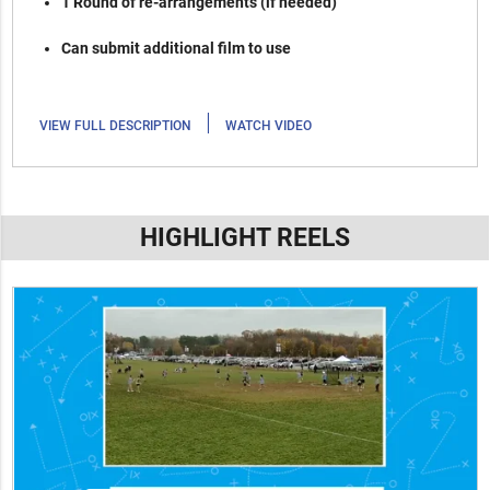
1 Round of re-arrangements (if needed)
Can submit additional film to use
|
VIEW FULL DESCRIPTION
WATCH VIDEO
HIGHLIGHT REELS