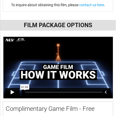
To inquire about obtaining this film, please
contact us here
.
FILM PACKAGE OPTIONS
Complimentary Game Film - Free