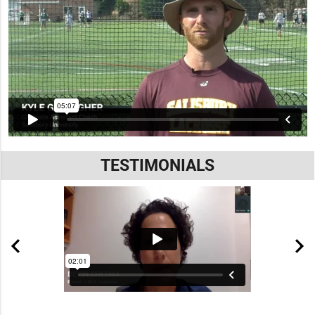
TESTIMONIALS