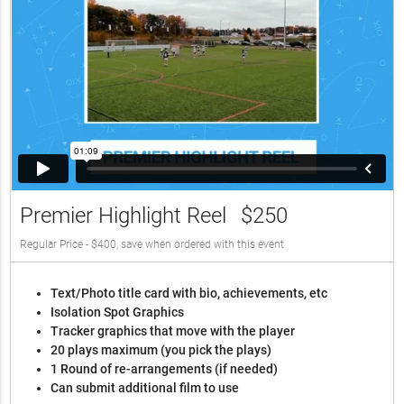
Premier Highlight Reel
$250
Regular Price - $400, save when ordered with this event
Text/Photo title card with bio, achievements, etc
Isolation Spot Graphics
Tracker graphics that move with the player
20 plays maximum (you pick the plays)
1 Round of re-arrangements (if needed)
Can submit additional film to use