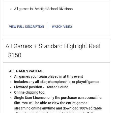
All games in the High School Divisions
|
VIEW FULL DESCRIPTION
WATCH VIDEO
All Games + Standard Highlight Reel
$150
ALL GAMES PACKAGE
All games your team played in at this event
Includes any all-star, championship, or playoff games
Elevated position
Muted Sound
Online clipping tool
Single User License: only the purchaser can access the
film. You will be able to view the entire games
streaming online anytime and download 100% editable