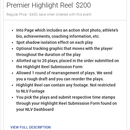
Premier Highlight Reel
$200
Regular Price - $400, save when ordered with this event
Into Page which includes an action shot photo, athlete's
bio, achievements, coaching information, etc.
Spot shadow isolation effect on each play
Optional tracking graphic that moves with the player
throughout the duration of the play
Allotted up to 20 plays, placed in the order submitted on
the Highlight Reel Submission Form
Allowed 1 round of rearrangement of plays. We send
you a rough draft and you can reorder the plays.
Highlight Reel can contain any footage. Not restricted
to NLV Footage
You pick the plays and submit respective time stamps
through your Highlight Reel Submission Form found on
your NLV Dashboard
VIEW FULL DESCRIPTION