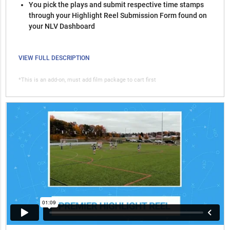
You pick the plays and submit respective time stamps
through your Highlight Reel Submission Form found on
your NLV Dashboard
VIEW FULL DESCRIPTION
*This is an add-on, must add film package to cart first