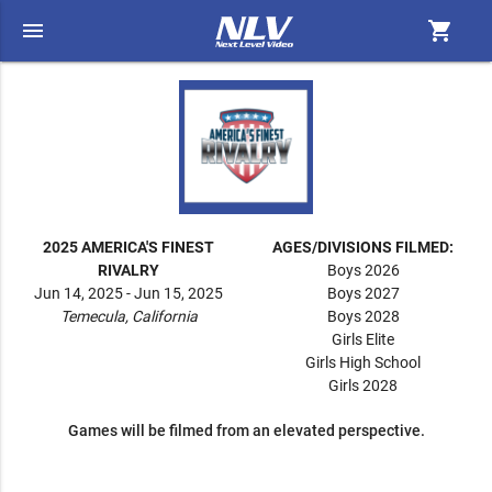
menu
shopping_cart
2025 AMERICA'S FINEST
AGES/DIVISIONS FILMED:
RIVALRY
Boys 2026
Jun 14, 2025 - Jun 15, 2025
Boys 2027
Temecula, California
Boys 2028
Girls Elite
Girls High School
Girls 2028
Games will be filmed from an elevated perspective.