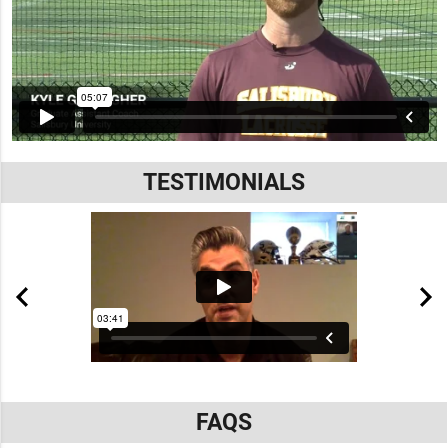
TESTIMONIALS
FAQS