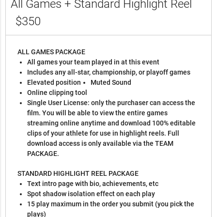
All Games + Standard Highlight Reel
$350
ALL GAMES PACKAGE
All games your team played in at this event
Includes any all-star, championship, or playoff games
Elevated position
Muted Sound
Online clipping tool
Single User License: only the purchaser can access the
film. You will be able to view the entire games
streaming online anytime and download 100% editable
clips of your athlete for use in highlight reels. Full
download access is only available via the TEAM
PACKAGE.
STANDARD HIGHLIGHT REEL PACKAGE
Text intro page with bio, achievements, etc
Spot shadow isolation effect on each play
15 play maximum in the order you submit (you pick the
plays)