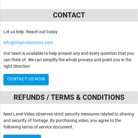
CONTACT
Let us help. Reach out today
info@nlvproductions.com
Our team is available to help answer any and every question that you
can think of. We can simplify the whole process and point you in the
right direction
CONTACT US NOW
REFUNDS / TERMS & CONDITIONS
Next Level Video observes strict security measures related to sharing
and security of footage. By purchasing video, you agree to the
following terms of service document.