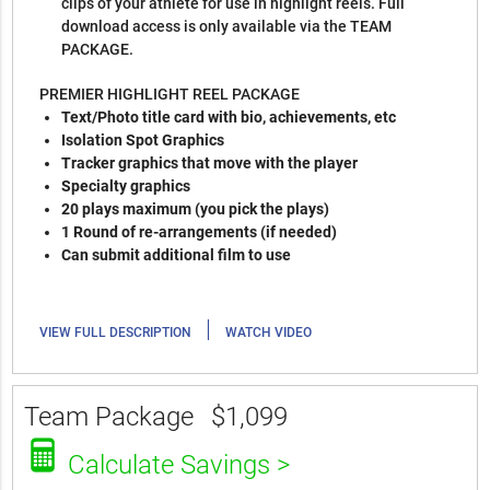
clips of your athlete for use in highlight reels. Full
download access is only available via the TEAM
PACKAGE.
PREMIER HIGHLIGHT REEL PACKAGE
Text/Photo title card with bio, achievements, etc
Isolation Spot Graphics
Tracker graphics that move with the player
Specialty graphics
20 plays maximum (you pick the plays)
1 Round of re-arrangements (if needed)
Can submit additional film to use
|
VIEW FULL DESCRIPTION
WATCH VIDEO
Team Package
$1,099
Calculate Savings >