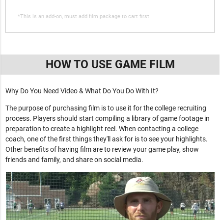
*This is an add-on, must add film package to cart first
HOW TO USE GAME FILM
Why Do You Need Video & What Do You Do With It?
The purpose of purchasing film is to use it for the college recruiting
process. Players should start compiling a library of game footage in
preparation to create a highlight reel. When contacting a college
coach, one of the first things they'll ask for is to see your highlights.
Other benefits of having film are to review your game play, show
friends and family, and share on social media.