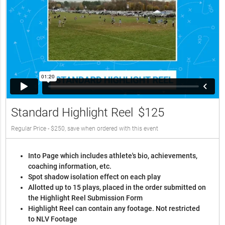
Standard Highlight Reel
$125
Regular Price - $250, save when ordered with this event
Into Page which includes athlete's bio, achievements,
coaching information, etc.
Spot shadow isolation effect on each play
Allotted up to 15 plays, placed in the order submitted on
the Highlight Reel Submission Form
Highlight Reel can contain any footage. Not restricted
to NLV Footage