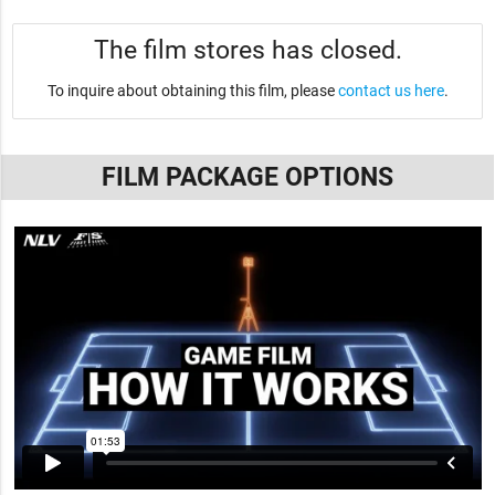
The film stores has closed.
To inquire about obtaining this film, please
contact us here
.
FILM PACKAGE OPTIONS