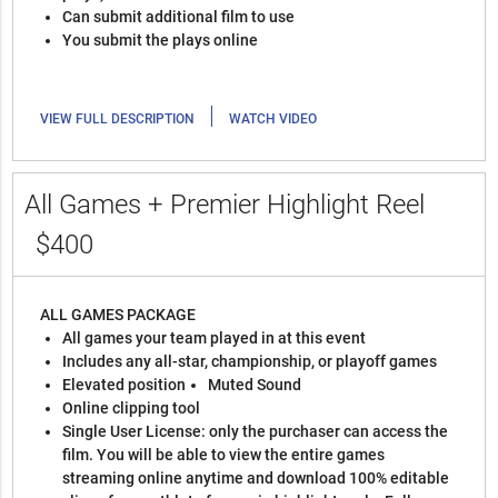
Can submit additional film to use
You submit the plays online
|
VIEW FULL DESCRIPTION
WATCH VIDEO
All Games + Premier Highlight Reel
$400
ALL GAMES PACKAGE
All games your team played in at this event
Includes any all-star, championship, or playoff games
Elevated position
Muted Sound
Online clipping tool
Single User License: only the purchaser can access the
film. You will be able to view the entire games
streaming online anytime and download 100% editable