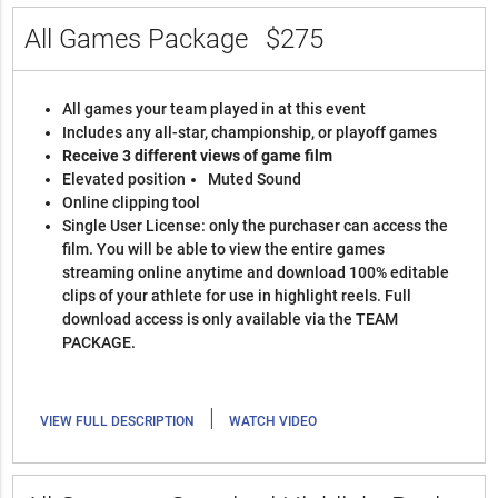
All Games Package
$275
All games your team played in at this event
Includes any all-star, championship, or playoff games
Receive 3 different views of game film
Elevated position
Muted Sound
Online clipping tool
Single User License: only the purchaser can access the
film. You will be able to view the entire games
streaming online anytime and download 100% editable
clips of your athlete for use in highlight reels. Full
download access is only available via the TEAM
PACKAGE.
|
VIEW FULL DESCRIPTION
WATCH VIDEO