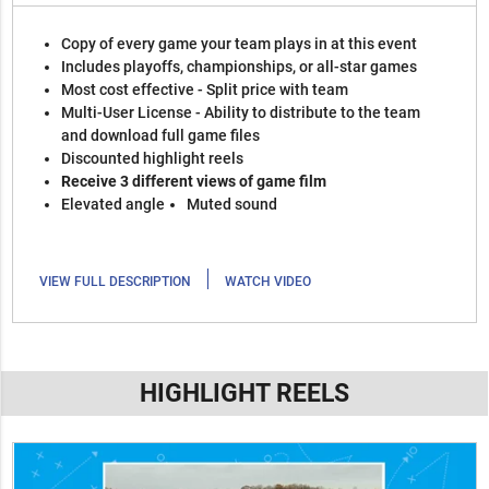
Copy of every game your team plays in at this event
Includes playoffs, championships, or all-star games
Most cost effective - Split price with team
Multi-User License - Ability to distribute to the team
and download full game files
Discounted highlight reels
Receive 3 different views of game film
Elevated angle
Muted sound
|
VIEW FULL DESCRIPTION
WATCH VIDEO
HIGHLIGHT REELS