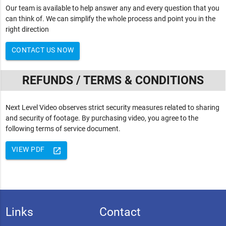
Our team is available to help answer any and every question that you
can think of. We can simplify the whole process and point you in the
right direction
CONTACT US NOW
REFUNDS / TERMS & CONDITIONS
Next Level Video observes strict security measures related to sharing
and security of footage. By purchasing video, you agree to the
following terms of service document.
VIEW PDF
launch
Links
Contact