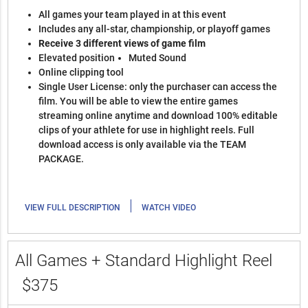
All games your team played in at this event
Includes any all-star, championship, or playoff games
Receive 3 different views of game film
Elevated position
Muted Sound
Online clipping tool
Single User License: only the purchaser can access the
film. You will be able to view the entire games
streaming online anytime and download 100% editable
clips of your athlete for use in highlight reels. Full
download access is only available via the TEAM
PACKAGE.
|
VIEW FULL DESCRIPTION
WATCH VIDEO
All Games + Standard Highlight Reel
$375