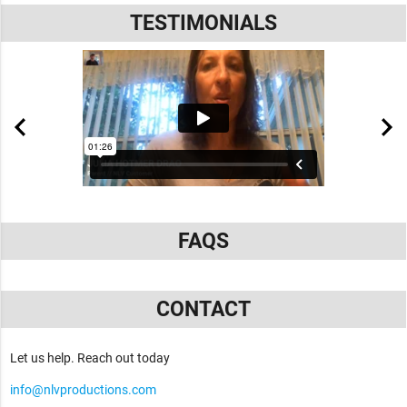
TESTIMONIALS
FAQS
CONTACT
Let us help. Reach out today
info@nlvproductions.com