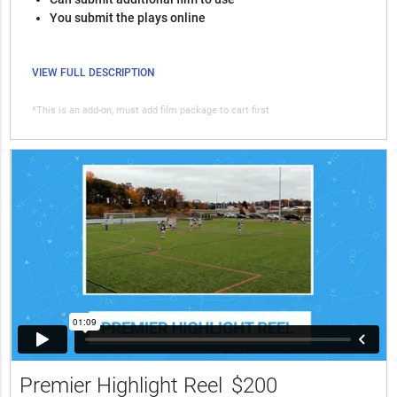
You submit the plays online
VIEW FULL DESCRIPTION
*This is an add-on, must add film package to cart first
Premier Highlight Reel
$200