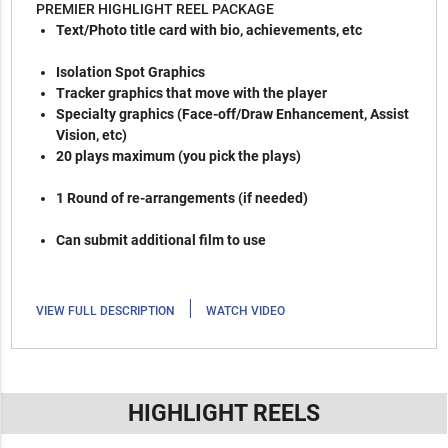
PREMIER HIGHLIGHT REEL PACKAGE
Text/Photo title card with bio, achievements, etc
Isolation Spot Graphics
Tracker graphics that move with the player
Specialty graphics (Face-off/Draw Enhancement, Assist
Vision, etc)
20 plays maximum (you pick the plays)
1 Round of re-arrangements (if needed)
Can submit additional film to use
|
VIEW FULL DESCRIPTION
WATCH VIDEO
HIGHLIGHT REELS