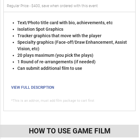
Regular Price - $400, save when ordered with this event
Text/Photo title card with bio, achievements, etc
Isolation Spot Graphics
Tracker graphics that move with the player
Specialty graphics (Face-off/Draw Enhancement, Assist
Vision, etc)
20 plays maximum (you pick the plays)
1 Round of re-arrangements (if needed)
Can submit additional film to use
VIEW FULL DESCRIPTION
*This is an add-on, must add film package to cart first
HOW TO USE GAME FILM