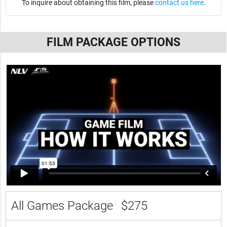
To inquire about obtaining this film, please
contact us here
.
FILM PACKAGE OPTIONS
All Games Package
$275