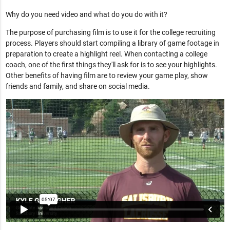
Why do you need video and what do you do with it?
The purpose of purchasing film is to use it for the college recruiting
process. Players should start compiling a library of game footage in
preparation to create a highlight reel. When contacting a college
coach, one of the first things they'll ask for is to see your highlights.
Other benefits of having film are to review your game play, show
friends and family, and share on social media.