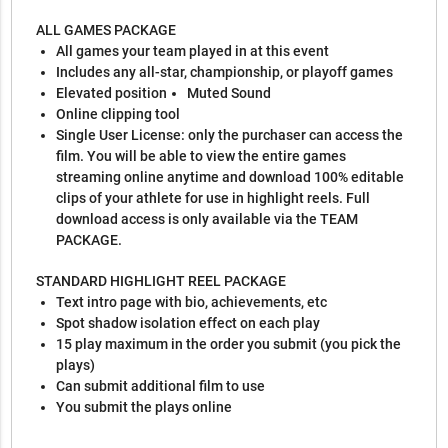
ALL GAMES PACKAGE
All games your team played in at this event
Includes any all-star, championship, or playoff games
Elevated position
Muted Sound
Online clipping tool
Single User License: only the purchaser can access the
film. You will be able to view the entire games
streaming online anytime and download 100% editable
clips of your athlete for use in highlight reels. Full
download access is only available via the TEAM
PACKAGE.
STANDARD HIGHLIGHT REEL PACKAGE
Text intro page with bio, achievements, etc
Spot shadow isolation effect on each play
15 play maximum in the order you submit (you pick the
plays)
Can submit additional film to use
You submit the plays online