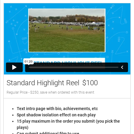
Standard Highlight Reel
$100
Regular Price - $250, save when ordered with this event
Text intro page with bio, achievements, etc
Spot shadow isolation effect on each play
15 play maximum in the order you submit (you pick the
plays)
Can submit additional film to use