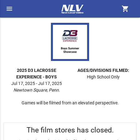
menu
shopping_cart
2025 D3 LACROSSE
AGES/DIVISIONS FILMED:
EXPERIENCE - BOYS
High School Only
Jul 17, 2025 - Jul 17, 2025
Newtown Square, Penn.
Games will be filmed from an elevated perspective.
The film stores has closed.