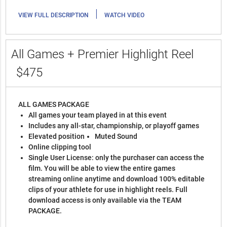
|
VIEW FULL DESCRIPTION
WATCH VIDEO
All Games + Premier Highlight Reel
$475
ALL GAMES PACKAGE
All games your team played in at this event
Includes any all-star, championship, or playoff games
Elevated position
Muted Sound
Online clipping tool
Single User License: only the purchaser can access the
film. You will be able to view the entire games
streaming online anytime and download 100% editable
clips of your athlete for use in highlight reels. Full
download access is only available via the TEAM
PACKAGE.