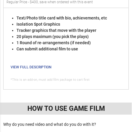
Regular Price - $400, save when ordered with this event
Text/Photo title card with bio, achievements, etc
Isolation Spot Graphics
Tracker graphics that move with the player
20 plays maximum (you pick the plays)
1 Round of re-arrangements (if needed)
Can submit additional film to use
VIEW FULL DESCRIPTION
*This is an add-on, must add film package to cart first
HOW TO USE GAME FILM
Why do you need video and what do you do with it?