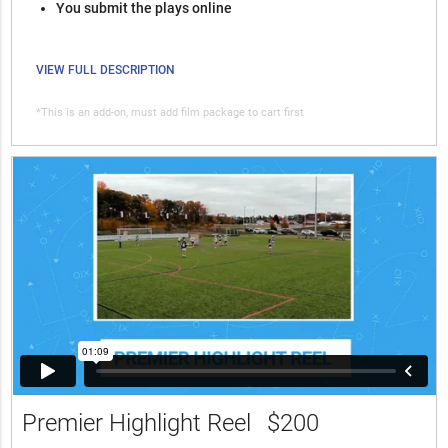
You submit the plays online
VIEW FULL DESCRIPTION
*This is an add-on, must add film package to cart first
Premier Highlight Reel
$200