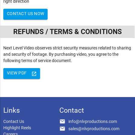
right direction
CONTACT US NOW
REFUNDS / TERMS & CONDITIONS
Next Level Video observes strict security measures related to sharing
and security of footage. By purchasing video, you agree to the
following terms of service document.
VIEW PDF
launch
Links
Contact
email
Contact Us
info@nlvproductions.com
Highlight Reels
email
sales@nlvproductions.com
Careers