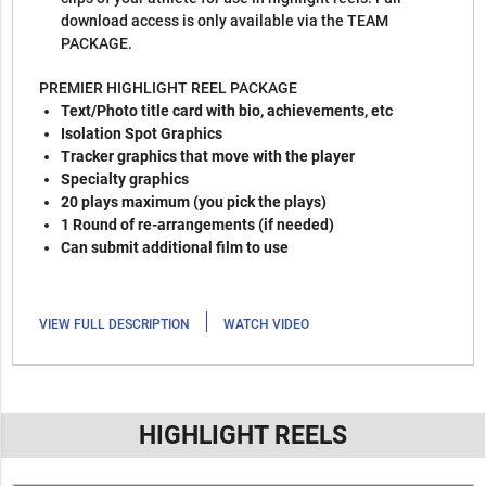
download access is only available via the TEAM
PACKAGE.
PREMIER HIGHLIGHT REEL PACKAGE
Text/Photo title card with bio, achievements, etc
Isolation Spot Graphics
Tracker graphics that move with the player
Specialty graphics
20 plays maximum (you pick the plays)
1 Round of re-arrangements (if needed)
Can submit additional film to use
|
VIEW FULL DESCRIPTION
WATCH VIDEO
HIGHLIGHT REELS