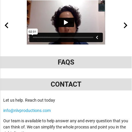
FAQS
CONTACT
Let us help. Reach out today
info@nlvproductions.com
Our team is available to help answer any and every question that you
can think of. We can simplify the whole process and point you in the