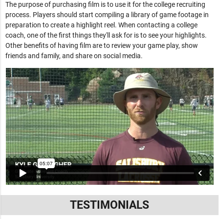
The purpose of purchasing film is to use it for the college recruiting
process. Players should start compiling a library of game footage in
preparation to create a highlight reel. When contacting a college
coach, one of the first things they'll ask for is to see your highlights.
Other benefits of having film are to review your game play, show
friends and family, and share on social media.
TESTIMONIALS