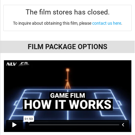
The film stores has closed.
To inquire about obtaining this film, please
contact us here
.
FILM PACKAGE OPTIONS