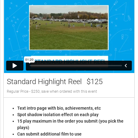
Standard Highlight Reel
$125
Regular Price - $250, save when ordered with this event
Text intro page with bio, achievements, etc
Spot shadow isolation effect on each play
15 play maximum in the order you submit (you pick the
plays)
Can submit additional film to use