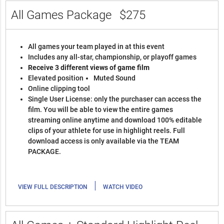
All Games Package
$275
All games your team played in at this event
Includes any all-star, championship, or playoff games
Receive 3 different views of game film
Elevated position
Muted Sound
Online clipping tool
Single User License: only the purchaser can access the
film. You will be able to view the entire games
streaming online anytime and download 100% editable
clips of your athlete for use in highlight reels. Full
download access is only available via the TEAM
PACKAGE.
|
VIEW FULL DESCRIPTION
WATCH VIDEO