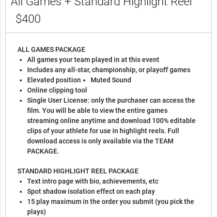
All Games + Standard Highlight Reel
$400
ALL GAMES PACKAGE
All games your team played in at this event
Includes any all-star, championship, or playoff games
Elevated position
Muted Sound
Online clipping tool
Single User License: only the purchaser can access the
film. You will be able to view the entire games
streaming online anytime and download 100% editable
clips of your athlete for use in highlight reels. Full
download access is only available via the TEAM
PACKAGE.
STANDARD HIGHLIGHT REEL PACKAGE
Text intro page with bio, achievements, etc
Spot shadow isolation effect on each play
15 play maximum in the order you submit (you pick the
plays)