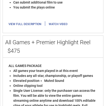
Can submit additional film to use
You submit the plays online
|
VIEW FULL DESCRIPTION
WATCH VIDEO
All Games + Premier Highlight Reel
$475
ALL GAMES PACKAGE
All games your team played in at this event
Includes any all-star, championship, or playoff games
Elevated position
Muted Sound
Online clipping tool
Single User License: only the purchaser can access the
film. You will be able to view the entire games
streaming online anytime and download 100% editable
clips of your athlete for use in highlight reels. Full