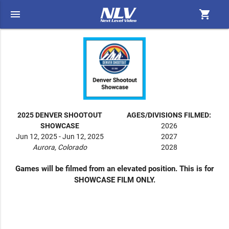
menu
shopping_cart
2025 DENVER SHOOTOUT
AGES/DIVISIONS FILMED:
SHOWCASE
2026
Jun 12, 2025 - Jun 12, 2025
2027
Aurora, Colorado
2028
Games will be filmed from an elevated position. This is for
SHOWCASE FILM ONLY.