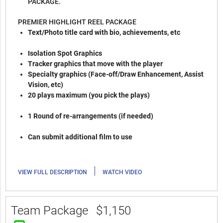
PACKAGE.
PREMIER HIGHLIGHT REEL PACKAGE
Text/Photo title card with bio, achievements, etc
Isolation Spot Graphics
Tracker graphics that move with the player
Specialty graphics (Face-off/Draw Enhancement, Assist
Vision, etc)
20 plays maximum (you pick the plays)
1 Round of re-arrangements (if needed)
Can submit additional film to use
|
VIEW FULL DESCRIPTION
WATCH VIDEO
Team Package
$1,150