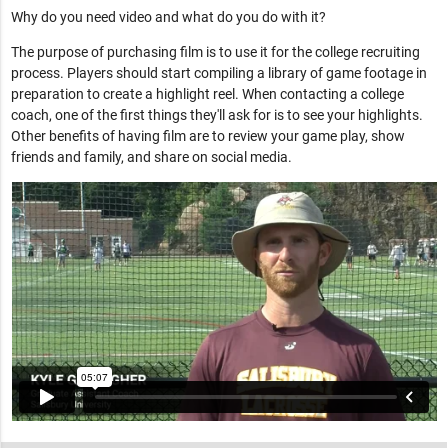
Why do you need video and what do you do with it?
The purpose of purchasing film is to use it for the college recruiting
process. Players should start compiling a library of game footage in
preparation to create a highlight reel. When contacting a college
coach, one of the first things they'll ask for is to see your highlights.
Other benefits of having film are to review your game play, show
friends and family, and share on social media.