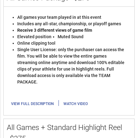
All games your team played in at this event
Includes any all-star, championship, or playoff games
Receive 3 different views of game film
Elevated position
Muted Sound
Online clipping tool
Single User License: only the purchaser can access the
film. You will be able to view the entire games
streaming online anytime and download 100% editable
clips of your athlete for use in highlight reels. Full
download access is only available via the TEAM
PACKAGE.
|
VIEW FULL DESCRIPTION
WATCH VIDEO
All Games + Standard Highlight Reel