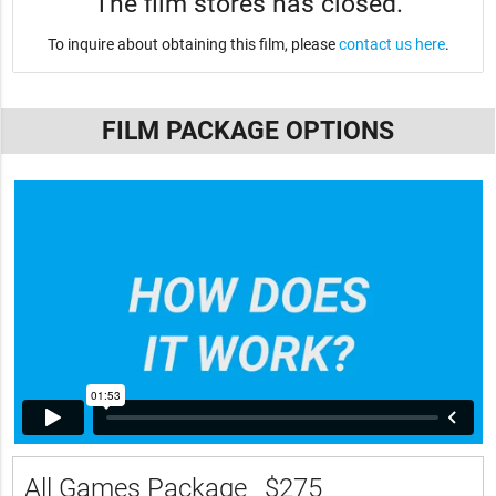
The film stores has closed.
To inquire about obtaining this film, please
contact us here
.
FILM PACKAGE OPTIONS
All Games Package
$275