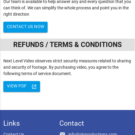
Our team is available to help answer any and every question that you
can think of. We can simplify the whole process and point you in the
right direction
CONTACT US NOW
REFUNDS / TERMS & CONDITIONS
Next Level Video observes strict security measures related to sharing
and security of footage. By purchasing video, you agree to the
following terms of service document.
VIEW PDF
launch
Links
Contact
email
Contact Us
info@nlvproductions.com