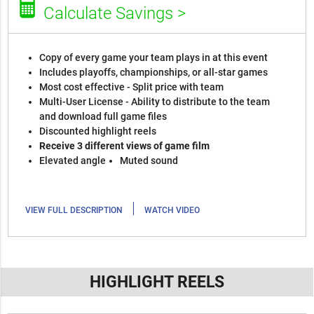
Calculate Savings >
Copy of every game your team plays in at this event
Includes playoffs, championships, or all-star games
Most cost effective - Split price with team
Multi-User License - Ability to distribute to the team
and download full game files
Discounted highlight reels
Receive 3 different views of game film
Elevated angle
Muted sound
|
VIEW FULL DESCRIPTION
WATCH VIDEO
HIGHLIGHT REELS