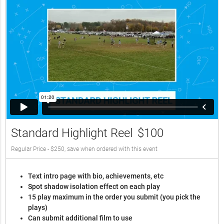
Standard Highlight Reel
$100
Regular Price - $250, save when ordered with this event
Text intro page with bio, achievements, etc
Spot shadow isolation effect on each play
15 play maximum in the order you submit (you pick the
plays)
Can submit additional film to use