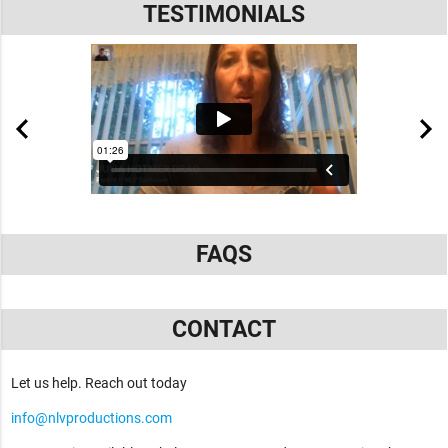
TESTIMONIALS
FAQS
CONTACT
Let us help. Reach out today
info@nlvproductions.com