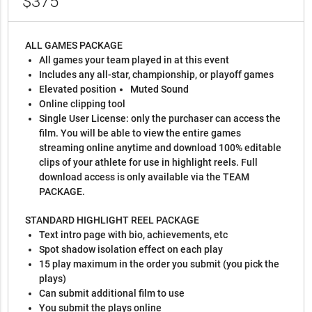
$375
ALL GAMES PACKAGE
All games your team played in at this event
Includes any all-star, championship, or playoff games
Elevated position
Muted Sound
Online clipping tool
Single User License: only the purchaser can access the
film. You will be able to view the entire games
streaming online anytime and download 100% editable
clips of your athlete for use in highlight reels. Full
download access is only available via the TEAM
PACKAGE.
STANDARD HIGHLIGHT REEL PACKAGE
Text intro page with bio, achievements, etc
Spot shadow isolation effect on each play
15 play maximum in the order you submit (you pick the
plays)
Can submit additional film to use
You submit the plays online