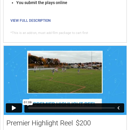
You submit the plays online
VIEW FULL DESCRIPTION
*This is an add-on, must add film package to cart first
Premier Highlight Reel
$200