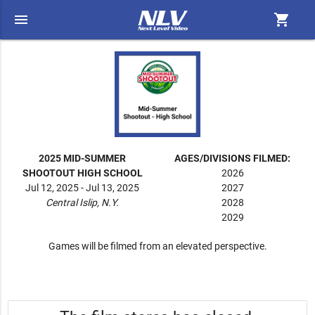
menu
shopping_cart
2025 MID-SUMMER
AGES/DIVISIONS FILMED:
SHOOTOUT HIGH SCHOOL
2026
Jul 12, 2025 - Jul 13, 2025
2027
Central Islip, N.Y.
2028
2029
Games will be filmed from an elevated perspective.