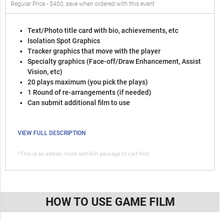
Regular Price - $400, save when ordered with this event
Text/Photo title card with bio, achievements, etc
Isolation Spot Graphics
Tracker graphics that move with the player
Specialty graphics (Face-off/Draw Enhancement, Assist
Vision, etc)
20 plays maximum (you pick the plays)
1 Round of re-arrangements (if needed)
Can submit additional film to use
VIEW FULL DESCRIPTION
*This is an add-on, must add film package to cart first
HOW TO USE GAME FILM