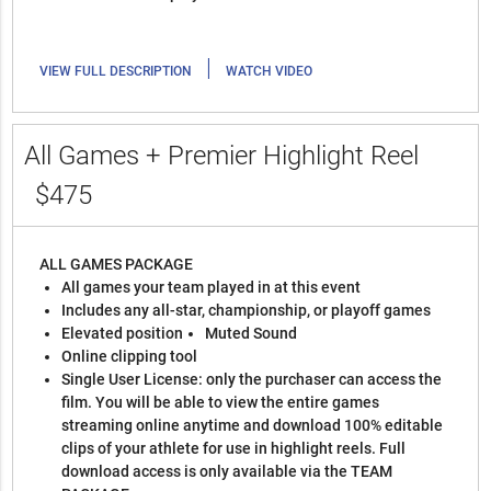
|
VIEW FULL DESCRIPTION
WATCH VIDEO
All Games + Premier Highlight Reel
$475
ALL GAMES PACKAGE
All games your team played in at this event
Includes any all-star, championship, or playoff games
Elevated position
Muted Sound
Online clipping tool
Single User License: only the purchaser can access the
film. You will be able to view the entire games
streaming online anytime and download 100% editable
clips of your athlete for use in highlight reels. Full
download access is only available via the TEAM