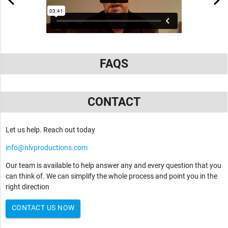
FAQS
CONTACT
Let us help. Reach out today
info@nlvproductions.com
Our team is available to help answer any and every question that you
can think of. We can simplify the whole process and point you in the
right direction
CONTACT US NOW