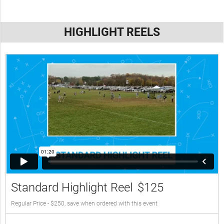
HIGHLIGHT REELS
Standard Highlight Reel
$125
Regular Price - $250, save when ordered with this event