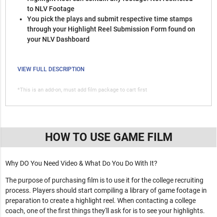
to NLV Footage
You pick the plays and submit respective time stamps
through your Highlight Reel Submission Form found on
your NLV Dashboard
VIEW FULL DESCRIPTION
*This is an add-on, must add film package to cart first
HOW TO USE GAME FILM
Why DO You Need Video & What Do You Do With It?
The purpose of purchasing film is to use it for the college recruiting
process. Players should start compiling a library of game footage in
preparation to create a highlight reel. When contacting a college
coach, one of the first things they'll ask for is to see your highlights.