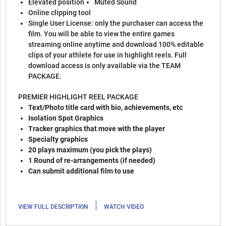
Elevated position
Muted Sound
Online clipping tool
Single User License: only the purchaser can access the
film. You will be able to view the entire games
streaming online anytime and download 100% editable
clips of your athlete for use in highlight reels. Full
download access is only available via the TEAM
PACKAGE.
PREMIER HIGHLIGHT REEL PACKAGE
Text/Photo title card with bio, achievements, etc
Isolation Spot Graphics
Tracker graphics that move with the player
Specialty graphics
20 plays maximum (you pick the plays)
1 Round of re-arrangements (if needed)
Can submit additional film to use
|
VIEW FULL DESCRIPTION
WATCH VIDEO