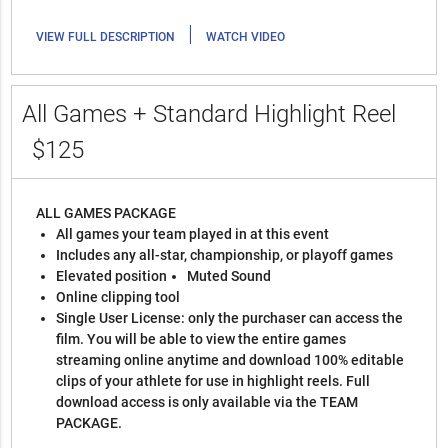
|
VIEW FULL DESCRIPTION
WATCH VIDEO
All Games + Standard Highlight Reel
$125
ALL GAMES PACKAGE
All games your team played in at this event
Includes any all-star, championship, or playoff games
Elevated position
Muted Sound
Online clipping tool
Single User License: only the purchaser can access the
film. You will be able to view the entire games
streaming online anytime and download 100% editable
clips of your athlete for use in highlight reels. Full
download access is only available via the TEAM
PACKAGE.