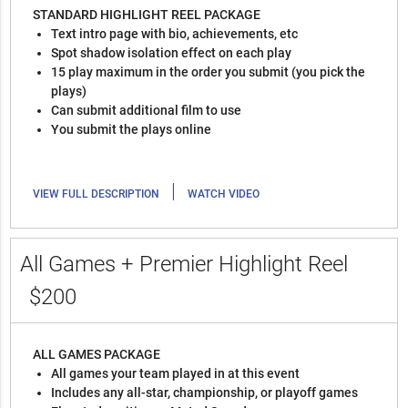
STANDARD HIGHLIGHT REEL PACKAGE
Text intro page with bio, achievements, etc
Spot shadow isolation effect on each play
15 play maximum in the order you submit (you pick the
plays)
Can submit additional film to use
You submit the plays online
|
VIEW FULL DESCRIPTION
WATCH VIDEO
All Games + Premier Highlight Reel
$200
ALL GAMES PACKAGE
All games your team played in at this event
Includes any all-star, championship, or playoff games