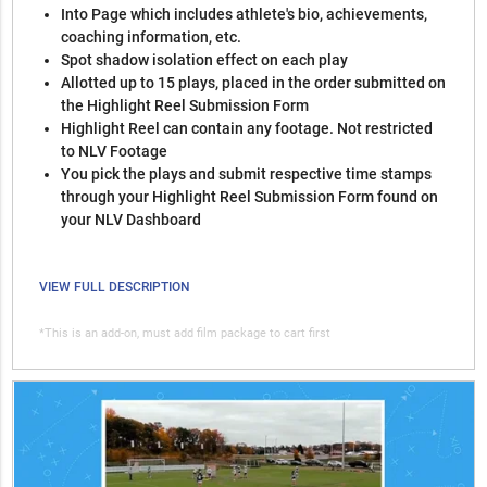
Into Page which includes athlete's bio, achievements,
coaching information, etc.
Spot shadow isolation effect on each play
Allotted up to 15 plays, placed in the order submitted on
the Highlight Reel Submission Form
Highlight Reel can contain any footage. Not restricted
to NLV Footage
You pick the plays and submit respective time stamps
through your Highlight Reel Submission Form found on
your NLV Dashboard
VIEW FULL DESCRIPTION
*This is an add-on, must add film package to cart first