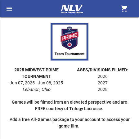
menu
shopping_cart
2025 MIDWEST PRIME
AGES/DIVISIONS FILMED:
TOURNAMENT
2026
Jun 07, 2025 - Jun 08, 2025
2027
Lebanon, Ohio
2028
Games will be filmed from an elevated perspective and are
FREE courtesy of Trilogy Lacrosse.
Add a free All-Games package to your account to access your
game film.