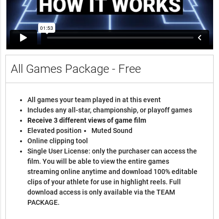
All Games Package - Free
All games your team played in at this event
Includes any all-star, championship, or playoff games
Receive 3 different views of game film
Elevated position
Muted Sound
Online clipping tool
Single User License: only the purchaser can access the
film. You will be able to view the entire games
streaming online anytime and download 100% editable
clips of your athlete for use in highlight reels. Full
download access is only available via the TEAM
PACKAGE.