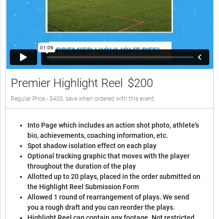
Premier Highlight Reel
$200
Regular Price - $400, save when ordered with this event
Into Page which includes an action shot photo, athlete's
bio, achievements, coaching information, etc.
Spot shadow isolation effect on each play
Optional tracking graphic that moves with the player
throughout the duration of the play
Allotted up to 20 plays, placed in the order submitted on
the Highlight Reel Submission Form
Allowed 1 round of rearrangement of plays. We send
you a rough draft and you can reorder the plays.
Highlight Reel can contain any footage. Not restricted