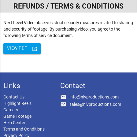
REFUNDS / TERMS & CONDITIONS
Next Level Video observes strict security measures related to sharing
and security of footage. By purchasing video, you agree to the
following terms of service document.
VIEW PDF
launch
Links
Contact
email
Contact Us
info@nlvproductions.com
Highlight Reels
email
sales@nlvproductions.com
Careers
Game Footage
Help Center
Terms and Conditions
Privacy Policy