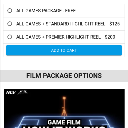
ALL GAMES PACKAGE - FREE
ALL GAMES + STANDARD HIGHLIGHT REEL
$125
ALL GAMES + PREMIER HIGHLIGHT REEL
$200
ADD TO CART
FILM PACKAGE OPTIONS