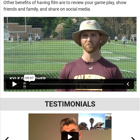
Other benefits of having film are to review your game play, show
friends and family, and share on social media.
TESTIMONIALS