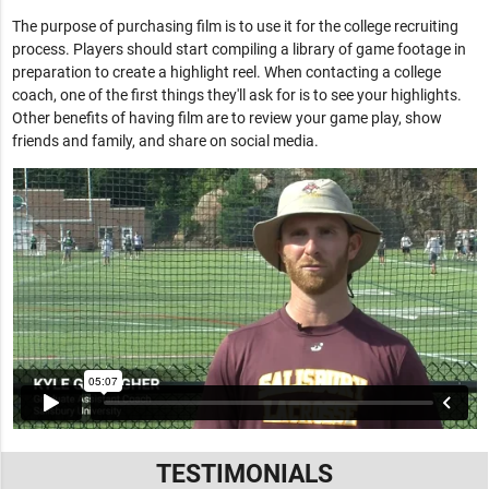
The purpose of purchasing film is to use it for the college recruiting
process. Players should start compiling a library of game footage in
preparation to create a highlight reel. When contacting a college
coach, one of the first things they'll ask for is to see your highlights.
Other benefits of having film are to review your game play, show
friends and family, and share on social media.
TESTIMONIALS