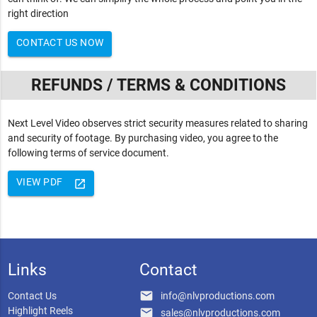
right direction
CONTACT US NOW
REFUNDS / TERMS & CONDITIONS
Next Level Video observes strict security measures related to sharing
and security of footage. By purchasing video, you agree to the
following terms of service document.
VIEW PDF
launch
Links
Contact
email
Contact Us
info@nlvproductions.com
Highlight Reels
email
sales@nlvproductions.com