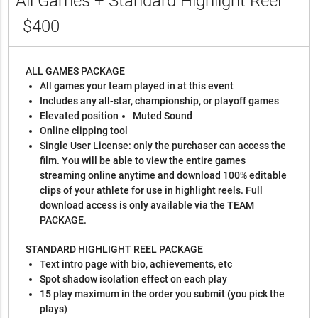
All Games + Standard Highlight Reel
$400
ALL GAMES PACKAGE
All games your team played in at this event
Includes any all-star, championship, or playoff games
Elevated position
Muted Sound
Online clipping tool
Single User License: only the purchaser can access the
film. You will be able to view the entire games
streaming online anytime and download 100% editable
clips of your athlete for use in highlight reels. Full
download access is only available via the TEAM
PACKAGE.
STANDARD HIGHLIGHT REEL PACKAGE
Text intro page with bio, achievements, etc
Spot shadow isolation effect on each play
15 play maximum in the order you submit (you pick the
plays)