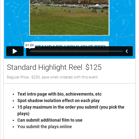
Standard Highlight Reel
$125
Regular Price - $250, save when ordered with this event
Text intro page with bio, achievements, etc
Spot shadow isolation effect on each play
15 play maximum in the order you submit (you pick the
plays)
Can submit additional film to use
You submit the plays online