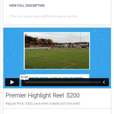
VIEW FULL DESCRIPTION
*This is an add-on, must add film package to cart first
Premier Highlight Reel
$200
Regular Price - $400, save when ordered with this event