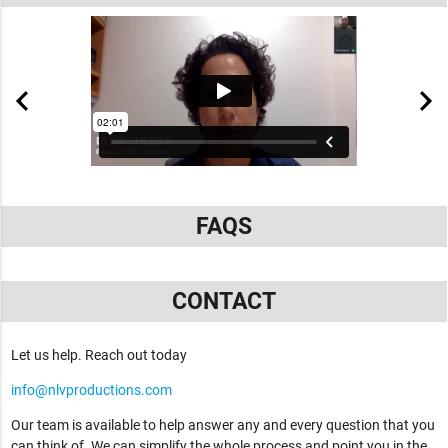
FAQS
CONTACT
Let us help. Reach out today
info@nlvproductions.com
Our team is available to help answer any and every question that you
can think of. We can simplify the whole process and point you in the