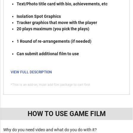
Text/Photo title card with bio, achievements, etc
Isolation Spot Graphics
Tracker graphics that move with the player
20 plays maximum (you pick the plays)
1 Round of re-arrangements (if needed)
Can submit additional film to use
VIEW FULL DESCRIPTION
*This is an add-on, must add film package to cart first
HOW TO USE GAME FILM
Why do you need video and what do you do with it?