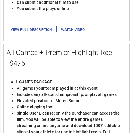
Can submit additional film to use
You submit the plays online
|
VIEW FULL DESCRIPTION
WATCH VIDEO
All Games + Premier Highlight Reel
$475
ALL GAMES PACKAGE
All games your team played in at this event
Includes any all-star, championship, or playoff games
Elevated position
Muted Sound
Online clipping tool
Single User License: only the purchaser can access the
film. You will be able to view the entire games
streaming online anytime and download 100% editable
clips of your athlete for use in highlight reels. Full