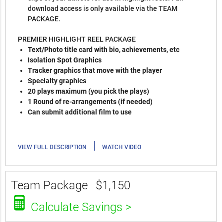
download access is only available via the TEAM
PACKAGE.
PREMIER HIGHLIGHT REEL PACKAGE
Text/Photo title card with bio, achievements, etc
Isolation Spot Graphics
Tracker graphics that move with the player
Specialty graphics
20 plays maximum (you pick the plays)
1 Round of re-arrangements (if needed)
Can submit additional film to use
|
VIEW FULL DESCRIPTION
WATCH VIDEO
Team Package
$1,150
Calculate Savings >