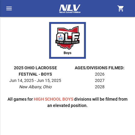
menu
shopping_cart
2025 OHIO LACROSSE
AGES/DIVISIONS FILMED:
FESTIVAL - BOYS
2026
Jun 14, 2025 - Jun 15, 2025
2027
New Albany, Ohio
2028
All games for
HIGH SCHOOL BOYS
divisions will be filmed from
an elevated position.