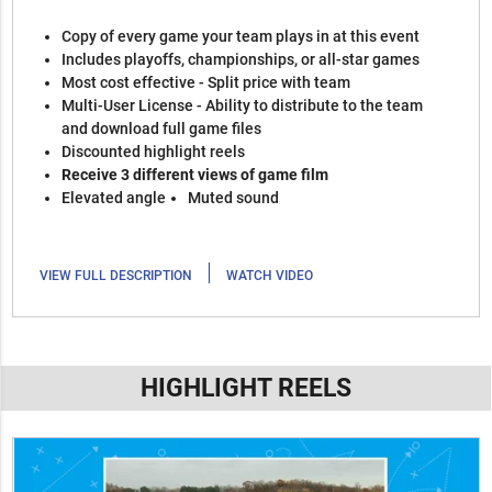
Copy of every game your team plays in at this event
Includes playoffs, championships, or all-star games
Most cost effective - Split price with team
Multi-User License - Ability to distribute to the team
and download full game files
Discounted highlight reels
Receive 3 different views of game film
Elevated angle
Muted sound
|
VIEW FULL DESCRIPTION
WATCH VIDEO
HIGHLIGHT REELS