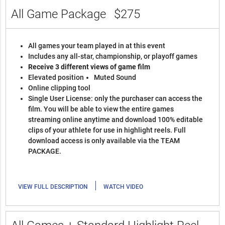
All Game Package
$275
All games your team played in at this event
Includes any all-star, championship, or playoff games
Receive 3 different views of game film
Elevated position
Muted Sound
Online clipping tool
Single User License: only the purchaser can access the
film. You will be able to view the entire games
streaming online anytime and download 100% editable
clips of your athlete for use in highlight reels. Full
download access is only available via the TEAM
PACKAGE.
|
VIEW FULL DESCRIPTION
WATCH VIDEO