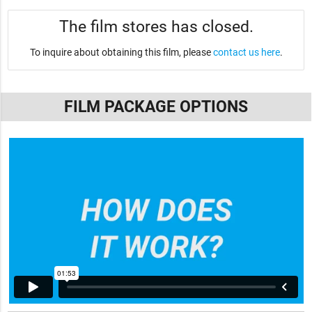
The film stores has closed.
To inquire about obtaining this film, please
contact us here
.
FILM PACKAGE OPTIONS