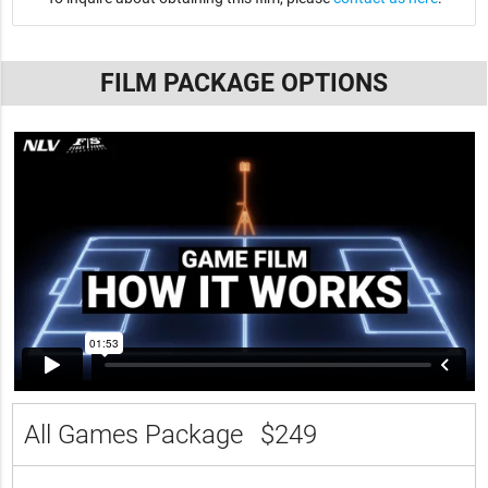
FILM PACKAGE OPTIONS
All Games Package
$249