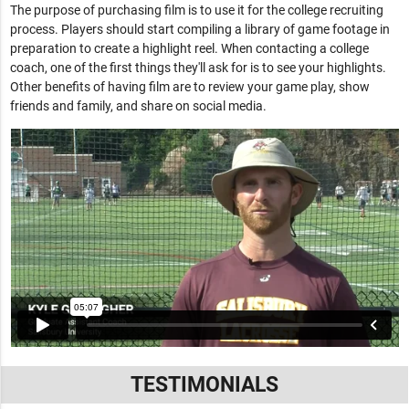
The purpose of purchasing film is to use it for the college recruiting
process. Players should start compiling a library of game footage in
preparation to create a highlight reel. When contacting a college
coach, one of the first things they'll ask for is to see your highlights.
Other benefits of having film are to review your game play, show
friends and family, and share on social media.
TESTIMONIALS