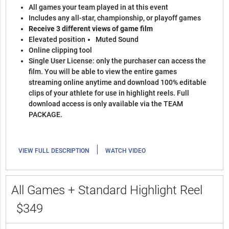
All games your team played in at this event
Includes any all-star, championship, or playoff games
Receive 3 different views of game film
Elevated position
Muted Sound
Online clipping tool
Single User License: only the purchaser can access the
film. You will be able to view the entire games
streaming online anytime and download 100% editable
clips of your athlete for use in highlight reels. Full
download access is only available via the TEAM
PACKAGE.
|
VIEW FULL DESCRIPTION
WATCH VIDEO
All Games + Standard Highlight Reel
$349