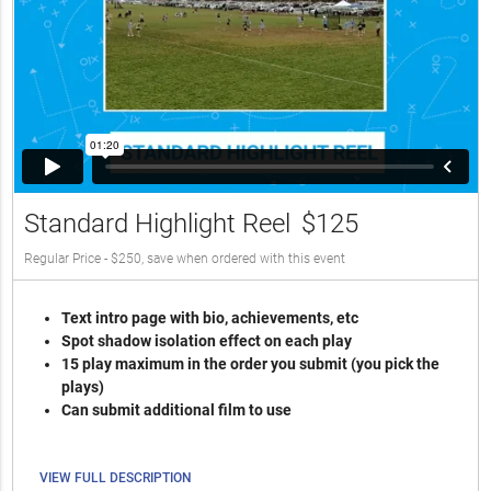
Standard Highlight Reel
$125
Regular Price - $250, save when ordered with this event
Text intro page with bio, achievements, etc
Spot shadow isolation effect on each play
15 play maximum in the order you submit (you pick the
plays)
Can submit additional film to use
VIEW FULL DESCRIPTION