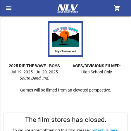
menu
shopping_cart
2025 RIP THE WAVE - BOYS
AGES/DIVISIONS FILMED:
Jul 19, 2025 - Jul 20, 2025
High School Only
South Bend, Ind.
Games will be filmed from an elevated perspective.
The film stores has closed.
To inquire about obtaining this film, please
contact us here
.