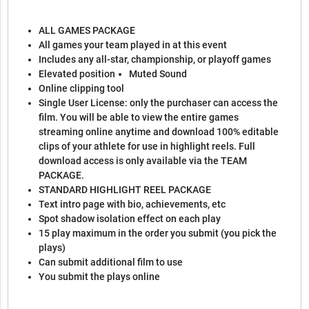
ALL GAMES PACKAGE
All games your team played in at this event
Includes any all-star, championship, or playoff games
Elevated position
Muted Sound
Online clipping tool
Single User License: only the purchaser can access the
film. You will be able to view the entire games
streaming online anytime and download 100% editable
clips of your athlete for use in highlight reels. Full
download access is only available via the TEAM
PACKAGE.
STANDARD HIGHLIGHT REEL PACKAGE
Text intro page with bio, achievements, etc
Spot shadow isolation effect on each play
15 play maximum in the order you submit (you pick the
plays)
Can submit additional film to use
You submit the plays online