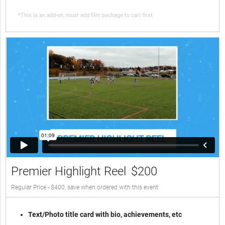
*This is an add-on, must add film package to cart first
Premier Highlight Reel
$200
Regular Price - $400, save when ordered with this event
Text/Photo title card with bio, achievements, etc