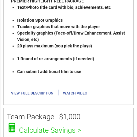
PREMIER HIGHLIGHT REEL PACKAGE
Text/Photo title card with bio, achievements, etc
Isolation Spot Graphics
Tracker graphics that move with the player
Specialty graphics (Face-off/Draw Enhancement, Assist
Vision, etc)
20 plays maximum (you pick the plays)
1 Round of re-arrangements (if needed)
Can submit additional film to use
|
VIEW FULL DESCRIPTION
WATCH VIDEO
Team Package
$1,000
Calculate Savings >