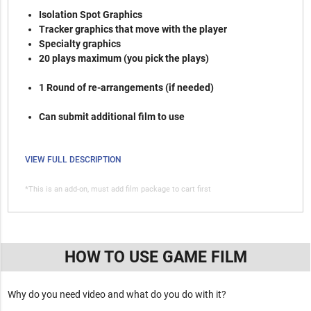
Isolation Spot Graphics
Tracker graphics that move with the player
Specialty graphics
20 plays maximum (you pick the plays)
1 Round of re-arrangements (if needed)
Can submit additional film to use
VIEW FULL DESCRIPTION
*This is an add-on, must add film package to cart first
HOW TO USE GAME FILM
Why do you need video and what do you do with it?