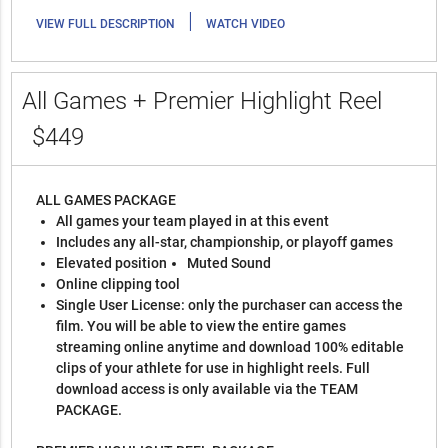
|
VIEW FULL DESCRIPTION
WATCH VIDEO
All Games + Premier Highlight Reel
$449
ALL GAMES PACKAGE
All games your team played in at this event
Includes any all-star, championship, or playoff games
Elevated position
Muted Sound
Online clipping tool
Single User License: only the purchaser can access the
film. You will be able to view the entire games
streaming online anytime and download 100% editable
clips of your athlete for use in highlight reels. Full
download access is only available via the TEAM
PACKAGE.