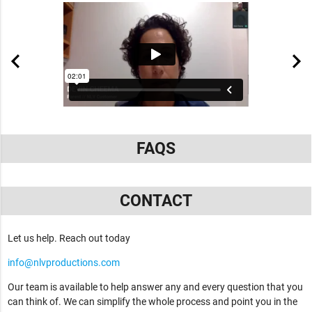
FAQS
CONTACT
Let us help. Reach out today
info@nlvproductions.com
Our team is available to help answer any and every question that you
can think of. We can simplify the whole process and point you in the