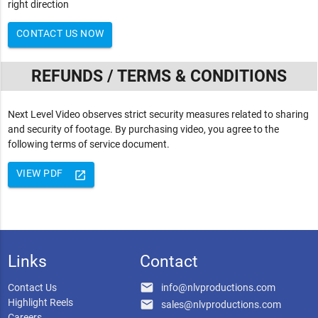
right direction
CONTACT US NOW
REFUNDS / TERMS & CONDITIONS
Next Level Video observes strict security measures related to sharing
and security of footage. By purchasing video, you agree to the
following terms of service document.
VIEW PDF
launch
Links
Contact
email
Contact Us
info@nlvproductions.com
Highlight Reels
email
sales@nlvproductions.com
Careers