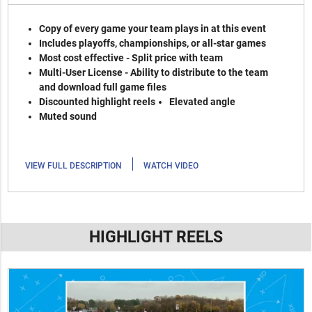
Copy of every game your team plays in at this event
Includes playoffs, championships, or all-star games
Most cost effective - Split price with team
Multi-User License - Ability to distribute to the team
and download full game files
Discounted highlight reels
Elevated angle
Muted sound
|
VIEW FULL DESCRIPTION
WATCH VIDEO
HIGHLIGHT REELS