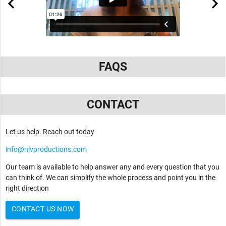
FAQS
CONTACT
Let us help. Reach out today
info@nlvproductions.com
Our team is available to help answer any and every question that you
can think of. We can simplify the whole process and point you in the
right direction
CONTACT US NOW