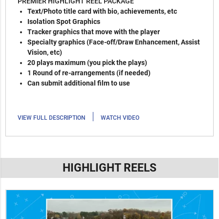
PREMIER HIGHLIGHT REEL PACKAGE
Text/Photo title card with bio, achievements, etc
Isolation Spot Graphics
Tracker graphics that move with the player
Specialty graphics (Face-off/Draw Enhancement, Assist
Vision, etc)
20 plays maximum (you pick the plays)
1 Round of re-arrangements (if needed)
Can submit additional film to use
|
VIEW FULL DESCRIPTION
WATCH VIDEO
HIGHLIGHT REELS