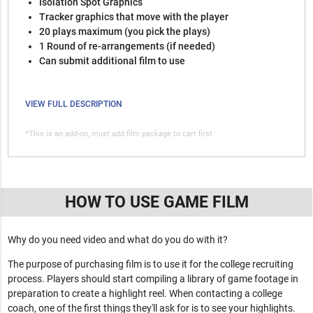
Isolation Spot Graphics
Tracker graphics that move with the player
20 plays maximum (you pick the plays)
1 Round of re-arrangements (if needed)
Can submit additional film to use
VIEW FULL DESCRIPTION
*This is an add-on, must add film package to cart first
HOW TO USE GAME FILM
Why do you need video and what do you do with it?
The purpose of purchasing film is to use it for the college recruiting
process. Players should start compiling a library of game footage in
preparation to create a highlight reel. When contacting a college
coach, one of the first things they'll ask for is to see your highlights.