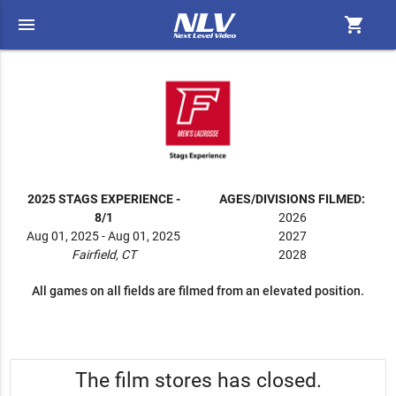
menu
shopping_cart
2025 STAGS EXPERIENCE -
AGES/DIVISIONS FILMED:
8/1
2026
Aug 01, 2025 - Aug 01, 2025
2027
Fairfield, CT
2028
All games on all fields are filmed from an elevated position.
The film stores has closed.