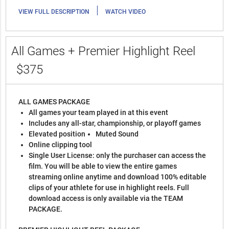
|
VIEW FULL DESCRIPTION
WATCH VIDEO
All Games + Premier Highlight Reel
$375
ALL GAMES PACKAGE
All games your team played in at this event
Includes any all-star, championship, or playoff games
Elevated position
Muted Sound
Online clipping tool
Single User License: only the purchaser can access the
film. You will be able to view the entire games
streaming online anytime and download 100% editable
clips of your athlete for use in highlight reels. Full
download access is only available via the TEAM
PACKAGE.