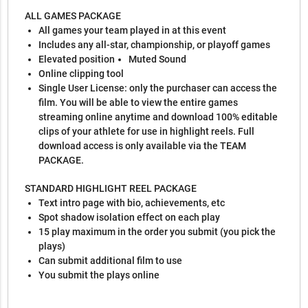
ALL GAMES PACKAGE
All games your team played in at this event
Includes any all-star, championship, or playoff games
Elevated position
Muted Sound
Online clipping tool
Single User License: only the purchaser can access the
film. You will be able to view the entire games
streaming online anytime and download 100% editable
clips of your athlete for use in highlight reels. Full
download access is only available via the TEAM
PACKAGE.
STANDARD HIGHLIGHT REEL PACKAGE
Text intro page with bio, achievements, etc
Spot shadow isolation effect on each play
15 play maximum in the order you submit (you pick the
plays)
Can submit additional film to use
You submit the plays online