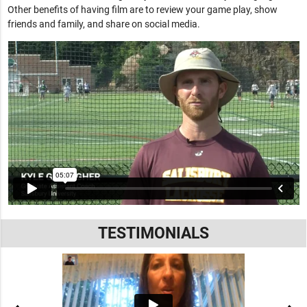
Other benefits of having film are to review your game play, show
friends and family, and share on social media.
TESTIMONIALS