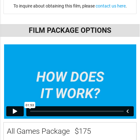
To inquire about obtaining this film, please
contact us here
.
FILM PACKAGE OPTIONS
All Games Package
$175