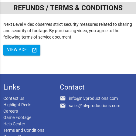
REFUNDS / TERMS & CONDITIONS
Next Level Video observes strict security measures related to sharing
and security of footage. By purchasing video, you agree to the
following terms of service document.
VIEW PDF
launch
Links
Contact
email
Contact Us
info@nlvproductions.com
Highlight Reels
email
sales@nlvproductions.com
Careers
Game Footage
Help Center
Terms and Conditions