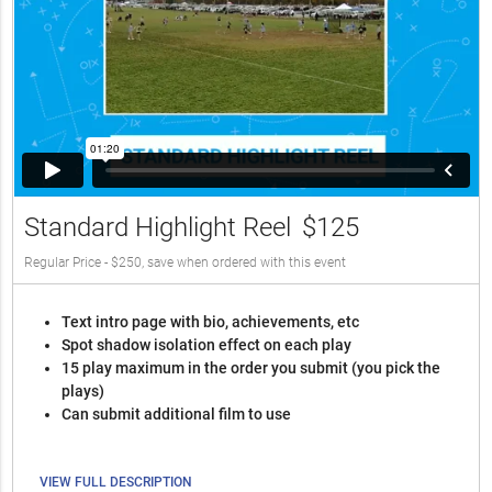
Standard Highlight Reel
$125
Regular Price - $250, save when ordered with this event
Text intro page with bio, achievements, etc
Spot shadow isolation effect on each play
15 play maximum in the order you submit (you pick the
plays)
Can submit additional film to use
VIEW FULL DESCRIPTION