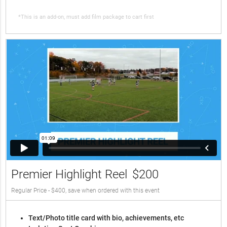
*This is an add-on, must add film package to cart first
Premier Highlight Reel
$200
Regular Price - $400, save when ordered with this event
Text/Photo title card with bio, achievements, etc