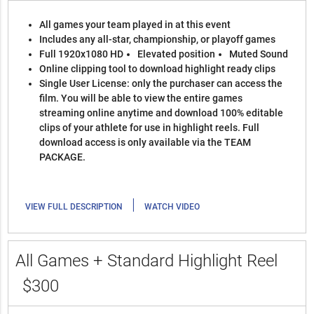
All games your team played in at this event
Includes any all-star, championship, or playoff games
Full 1920x1080 HD
Elevated position
Muted Sound
Online clipping tool to download highlight ready clips
Single User License: only the purchaser can access the
film. You will be able to view the entire games
streaming online anytime and download 100% editable
clips of your athlete for use in highlight reels. Full
download access is only available via the TEAM
PACKAGE.
|
VIEW FULL DESCRIPTION
WATCH VIDEO
All Games + Standard Highlight Reel
$300