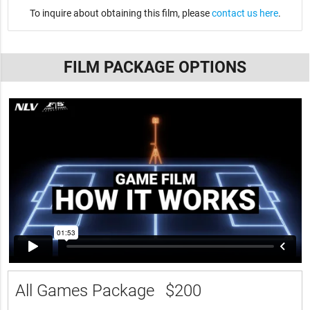
To inquire about obtaining this film, please
contact us here
.
FILM PACKAGE OPTIONS
All Games Package
$200