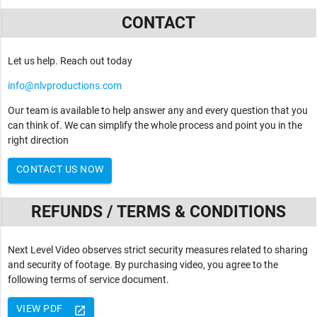
CONTACT
Let us help. Reach out today
info@nlvproductions.com
Our team is available to help answer any and every question that you
can think of. We can simplify the whole process and point you in the
right direction
CONTACT US NOW
REFUNDS / TERMS & CONDITIONS
Next Level Video observes strict security measures related to sharing
and security of footage. By purchasing video, you agree to the
following terms of service document.
VIEW PDF
launch