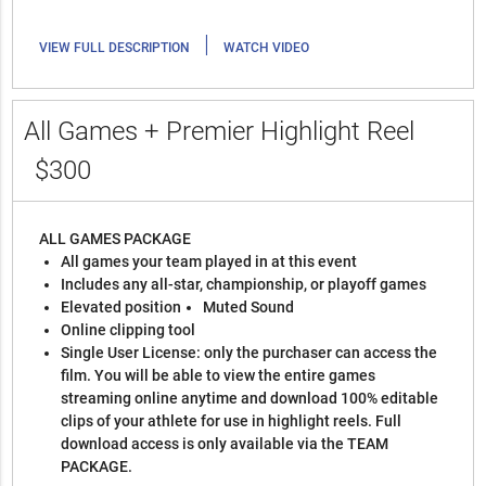
|
VIEW FULL DESCRIPTION
WATCH VIDEO
All Games + Premier Highlight Reel
$300
ALL GAMES PACKAGE
All games your team played in at this event
Includes any all-star, championship, or playoff games
Elevated position
Muted Sound
Online clipping tool
Single User License: only the purchaser can access the
film. You will be able to view the entire games
streaming online anytime and download 100% editable
clips of your athlete for use in highlight reels. Full
download access is only available via the TEAM
PACKAGE.