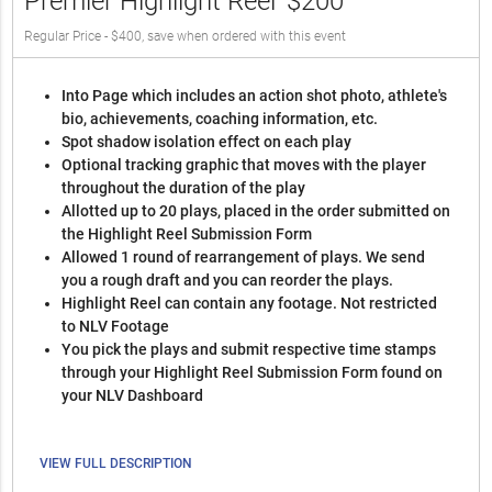
Premier Highlight Reel
$200
Regular Price - $400, save when ordered with this event
Into Page which includes an action shot photo, athlete's
bio, achievements, coaching information, etc.
Spot shadow isolation effect on each play
Optional tracking graphic that moves with the player
throughout the duration of the play
Allotted up to 20 plays, placed in the order submitted on
the Highlight Reel Submission Form
Allowed 1 round of rearrangement of plays. We send
you a rough draft and you can reorder the plays.
Highlight Reel can contain any footage. Not restricted
to NLV Footage
You pick the plays and submit respective time stamps
through your Highlight Reel Submission Form found on
your NLV Dashboard
VIEW FULL DESCRIPTION