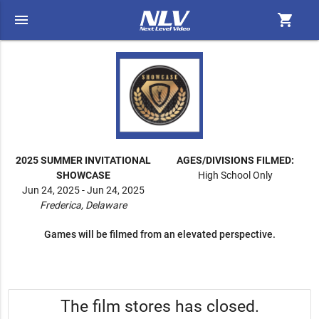
menu
shopping_cart
2025 SUMMER INVITATIONAL
AGES/DIVISIONS FILMED:
SHOWCASE
High School Only
Jun 24, 2025 - Jun 24, 2025
Frederica, Delaware
Games will be filmed from an elevated perspective.
The film stores has closed.