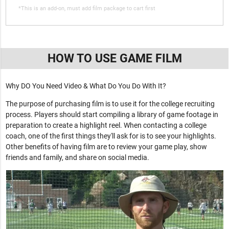
*This is an add-on, must add film package to cart first
HOW TO USE GAME FILM
Why DO You Need Video & What Do You Do With It?
The purpose of purchasing film is to use it for the college recruiting
process. Players should start compiling a library of game footage in
preparation to create a highlight reel. When contacting a college
coach, one of the first things they'll ask for is to see your highlights.
Other benefits of having film are to review your game play, show
friends and family, and share on social media.