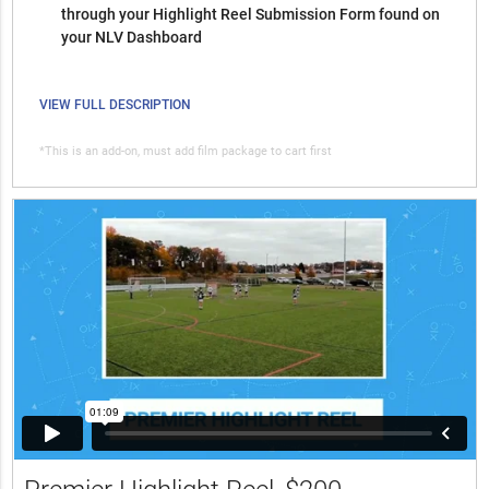
through your Highlight Reel Submission Form found on
your NLV Dashboard
VIEW FULL DESCRIPTION
*This is an add-on, must add film package to cart first