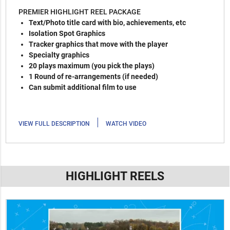
PREMIER HIGHLIGHT REEL PACKAGE
Text/Photo title card with bio, achievements, etc
Isolation Spot Graphics
Tracker graphics that move with the player
Specialty graphics
20 plays maximum (you pick the plays)
1 Round of re-arrangements (if needed)
Can submit additional film to use
|
VIEW FULL DESCRIPTION
WATCH VIDEO
HIGHLIGHT REELS