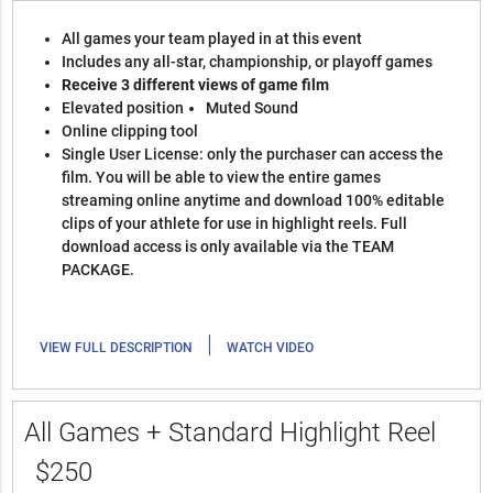
All games your team played in at this event
Includes any all-star, championship, or playoff games
Receive 3 different views of game film
Elevated position
Muted Sound
Online clipping tool
Single User License: only the purchaser can access the
film. You will be able to view the entire games
streaming online anytime and download 100% editable
clips of your athlete for use in highlight reels. Full
download access is only available via the TEAM
PACKAGE.
|
VIEW FULL DESCRIPTION
WATCH VIDEO
All Games + Standard Highlight Reel
$250