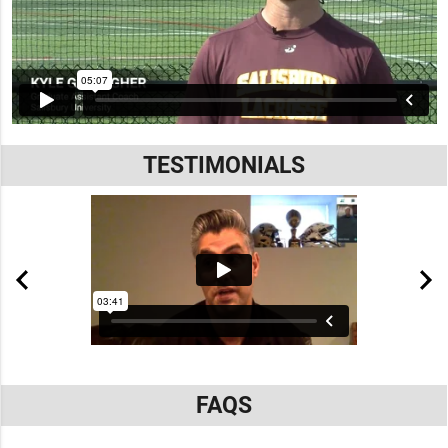
TESTIMONIALS
FAQS