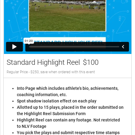
Standard Highlight Reel
$100
Regular Price - $250, save when ordered with this event
Into Page which includes athlete's bio, achievements,
coaching information, etc.
Spot shadow isolation effect on each play
Allotted up to 15 plays, placed in the order submitted on
the Highlight Reel Submission Form
Highlight Reel can contain any footage. Not restricted
to NLV Footage
You pick the plays and submit respective time stamps