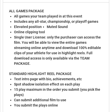
ALL GAMES PACKAGE
All games your team played in at this event
Includes any all-star, championship, or playoff games
Elevated position
Muted Sound
Online clipping tool
Single User License: only the purchaser can access the
film. You will be able to view the entire games
streaming online anytime and download 100% editable
clips of your athlete for use in highlight reels. Full
download access is only available via the TEAM
PACKAGE.
STANDARD HIGHLIGHT REEL PACKAGE
Text intro page with bio, achievements, etc
Spot shadow isolation effect on each play
15 play maximum in the order you submit (you pick the
plays)
Can submit additional film to use
You submit the plays online