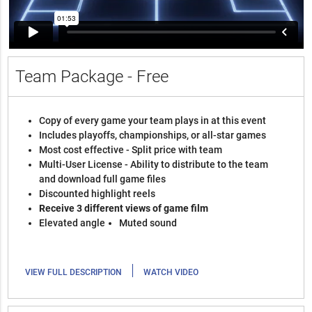
Team Package - Free
Copy of every game your team plays in at this event
Includes playoffs, championships, or all-star games
Most cost effective - Split price with team
Multi-User License - Ability to distribute to the team
and download full game files
Discounted highlight reels
Receive 3 different views of game film
Elevated angle
Muted sound
|
VIEW FULL DESCRIPTION
WATCH VIDEO