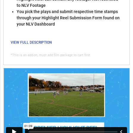
to NLV Footage
You pick the plays and submit respective time stamps
through your Highlight Reel Submission Form found on
your NLV Dashboard
VIEW FULL DESCRIPTION
*This is an add-on, must add film package to cart first