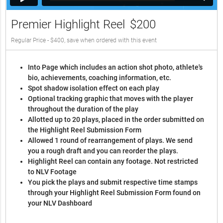
Premier Highlight Reel
$200
Regular Price - $400, save when ordered with this event
Into Page which includes an action shot photo, athlete's
bio, achievements, coaching information, etc.
Spot shadow isolation effect on each play
Optional tracking graphic that moves with the player
throughout the duration of the play
Allotted up to 20 plays, placed in the order submitted on
the Highlight Reel Submission Form
Allowed 1 round of rearrangement of plays. We send
you a rough draft and you can reorder the plays.
Highlight Reel can contain any footage. Not restricted
to NLV Footage
You pick the plays and submit respective time stamps
through your Highlight Reel Submission Form found on
your NLV Dashboard