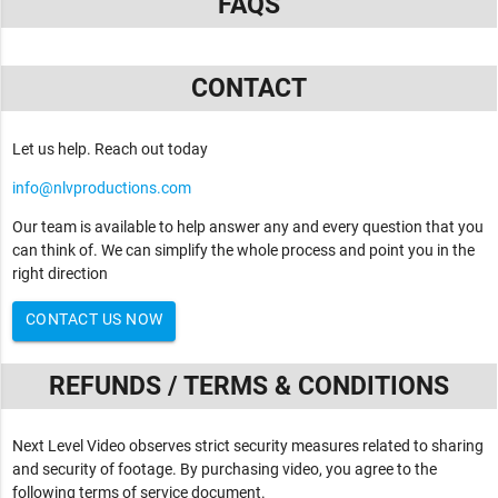
FAQS
CONTACT
Let us help. Reach out today
info@nlvproductions.com
Our team is available to help answer any and every question that you
can think of. We can simplify the whole process and point you in the
right direction
CONTACT US NOW
REFUNDS / TERMS & CONDITIONS
Next Level Video observes strict security measures related to sharing
and security of footage. By purchasing video, you agree to the
following terms of service document.