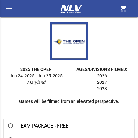
menu
shopping_cart
2025 THE OPEN
AGES/DIVISIONS FILMED:
Jun 24, 2025 - Jun 25, 2025
2026
Maryland
2027
2028
Games will be filmed from an elevated perspective.
TEAM PACKAGE - FREE