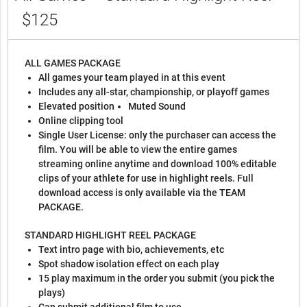
$125
ALL GAMES PACKAGE
All games your team played in at this event
Includes any all-star, championship, or playoff games
Elevated position
Muted Sound
Online clipping tool
Single User License: only the purchaser can access the
film. You will be able to view the entire games
streaming online anytime and download 100% editable
clips of your athlete for use in highlight reels. Full
download access is only available via the TEAM
PACKAGE.
STANDARD HIGHLIGHT REEL PACKAGE
Text intro page with bio, achievements, etc
Spot shadow isolation effect on each play
15 play maximum in the order you submit (you pick the
plays)
Can submit additional film to use