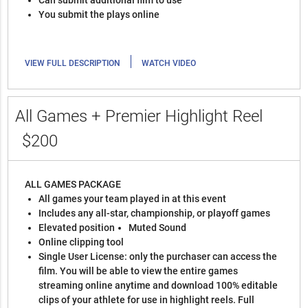
You submit the plays online
|
VIEW FULL DESCRIPTION
WATCH VIDEO
All Games + Premier Highlight Reel
$200
ALL GAMES PACKAGE
All games your team played in at this event
Includes any all-star, championship, or playoff games
Elevated position
Muted Sound
Online clipping tool
Single User License: only the purchaser can access the
film. You will be able to view the entire games
streaming online anytime and download 100% editable
clips of your athlete for use in highlight reels. Full