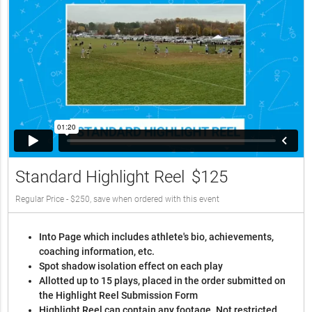
Standard Highlight Reel
$125
Regular Price - $250, save when ordered with this event
Into Page which includes athlete's bio, achievements,
coaching information, etc.
Spot shadow isolation effect on each play
Allotted up to 15 plays, placed in the order submitted on
the Highlight Reel Submission Form
Highlight Reel can contain any footage. Not restricted