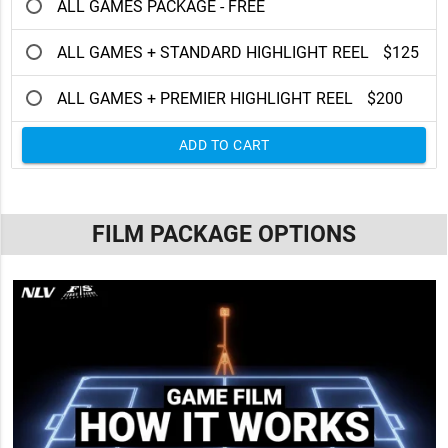
ALL GAMES PACKAGE - FREE
ALL GAMES + STANDARD HIGHLIGHT REEL
$125
ALL GAMES + PREMIER HIGHLIGHT REEL
$200
ADD TO CART
FILM PACKAGE OPTIONS