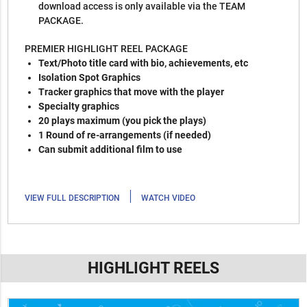
download access is only available via the TEAM
PACKAGE.
PREMIER HIGHLIGHT REEL PACKAGE
Text/Photo title card with bio, achievements, etc
Isolation Spot Graphics
Tracker graphics that move with the player
Specialty graphics
20 plays maximum (you pick the plays)
1 Round of re-arrangements (if needed)
Can submit additional film to use
|
VIEW FULL DESCRIPTION
WATCH VIDEO
HIGHLIGHT REELS