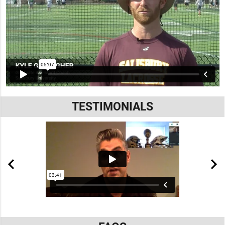
TESTIMONIALS