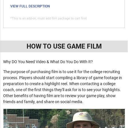
VIEW FULL DESCRIPTION
*This is an add-on, must add film package to cart first
HOW TO USE GAME FILM
Why DO You Need Video & What Do You Do With It?
The purpose of purchasing film is to use it for the college recruiting
process. Players should start compiling a library of game footage in
preparation to create a highlight reel. When contacting a college
coach, one of the first things they'll ask for is to see your highlights.
Other benefits of having film are to review your game play, show
friends and family, and share on social media.