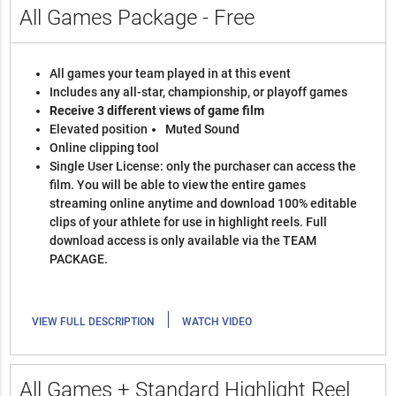
All Games Package - Free
All games your team played in at this event
Includes any all-star, championship, or playoff games
Receive 3 different views of game film
Elevated position
Muted Sound
Online clipping tool
Single User License: only the purchaser can access the
film. You will be able to view the entire games
streaming online anytime and download 100% editable
clips of your athlete for use in highlight reels. Full
download access is only available via the TEAM
PACKAGE.
|
VIEW FULL DESCRIPTION
WATCH VIDEO
All Games + Standard Highlight Reel