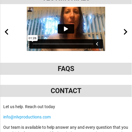
FAQS
CONTACT
Let us help. Reach out today
info@nlvproductions.com
Our team is available to help answer any and every question that you