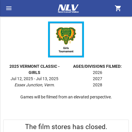
menu
shopping_cart
2025 VERMONT CLASSIC -
AGES/DIVISIONS FILMED:
GIRLS
2026
Jul 12, 2025 - Jul 13, 2025
2027
Essex Junction, Verm.
2028
Games will be filmed from an elevated perspective.
The film stores has closed.