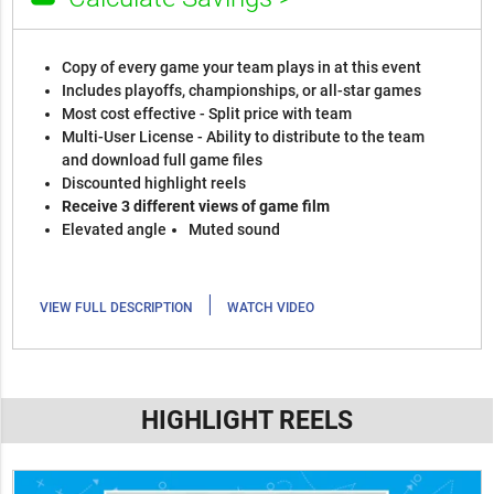
Copy of every game your team plays in at this event
Includes playoffs, championships, or all-star games
Most cost effective - Split price with team
Multi-User License - Ability to distribute to the team
and download full game files
Discounted highlight reels
Receive 3 different views of game film
Elevated angle
Muted sound
|
VIEW FULL DESCRIPTION
WATCH VIDEO
HIGHLIGHT REELS