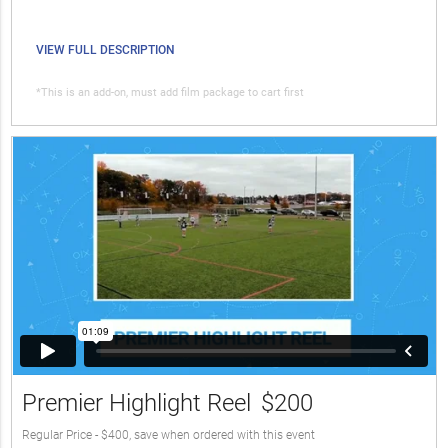
VIEW FULL DESCRIPTION
*This is an add-on, must add film package to cart first
Premier Highlight Reel
$200
Regular Price - $400, save when ordered with this event