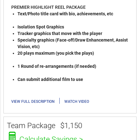
PREMIER HIGHLIGHT REEL PACKAGE
Text/Photo title card with bio, achievements, etc
Isolation Spot Graphics
Tracker graphics that move with the player
Specialty graphics (Face-off/Draw Enhancement, Assist
Vision, etc)
20 plays maximum (you pick the plays)
1 Round of re-arrangements (if needed)
Can submit additional film to use
|
VIEW FULL DESCRIPTION
WATCH VIDEO
Team Package
$1,150
Calculate Savings >