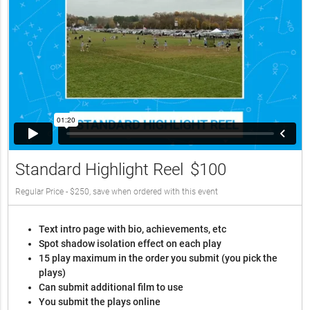
Standard Highlight Reel
$100
Regular Price - $250, save when ordered with this event
Text intro page with bio, achievements, etc
Spot shadow isolation effect on each play
15 play maximum in the order you submit (you pick the
plays)
Can submit additional film to use
You submit the plays online