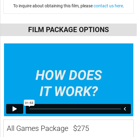
To inquire about obtaining this film, please
contact us here
.
FILM PACKAGE OPTIONS
All Games Package
$275