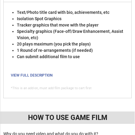
Text/Photo title card with bio, achievements, etc
Isolation Spot Graphics
Tracker graphics that move with the player
Specialty graphics (Face-off/Draw Enhancement, Assist
Vision, etc)
20 plays maximum (you pick the plays)
1 Round of re-arrangements (if needed)
Can submit additional film to use
VIEW FULL DESCRIPTION
*This is an add-on, must add film package to cart first
HOW TO USE GAME FILM
Why do you need video and what do you do with it?