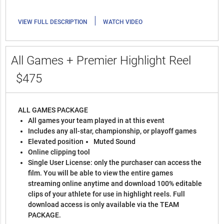
|
VIEW FULL DESCRIPTION
WATCH VIDEO
All Games + Premier Highlight Reel
$475
ALL GAMES PACKAGE
All games your team played in at this event
Includes any all-star, championship, or playoff games
Elevated position
Muted Sound
Online clipping tool
Single User License: only the purchaser can access the
film. You will be able to view the entire games
streaming online anytime and download 100% editable
clips of your athlete for use in highlight reels. Full
download access is only available via the TEAM
PACKAGE.