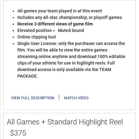
All games your team played in at this event
Includes any all-star, championship, or playoff games
Receive 3 different views of game film
Elevated position
Muted Sound
Online clipping tool
Single User License: only the purchaser can access the
film. You will be able to view the entire games
streaming online anytime and download 100% editable
clips of your athlete for use in highlight reels. Full
download access is only available via the TEAM
PACKAGE.
|
VIEW FULL DESCRIPTION
WATCH VIDEO
All Games + Standard Highlight Reel
$375