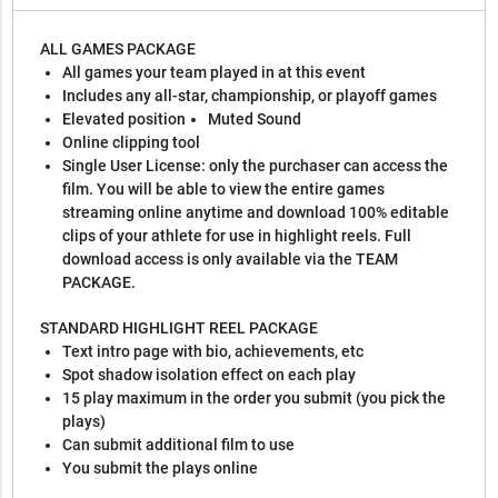
ALL GAMES PACKAGE
All games your team played in at this event
Includes any all-star, championship, or playoff games
Elevated position
Muted Sound
Online clipping tool
Single User License: only the purchaser can access the
film. You will be able to view the entire games
streaming online anytime and download 100% editable
clips of your athlete for use in highlight reels. Full
download access is only available via the TEAM
PACKAGE.
STANDARD HIGHLIGHT REEL PACKAGE
Text intro page with bio, achievements, etc
Spot shadow isolation effect on each play
15 play maximum in the order you submit (you pick the
plays)
Can submit additional film to use
You submit the plays online