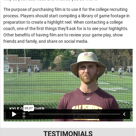
The purpose of purchasing film is to use it for the college recruiting
process. Players should start compiling a library of game footage in
preparation to create a highlight reel. When contacting a college
coach, one of the first things they'll ask for is to see your highlights.
Other benefits of having film are to review your game play, show
friends and family, and share on social media.
TESTIMONIALS