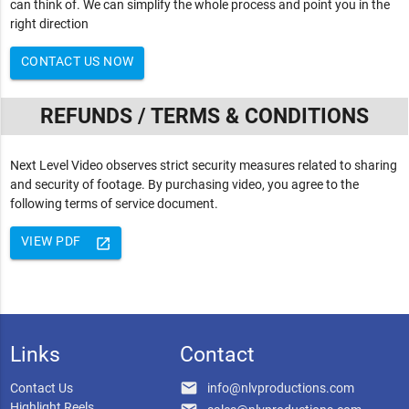
can think of. We can simplify the whole process and point you in the
right direction
CONTACT US NOW
REFUNDS / TERMS & CONDITIONS
Next Level Video observes strict security measures related to sharing
and security of footage. By purchasing video, you agree to the
following terms of service document.
VIEW PDF
launch
Links
Contact
email
Contact Us
info@nlvproductions.com
Highlight Reels