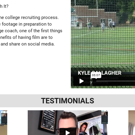
 It?
the college recruiting process.
 footage in preparation to
e coach, one of the first things
enefits of having film are to
 and share on social media.
TESTIMONIALS