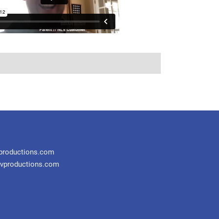
productions.com
vproductions.com