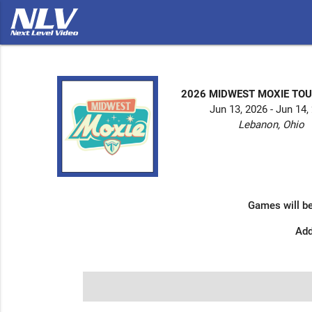
2026 MIDWEST MOXIE T
Jun 13, 2026 - Jun 14,
Lebanon, Ohio
Games will be
Add