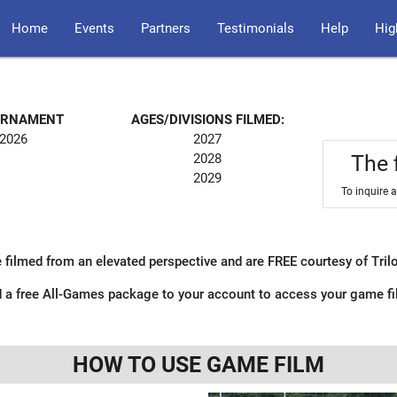
Home
Events
Partners
Testimonials
Help
Hig
OURNAMENT
AGES/DIVISIONS FILMED:
 2026
2027
2028
The 
2029
To inquire 
 filmed from an elevated perspective and are FREE courtesy of Tri
 a free All-Games package to your account to access your game f
HOW TO USE GAME FILM