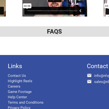
FAQS
Links
Contact
email
Contact Us
info@nlv
Highlight Reels
email
sales@nl
Careers
Game Footage
Help Center
Terms and Conditions
Privacy Policy