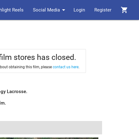
arrow_drop_down
shopping_cart
hlight Reels
Social Media
Login
Register
film stores has closed.
about obtaining this film, please
contact us here
.
logy Lacrosse.
ilm.