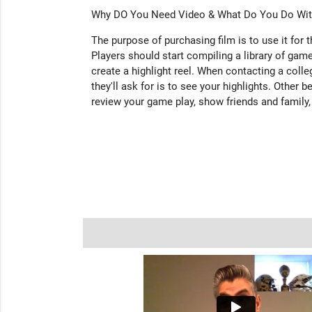
Why DO You Need Video & What Do You Do With
The purpose of purchasing film is to use it for 
Players should start compiling a library of game
create a highlight reel. When contacting a colleg
they'll ask for is to see your highlights. Other b
review your game play, show friends and family,