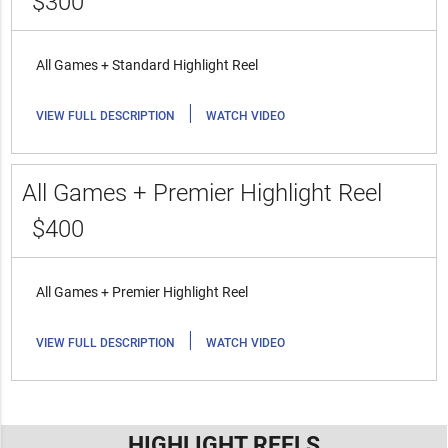
$300
All Games + Standard Highlight Reel
|
VIEW FULL DESCRIPTION
WATCH VIDEO
All Games + Premier Highlight Reel
$400
All Games + Premier Highlight Reel
|
VIEW FULL DESCRIPTION
WATCH VIDEO
HIGHLIGHT REELS