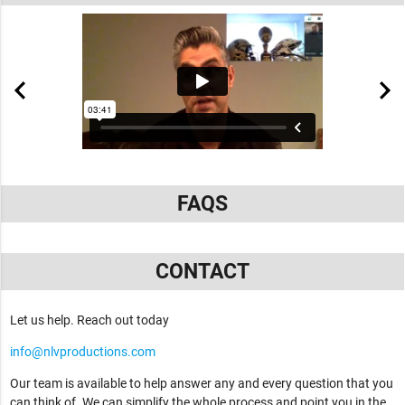
FAQS
CONTACT
Let us help. Reach out today
info@nlvproductions.com
Our team is available to help answer any and every question that you
can think of. We can simplify the whole process and point you in the