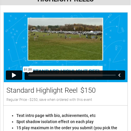
Standard Highlight Reel
$150
Regular Price - $250, save when ordered with this event
Text intro page with bio, achievements, etc
Spot shadow isolation effect on each play
15 play maximum in the order you submit (you pick the