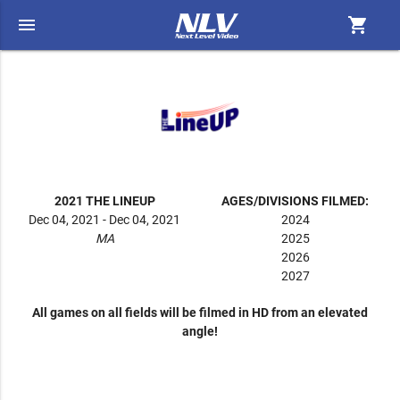
menu
shopping_cart
2021 THE LINEUP
AGES/DIVISIONS FILMED:
Dec 04, 2021 - Dec 04, 2021
2024
MA
2025
2026
2027
All games on all fields will be filmed in HD from an elevated
angle!