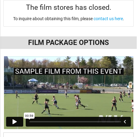
The film stores has closed.
To inquire about obtaining this film, please
contact us here
.
FILM PACKAGE OPTIONS