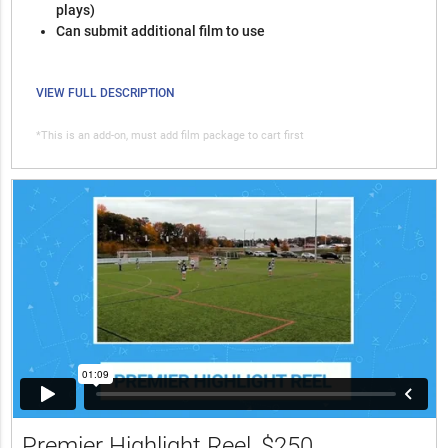
plays)
Can submit additional film to use
VIEW FULL DESCRIPTION
*This is an add-on, must add film package to cart first
Premier Highlight Reel
$250