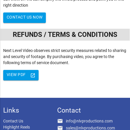
right direction
CONTACT US NOW
REFUNDS / TERMS & CONDITIONS
Next Level Video observes strict security measures related to sharing
and security of footage. By purchasing video, you agree to the
following terms of service document.
VIEW PDF
launch
Links
Contact
email
Contact Us
info@nlvproductions.com
Highlight Reels
email
sales@nlvproductions.com