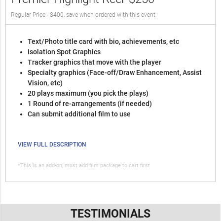
Regular Price - $400, save when ordered with this event
Text/Photo title card with bio, achievements, etc
Isolation Spot Graphics
Tracker graphics that move with the player
Specialty graphics (Face-off/Draw Enhancement, Assist
Vision, etc)
20 plays maximum (you pick the plays)
1 Round of re-arrangements (if needed)
Can submit additional film to use
VIEW FULL DESCRIPTION
*This is an add-on, must add film package to cart first
TESTIMONIALS