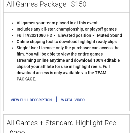
All Games Package
$150
All games your team played in at this event
Includes any all-star, championship, or playoff games
Full 1920x1080 HD
Elevated position
Muted Sound
Online clipping tool to download highlight ready clips
Single User License: only the purchaser can access the
film. You will be able to view the entire games
streaming online anytime and download 100% editable
clips of your athlete for use in highlight reels. Full
download access is only available via the TEAM
PACKAGE.
|
VIEW FULL DESCRIPTION
WATCH VIDEO
All Games + Standard Highlight Reel