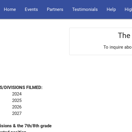
Home
Events
Partners
Testimonials
Help
Hig
The 
To inquire abo
S/DIVISIONS FILMED:
2024
2025
2026
2027
sions & the 7th/8th grade