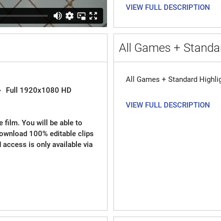
VIEW FULL DESCRIPTION
All Games + Standar
All Games + Standard Highli
Full 1920x1080 HD
VIEW FULL DESCRIPTION
 film. You will be able to
download 100% editable clips
d access is only available via