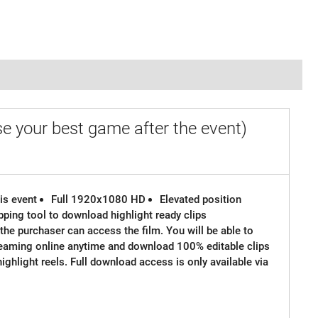
e your best game after the event)
is event
Full 1920x1080 HD
Elevated position
ipping tool to download highlight ready clips
the purchaser can access the film. You will be able to
reaming online anytime and download 100% editable clips
 highlight reels. Full download access is only available via