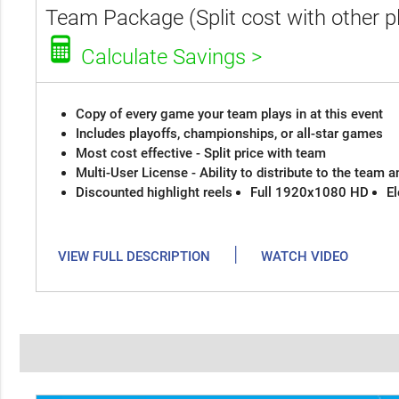
Team Package (Split cost with other p
Calculate Savings >
Copy of every game your team plays in at this event
Includes playoffs, championships, or all-star games
Most cost effective - Split price with team
Multi-User License - Ability to distribute to the team 
Discounted highlight reels
Full 1920x1080 HD
El
|
VIEW FULL DESCRIPTION
WATCH VIDEO