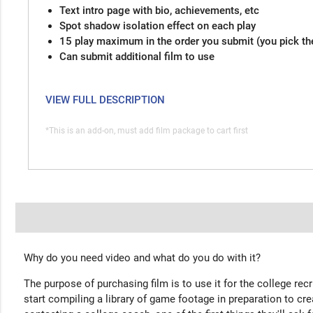
Text intro page with bio, achievements, etc
Spot shadow isolation effect on each play
15 play maximum in the order you submit (you pick th
Can submit additional film to use
VIEW FULL DESCRIPTION
*This is an add-on, must add film package to cart first
Why do you need video and what do you do with it?
The purpose of purchasing film is to use it for the college rec
start compiling a library of game footage in preparation to cre