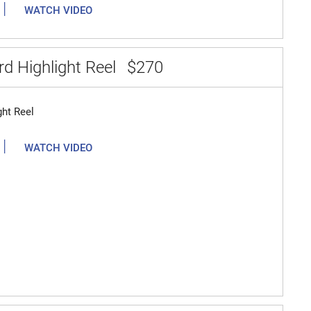
|
WATCH VIDEO
d Highlight Reel
$270
ght Reel
|
WATCH VIDEO