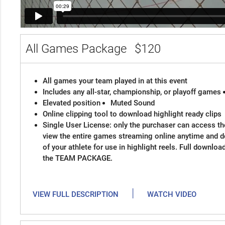
All Games Package
$120
All games your team played in at this event
Includes any all-star, championship, or playoff games
Elevated position
Muted Sound
Online clipping tool to download highlight ready clips
Single User License: only the purchaser can access the
view the entire games streaming online anytime and 
of your athlete for use in highlight reels. Full downloa
the TEAM PACKAGE.
|
VIEW FULL DESCRIPTION
WATCH VIDEO