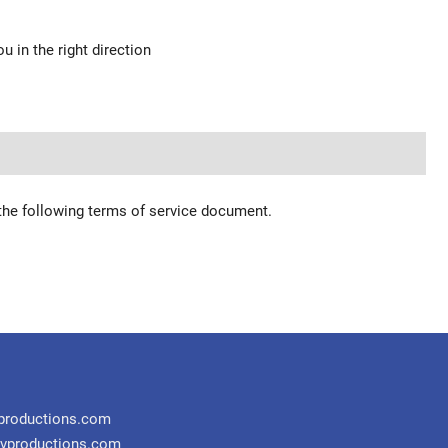
u in the right direction
 the following terms of service document.
productions.com
vproductions.com