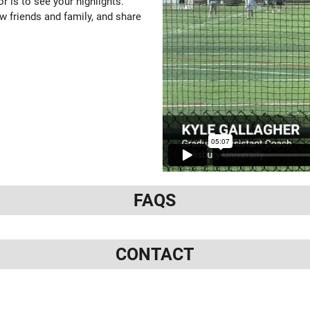
or is to see your highlights.
w friends and family, and share
FAQS
CONTACT