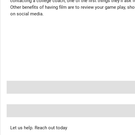
contacting a college coach, one of the first things they'll ask f
Other benefits of having film are to review your game play, sho
on social media.
Let us help. Reach out today