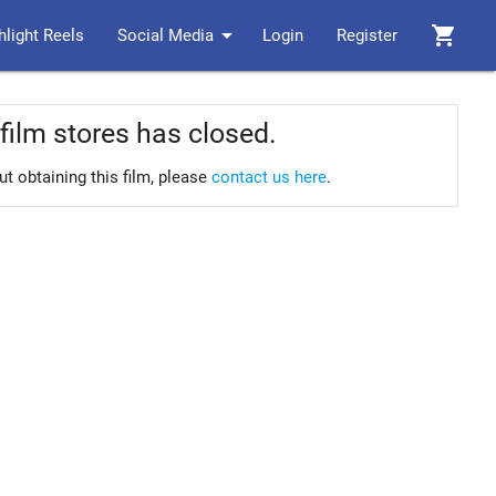
arrow_drop_down
shopping_cart
hlight Reels
Social Media
Login
Register
film stores has closed.
ut obtaining this film, please
contact us here
.