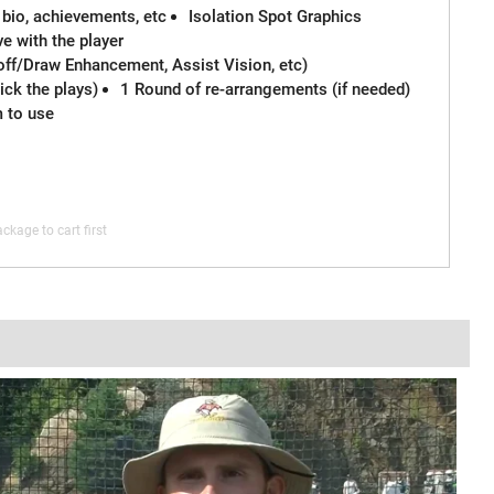
 bio, achievements, etc
Isolation Spot Graphics
e with the player
off/Draw Enhancement, Assist Vision, etc)
ck the plays)
1 Round of re-arrangements (if needed)
m to use
ckage to cart first