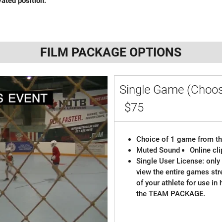
vated position.
FILM PACKAGE OPTIONS
Single Game (Choos
$75
Choice of 1 game from th
Muted Sound
Online cl
Single User License: only 
view the entire games st
of your athlete for use in
the TEAM PACKAGE.