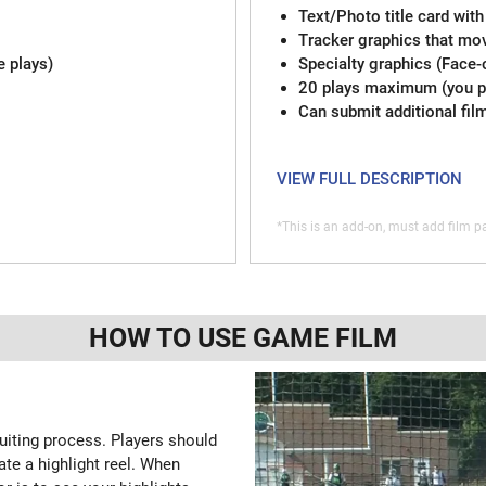
Text/Photo title card with
Tracker graphics that mov
e plays)
Specialty graphics (Face-
20 plays maximum (you pi
Can submit additional fil
VIEW FULL DESCRIPTION
*This is an add-on, must add film pa
HOW TO USE GAME FILM
ruiting process. Players should
ate a highlight reel. When