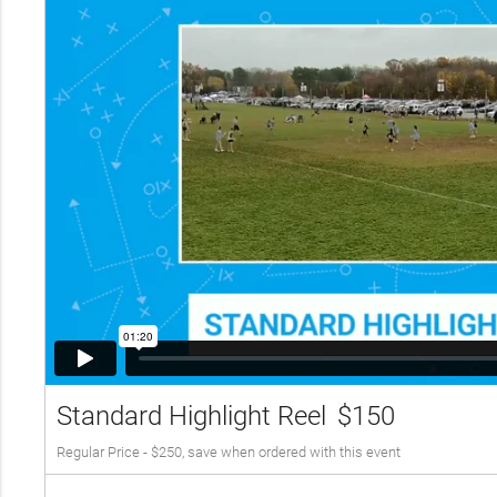
Standard Highlight Reel
$150
Regular Price - $250, save when ordered with this event