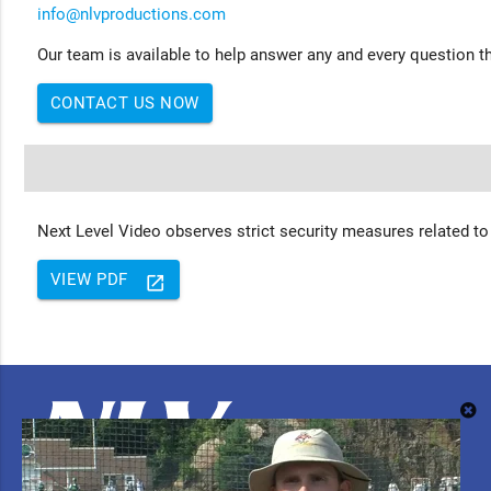
info@nlvproductions.com
Our team is available to help answer any and every question th
CONTACT US NOW
Next Level Video observes strict security measures related to
VIEW PDF
launch