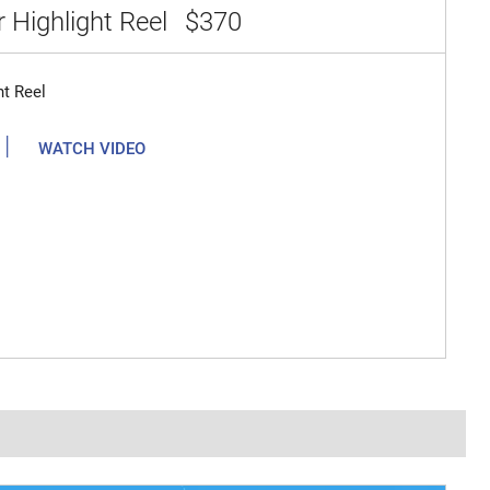
 Highlight Reel
$370
ht Reel
|
WATCH VIDEO