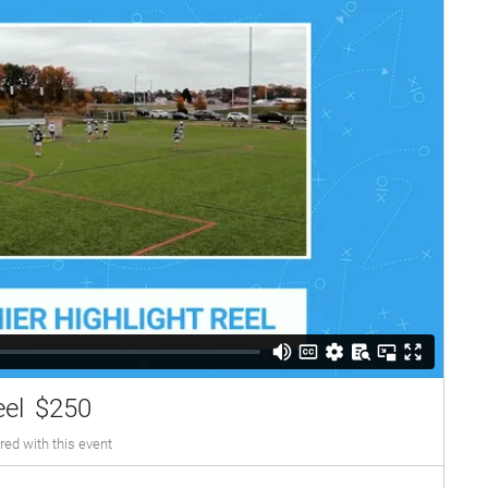
eel
$250
red with this event