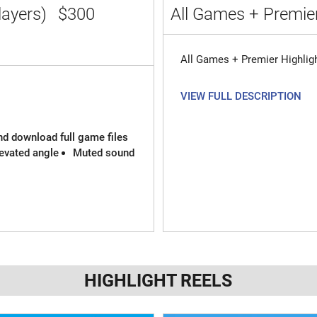
layers)
$300
All Games + Premier
All Games + Premier Highlig
VIEW FULL DESCRIPTION
and download full game files
evated angle
Muted sound
HIGHLIGHT REELS