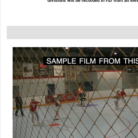
divisions will be recorded in HD from an ele