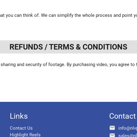
at you can think of. We can simplify the whole process and point yo
REFUNDS / TERMS & CONDITIONS
 sharing and security of footage. By purchasing video, you agree to
Links
Contact
email
Contact Us
info@nlv
Highlight Reels
email
sales@nl