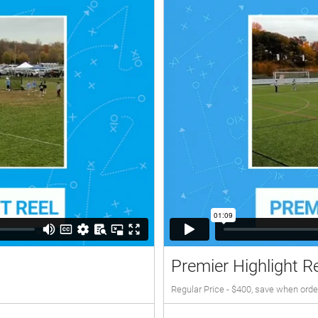
Premier Highlight R
Regular Price - $400, save when orde