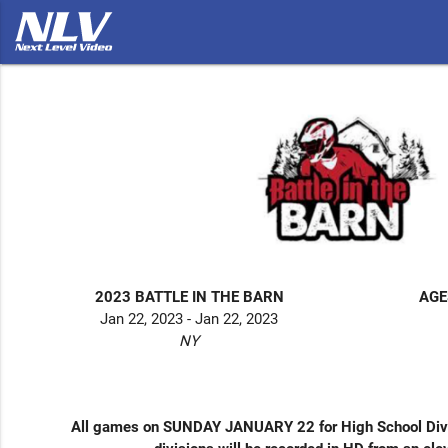
2023 BATTLE IN THE BARN
AGE
Jan 22, 2023 - Jan 22, 2023
NY
All games on SUNDAY JANUARY 22 for High School Divi