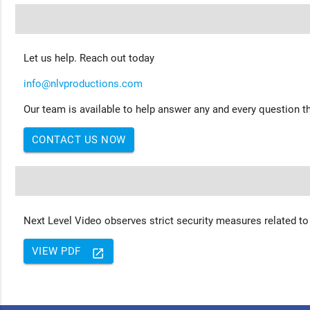
Let us help. Reach out today
info@nlvproductions.com
Our team is available to help answer any and every question th
CONTACT US NOW
Next Level Video observes strict security measures related to
VIEW PDF
launch