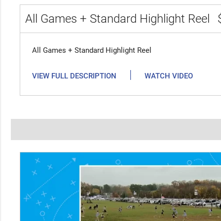
All Games + Standard Highlight Reel
All Games + Standard Highlight Reel
|
VIEW FULL DESCRIPTION
WATCH VIDEO