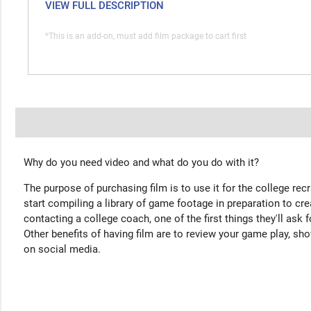
VIEW FULL DESCRIPTION
*This is an add-on, must add film package to cart first
Why do you need video and what do you do with it?
The purpose of purchasing film is to use it for the college rec
start compiling a library of game footage in preparation to cre
contacting a college coach, one of the first things they'll ask f
Other benefits of having film are to review your game play, sho
on social media.