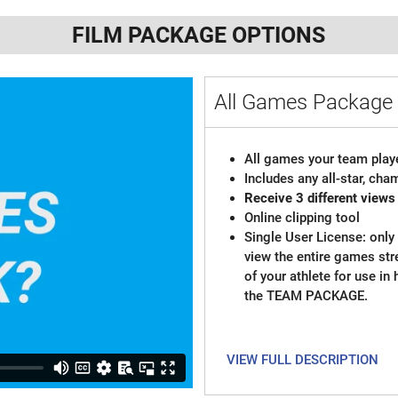
FILM PACKAGE OPTIONS
All Games Packag
All games your team playe
Includes any all-star, ch
Receive 3 different views
Online clipping tool
Single User License: only 
view the entire games st
of your athlete for use in
the TEAM PACKAGE.
VIEW FULL DESCRIPTION