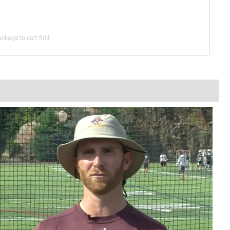
ckage to cart first