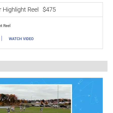
 Highlight Reel
$475
ht Reel
|
WATCH VIDEO