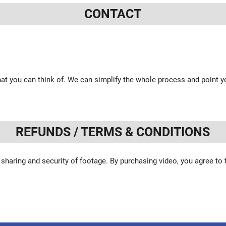
CONTACT
at you can think of. We can simplify the whole process and point yo
REFUNDS / TERMS & CONDITIONS
 sharing and security of footage. By purchasing video, you agree to