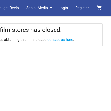
arrow_drop_down
shopping_cart
hlight Reels
Social Media
Login
Register
film stores has closed.
ut obtaining this film, please
contact us here
.