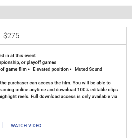
e
$275
d in at this event
ampionship, or playoff games
 of game film
Elevated position
Muted Sound
the purchaser can access the film. You will be able to
reaming online anytime and download 100% editable clips
 highlight reels. Full download access is only available via
|
WATCH VIDEO