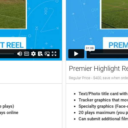
Premier Highlight R
Regular Price - $400, save when orde
Text/Photo title card with
Tracker graphics that mov
e plays)
Specialty graphics (Face-
ays online
20 plays maximum (you pi
Can submit additional fil