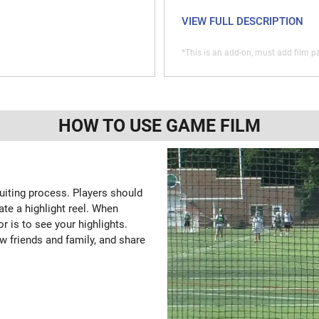
VIEW FULL DESCRIPTION
*This is an add-on, must add film pa
HOW TO USE GAME FILM
ruiting process. Players should
ate a highlight reel. When
or is to see your highlights.
w friends and family, and share