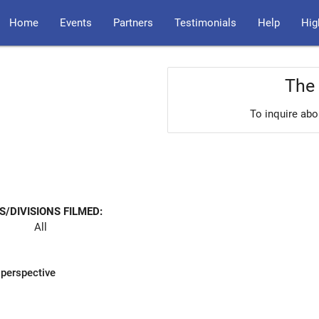
Home
Events
Partners
Testimonials
Help
Hig
The 
To inquire abo
S/DIVISIONS FILMED:
All
 perspective