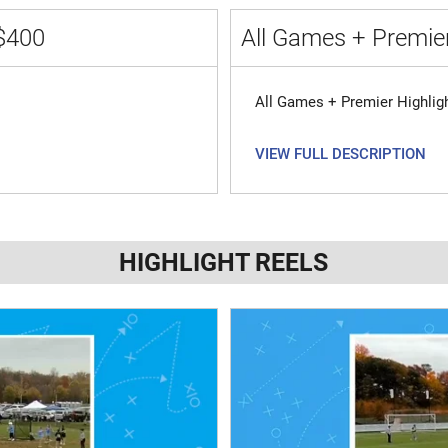
$400
All Games + Premier
All Games + Premier Highlig
VIEW FULL DESCRIPTION
HIGHLIGHT REELS