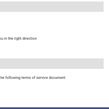
u in the right direction
 the following terms of service document.