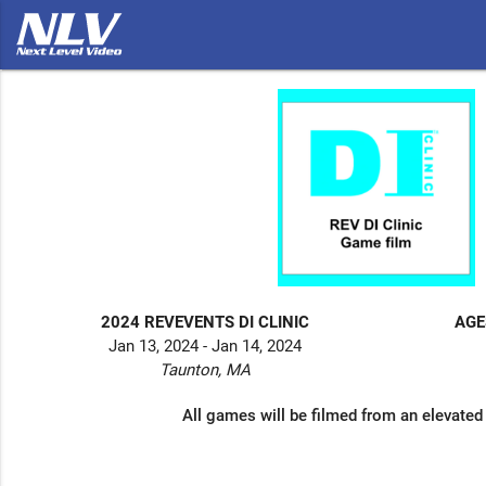
2024 REVEVENTS DI CLINIC
AGE
Jan 13, 2024 - Jan 14, 2024
Taunton, MA
All games will be filmed from an elevated