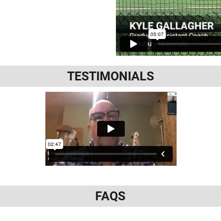
TESTIMONIALS
FAQS