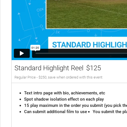
Standard Highlight Reel
$125
Regular Price - $250, save when ordered with this event
Text intro page with bio, achievements, etc
Spot shadow isolation effect on each play
15 play maximum in the order you submit (you pick th
Can submit additional film to use
You submit the pl