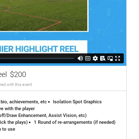
eel
$200
red with this event
 bio, achievements, etc
Isolation Spot Graphics
e with the player
off/Draw Enhancement, Assist Vision, etc)
ck the plays)
1 Round of re-arrangements (if needed)
m to use