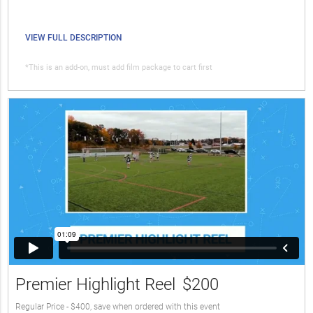
VIEW FULL DESCRIPTION
*This is an add-on, must add film package to cart first
Premier Highlight Reel
$200
Regular Price - $400, save when ordered with this event