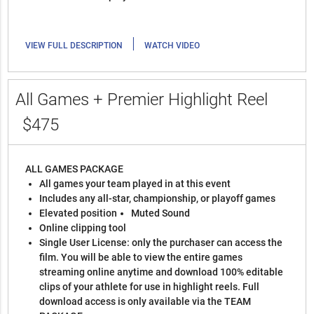
|
VIEW FULL DESCRIPTION
WATCH VIDEO
All Games + Premier Highlight Reel
$475
ALL GAMES PACKAGE
All games your team played in at this event
Includes any all-star, championship, or playoff games
Elevated position
Muted Sound
Online clipping tool
Single User License: only the purchaser can access the
film. You will be able to view the entire games
streaming online anytime and download 100% editable
clips of your athlete for use in highlight reels. Full
download access is only available via the TEAM