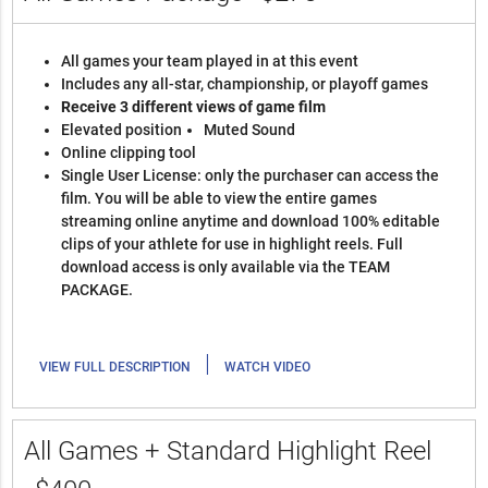
All games your team played in at this event
Includes any all-star, championship, or playoff games
Receive 3 different views of game film
Elevated position
Muted Sound
Online clipping tool
Single User License: only the purchaser can access the
film. You will be able to view the entire games
streaming online anytime and download 100% editable
clips of your athlete for use in highlight reels. Full
download access is only available via the TEAM
PACKAGE.
|
VIEW FULL DESCRIPTION
WATCH VIDEO
All Games + Standard Highlight Reel