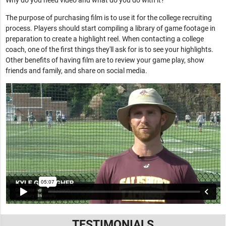
Why do you need video and what do you do with it?
The purpose of purchasing film is to use it for the college recruiting
process. Players should start compiling a library of game footage in
preparation to create a highlight reel. When contacting a college
coach, one of the first things they'll ask for is to see your highlights.
Other benefits of having film are to review your game play, show
friends and family, and share on social media.
TESTIMONIALS