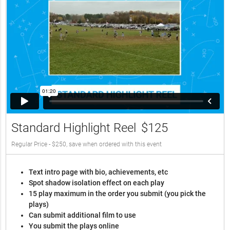
Standard Highlight Reel
$125
Regular Price - $250, save when ordered with this event
Text intro page with bio, achievements, etc
Spot shadow isolation effect on each play
15 play maximum in the order you submit (you pick the
plays)
Can submit additional film to use
You submit the plays online