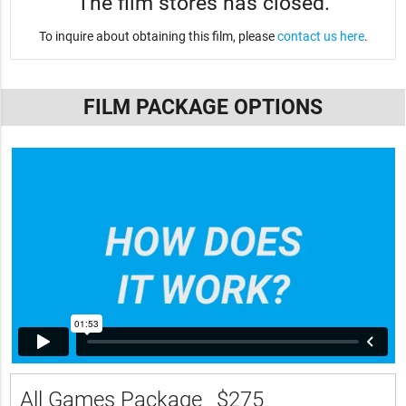
The film stores has closed.
To inquire about obtaining this film, please
contact us here
.
FILM PACKAGE OPTIONS
All Games Package
$275