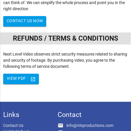
can think of. We can simplify the whole process and point you in the
right direction
CONTACT US NOW
REFUNDS / TERMS & CONDITIONS
Next Level Video observes strict security measures related to sharing
and security of footage. By purchasing video, you agree to the
following terms of service document.
VIEW PDF
launch
Links
Contact
email
Contact Us
info@nlvproductions.com