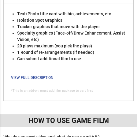
Text/Photo title card with bio, achievements, etc
Isolation Spot Graphics
Tracker graphics that move with the player
Specialty graphics (Face-off/Draw Enhancement, Assist
Vision, etc)
20 plays maximum (you pick the plays)
1 Round of re-arrangements (if needed)
Can submit additional film to use
VIEW FULL DESCRIPTION
*This is an add-on, must add film package to cart first
HOW TO USE GAME FILM