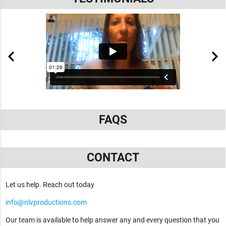
FAQS
CONTACT
Let us help. Reach out today
info@nlvproductions.com
Our team is available to help answer any and every question that you