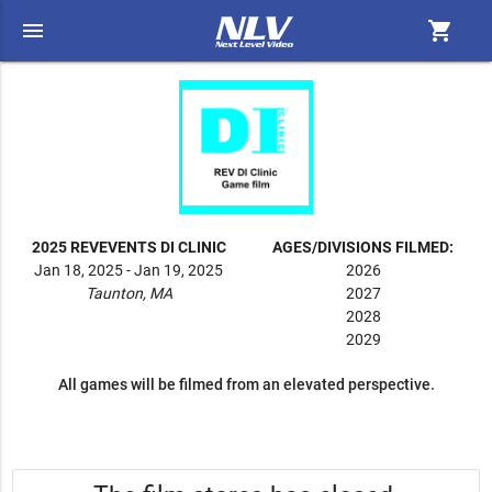
menu
shopping_cart
2025 REVEVENTS DI CLINIC
AGES/DIVISIONS FILMED:
Jan 18, 2025 - Jan 19, 2025
2026
Taunton, MA
2027
2028
2029
All games will be filmed from an elevated perspective.