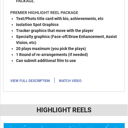
PACKAGE.
PREMIER HIGHLIGHT REEL PACKAGE
Text/Photo title card with bio, achievements, etc
Isolation Spot Graphics
Tracker graphics that move with the player
Specialty graphics (Face-off/Draw Enhancement, Assist
Vision, etc)
20 plays maximum (you pick the plays)
1 Round of re-arrangements (if needed)
Can submit additional film to use
|
VIEW FULL DESCRIPTION
WATCH VIDEO
HIGHLIGHT REELS