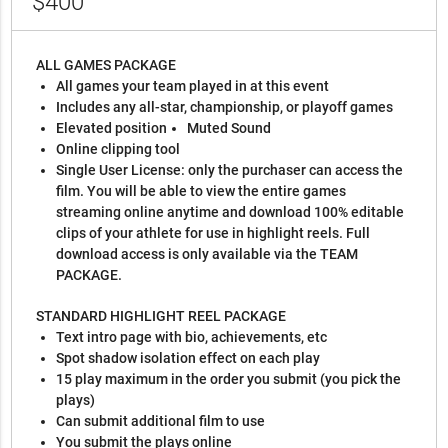
$400
ALL GAMES PACKAGE
All games your team played in at this event
Includes any all-star, championship, or playoff games
Elevated position
Muted Sound
Online clipping tool
Single User License: only the purchaser can access the
film. You will be able to view the entire games
streaming online anytime and download 100% editable
clips of your athlete for use in highlight reels. Full
download access is only available via the TEAM
PACKAGE.
STANDARD HIGHLIGHT REEL PACKAGE
Text intro page with bio, achievements, etc
Spot shadow isolation effect on each play
15 play maximum in the order you submit (you pick the
plays)
Can submit additional film to use
You submit the plays online