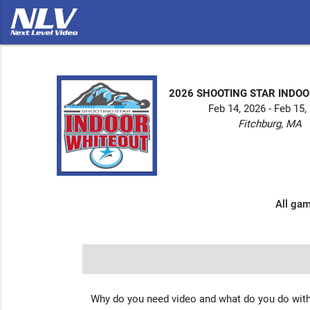
2026 SHOOTING STAR INDO
Feb 14, 2026 - Feb 15,
Fitchburg, MA
All gam
Why do you need video and what do you do with