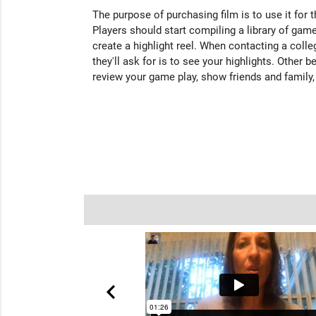
The purpose of purchasing film is to use it for 
Players should start compiling a library of game
create a highlight reel. When contacting a colleg
they'll ask for is to see your highlights. Other b
review your game play, show friends and family,