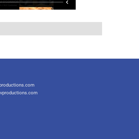
productions.com
vproductions.com