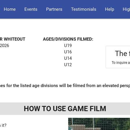
Home
Events
Partners
Testimonials
Help
Hig
OR WHITEOUT
AGES/DIVISIONS FILMED:
 2026
U19
U16
The 
U14
To inquire 
U12
es for the listed age divisions will be filmed from an elevated pers
HOW TO USE GAME FILM
 it?