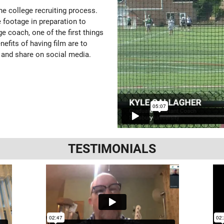
the college recruiting process.
 footage in preparation to
e coach, one of the first things
enefits of having film are to
 and share on social media.
TESTIMONIALS