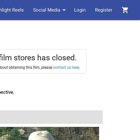
arrow_drop_down
shopping_cart
hlight Reels
Social Media
Login
Register
film stores has closed.
about obtaining this film, please
contact us here
.
pective.