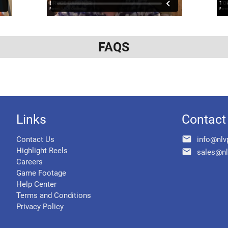
FAQS
Links
Contact
email
Contact Us
info@nlv
Highlight Reels
email
sales@nl
Careers
Game Footage
Help Center
Terms and Conditions
Privacy Policy