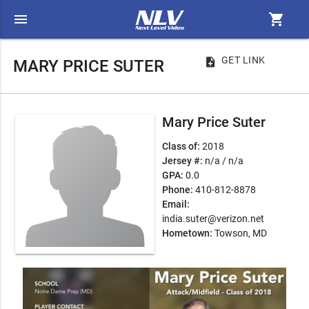
menu
shopping_cart
GET LINK
note_add
MARY PRICE SUTER
Mary Price Suter
Class of:
2018
Jersey #:
n/a / n/a
GPA:
0.0
Phone:
410-812-8878
Email:
india.suter@verizon.net
Hometown:
Towson, MD