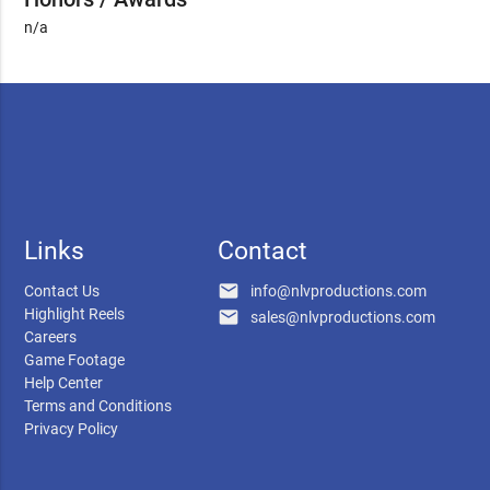
n/a
Links
Contact
email
Contact Us
info@nlvproductions.com
Highlight Reels
email
sales@nlvproductions.com
Careers
Game Footage
Help Center
Terms and Conditions
Privacy Policy