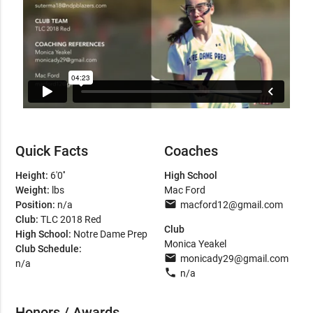
Quick Facts
Coaches
Height:
6'0''
High School
Weight:
lbs
Mac Ford
email
Position:
n/a
macford12@gmail.com
Club:
TLC 2018 Red
Club
High School:
Notre Dame Prep
Monica Yeakel
Club Schedule:
email
monicady29@gmail.com
n/a
phone
n/a
Honors / Awards