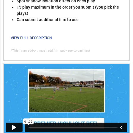
Spot shadow isolation effect on each play
15 play maximum in the order you submit (you pick the
plays)
Can submit additional film to use
VIEW FULL DESCRIPTION
*This is an add-on, must add film package to cart first