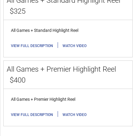
All Games + Standard Highlight Reel
$325
All Games + Standard Highlight Reel
|
VIEW FULL DESCRIPTION
WATCH VIDEO
All Games + Premier Highlight Reel
$400
All Games + Premier Highlight Reel
|
VIEW FULL DESCRIPTION
WATCH VIDEO