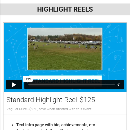
HIGHLIGHT REELS
Standard Highlight Reel
$125
Regular Price - $250, save when ordered with this event
Text intro page with bio, achievements, etc