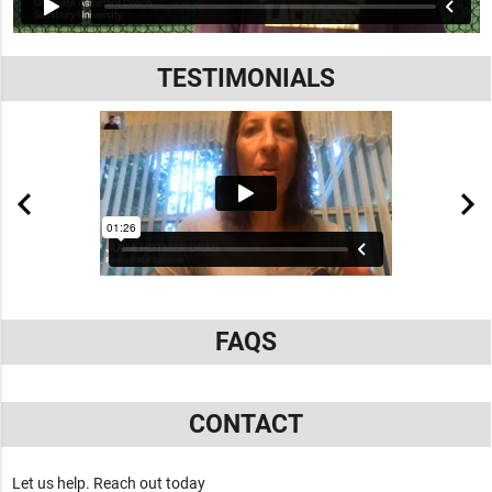
TESTIMONIALS
FAQS
CONTACT
Let us help. Reach out today