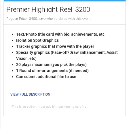
Premier Highlight Reel
$200
Regular Price - $400, save when ordered with this event
Text/Photo title card with bio, achievements, etc
Isolation Spot Graphics
Tracker graphics that move with the player
Specialty graphics (Face-off/Draw Enhancement, Assist
Vision, etc)
20 plays maximum (you pick the plays)
1 Round of re-arrangements (if needed)
Can submit additional film to use
VIEW FULL DESCRIPTION
*This is an add-on, must add film package to cart first