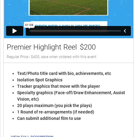
Premier Highlight Reel
$200
Regular Price - $400, save when ordered with this event
Text/Photo title card with bio, achievements, etc
Isolation Spot Graphics
Tracker graphics that move with the player
Specialty graphics (Face-off/Draw Enhancement, Assist
Vision, etc)
20 plays maximum (you pick the plays)
1 Round of re-arrangements (if needed)
Can submit additional film to use