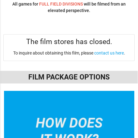
All games for
FULL FIELD DIVISIONS
will be filmed from an
elevated perspective.
The film stores has closed.
To inquire about obtaining this film, please
contact us here
.
FILM PACKAGE OPTIONS