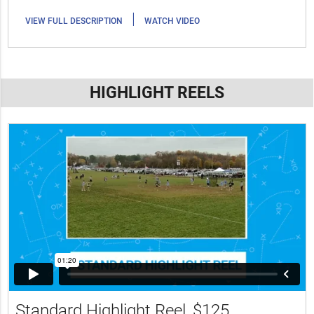
|
VIEW FULL DESCRIPTION
WATCH VIDEO
HIGHLIGHT REELS
Standard Highlight Reel
$125