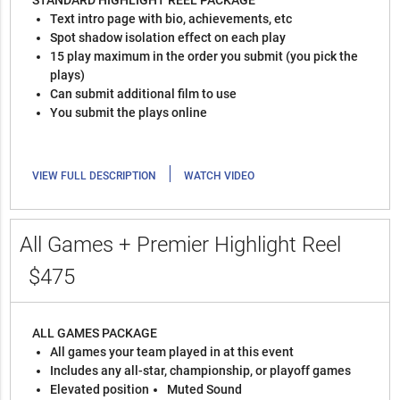
STANDARD HIGHLIGHT REEL PACKAGE
Text intro page with bio, achievements, etc
Spot shadow isolation effect on each play
15 play maximum in the order you submit (you pick the
plays)
Can submit additional film to use
You submit the plays online
|
VIEW FULL DESCRIPTION
WATCH VIDEO
All Games + Premier Highlight Reel
$475
ALL GAMES PACKAGE
All games your team played in at this event
Includes any all-star, championship, or playoff games
Elevated position
Muted Sound