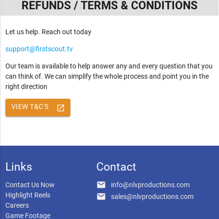
REFUNDS / TERMS & CONDITIONS
Let us help. Reach out today
support@firstscout.tv
Our team is available to help answer any and every question that you
can think of. We can simplify the whole process and point you in the
right direction
VIEW T&C'S
launch
Links
Contact
email
Contact Us Now
info@nlvproductions.com
Highlight Reels
email
sales@nlvproductions.com
Careers
Game Footage