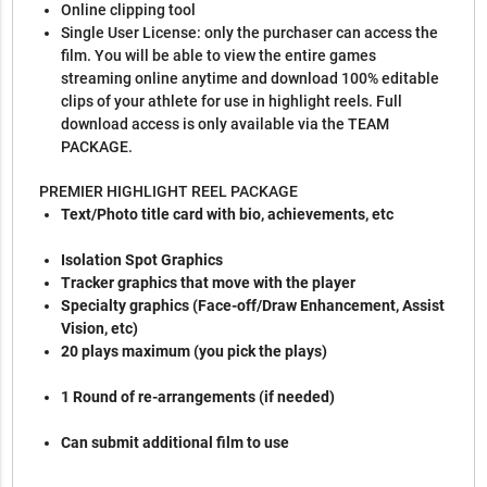
Online clipping tool
Single User License: only the purchaser can access the
film. You will be able to view the entire games
streaming online anytime and download 100% editable
clips of your athlete for use in highlight reels. Full
download access is only available via the TEAM
PACKAGE.
PREMIER HIGHLIGHT REEL PACKAGE
Text/Photo title card with bio, achievements, etc
Isolation Spot Graphics
Tracker graphics that move with the player
Specialty graphics (Face-off/Draw Enhancement, Assist
Vision, etc)
20 plays maximum (you pick the plays)
1 Round of re-arrangements (if needed)
Can submit additional film to use