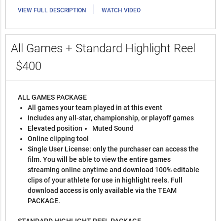
|
VIEW FULL DESCRIPTION
WATCH VIDEO
All Games + Standard Highlight Reel
$400
ALL GAMES PACKAGE
All games your team played in at this event
Includes any all-star, championship, or playoff games
Elevated position
Muted Sound
Online clipping tool
Single User License: only the purchaser can access the
film. You will be able to view the entire games
streaming online anytime and download 100% editable
clips of your athlete for use in highlight reels. Full
download access is only available via the TEAM
PACKAGE.