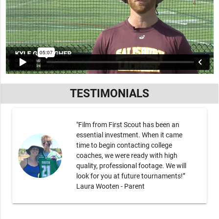
TESTIMONIALS
"Film from First Scout has been an
essential investment. When it came
time to begin contacting college
coaches, we were ready with high
quality, professional footage. We will
look for you at future tournaments!”
Laura Wooten - Parent