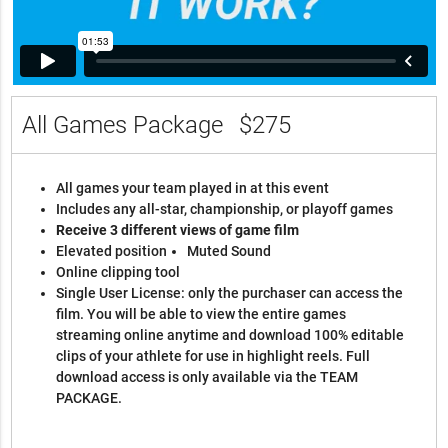
All Games Package
$275
All games your team played in at this event
Includes any all-star, championship, or playoff games
Receive 3 different views of game film
Elevated position
Muted Sound
Online clipping tool
Single User License: only the purchaser can access the
film. You will be able to view the entire games
streaming online anytime and download 100% editable
clips of your athlete for use in highlight reels. Full
download access is only available via the TEAM
PACKAGE.