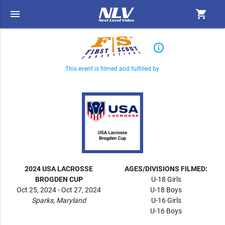
menu
shopping_cart
info_outline
This event is filmed and fulfilled by
2024 USA LACROSSE
AGES/DIVISIONS FILMED:
BROGDEN CUP
U-18 Girls
Oct 25, 2024 - Oct 27, 2024
U-18 Boys
Sparks, Maryland
U-16 Girls
U-16 Boys