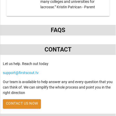
many colleges and universities for
lacrosse.” Kristin Patrican - Parent
FAQS
CONTACT
Let us help. Reach out today
support@firstscout.tv
Our team is available to help answer any and every question that you
can think of. We can simplify the whole process and point you in the
right direction
CONTACT US NOW