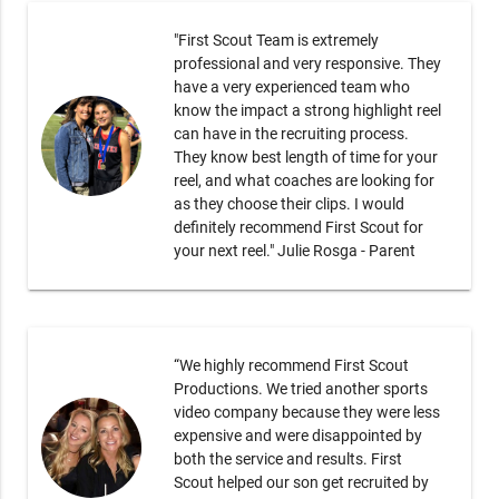
"First Scout Team is extremely
professional and very responsive. They
have a very experienced team who
know the impact a strong highlight reel
can have in the recruiting process.
They know best length of time for your
reel, and what coaches are looking for
as they choose their clips. I would
definitely recommend First Scout for
your next reel." Julie Rosga - Parent
“We highly recommend First Scout
Productions. We tried another sports
video company because they were less
expensive and were disappointed by
both the service and results. First
Scout helped our son get recruited by