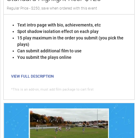
Regular Price - $250, save when ordered with this event
Text intro page with bio, achievements, etc
Spot shadow isolation effect on each play
15 play maximum in the order you submit (you pick the
plays)
Can submit additional film to use
You submit the plays online
VIEW FULL DESCRIPTION
*This is an add-on, must add film package to cart first