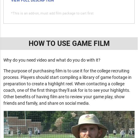
VIEW FULL DESCRIPTION
*This is an add-on, must add film package to cart first
HOW TO USE GAME FILM
Why do you need video and what do you do with it?
The purpose of purchasing film is to use it for the college recruiting
process. Players should start compiling a library of game footage in
preparation to create a highlight reel. When contacting a college
coach, one of the first things they'll ask for is to see your highlights.
Other benefits of having film are to review your game play, show
friends and family, and share on social media.