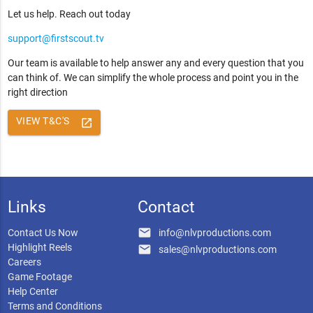
Let us help. Reach out today
support@firstscout.tv
Our team is available to help answer any and every question that you
can think of. We can simplify the whole process and point you in the
right direction
VIEW T&C'S
launch
Links
Contact
email
Contact Us Now
info@nlvproductions.com
Highlight Reels
email
sales@nlvproductions.com
Careers
Game Footage
Help Center
Terms and Conditions