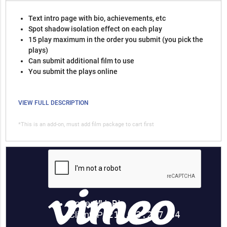
Text intro page with bio, achievements, etc
Spot shadow isolation effect on each play
15 play maximum in the order you submit (you pick the
plays)
Can submit additional film to use
You submit the plays online
VIEW FULL DESCRIPTION
*This is an add-on, must add film package to cart first