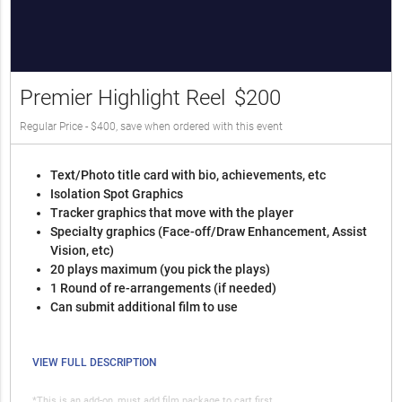
Premier Highlight Reel
$200
Regular Price - $400, save when ordered with this event
Text/Photo title card with bio, achievements, etc
Isolation Spot Graphics
Tracker graphics that move with the player
Specialty graphics (Face-off/Draw Enhancement, Assist
Vision, etc)
20 plays maximum (you pick the plays)
1 Round of re-arrangements (if needed)
Can submit additional film to use
VIEW FULL DESCRIPTION
*This is an add-on, must add film package to cart first