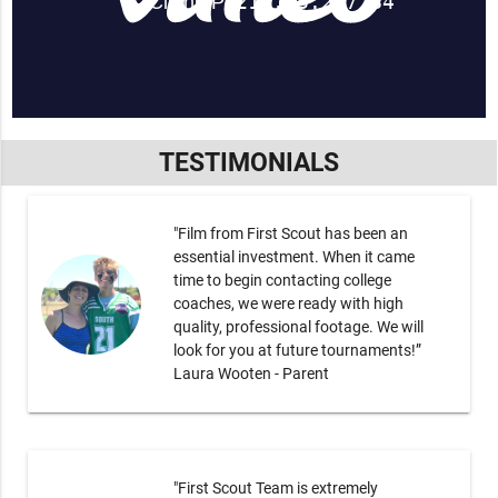
TESTIMONIALS
"Film from First Scout has been an
essential investment. When it came
time to begin contacting college
coaches, we were ready with high
quality, professional footage. We will
look for you at future tournaments!”
Laura Wooten - Parent
"First Scout Team is extremely