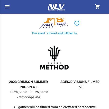
menu
shopping_cart
info_outline
This event is filmed and fulfilled by
2023 CRIMSON SUMMER
AGES/DIVISIONS FILMED:
PROSPECT
All
Jul 25, 2023 - Jul 25, 2023
Cambridge, MA
All games will be filmed from an elevated perspective