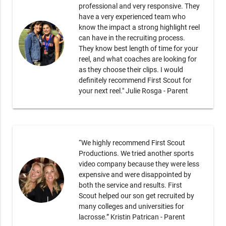
professional and very responsive. They
have a very experienced team who
know the impact a strong highlight reel
can have in the recruiting process.
They know best length of time for your
reel, and what coaches are looking for
as they choose their clips. I would
definitely recommend First Scout for
your next reel." Julie Rosga - Parent
“We highly recommend First Scout
Productions. We tried another sports
video company because they were less
expensive and were disappointed by
both the service and results. First
Scout helped our son get recruited by
many colleges and universities for
lacrosse.” Kristin Patrican - Parent