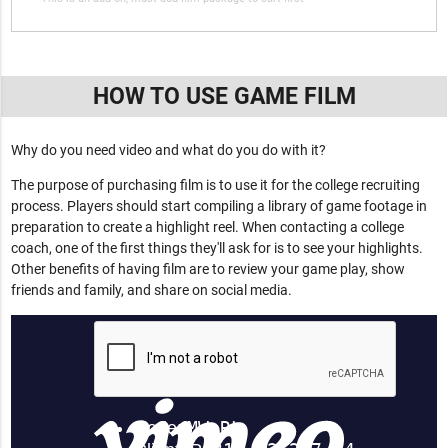
HOW TO USE GAME FILM
Why do you need video and what do you do with it?
The purpose of purchasing film is to use it for the college recruiting
process. Players should start compiling a library of game footage in
preparation to create a highlight reel. When contacting a college
coach, one of the first things they'll ask for is to see your highlights.
Other benefits of having film are to review your game play, show
friends and family, and share on social media.