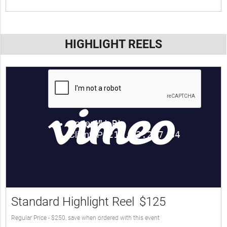
HIGHLIGHT REELS
Standard Highlight Reel
$125
Regular Price - $250, save when ordered with this event