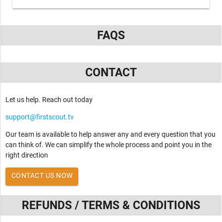
FAQS
CONTACT
Let us help. Reach out today
support@firstscout.tv
Our team is available to help answer any and every question that you
can think of. We can simplify the whole process and point you in the
right direction
CONTACT US NOW
REFUNDS / TERMS & CONDITIONS