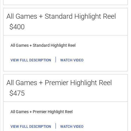
All Games + Standard Highlight Reel
$400
All Games + Standard Highlight Reel
|
VIEW FULL DESCRIPTION
WATCH VIDEO
All Games + Premier Highlight Reel
$475
All Games + Premier Highlight Reel
|
VIEW FULL DESCRIPTION
WATCH VIDEO