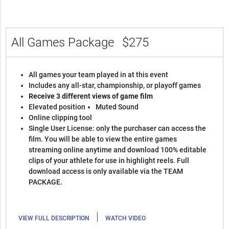
All Games Package
$275
All games your team played in at this event
Includes any all-star, championship, or playoff games
Receive 3 different views of game film
Elevated position
Muted Sound
Online clipping tool
Single User License: only the purchaser can access the
film. You will be able to view the entire games
streaming online anytime and download 100% editable
clips of your athlete for use in highlight reels. Full
download access is only available via the TEAM
PACKAGE.
|
VIEW FULL DESCRIPTION
WATCH VIDEO