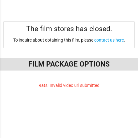
The film stores has closed.
To inquire about obtaining this film, please
contact us here
.
FILM PACKAGE OPTIONS
Rats! Invalid video url submitted