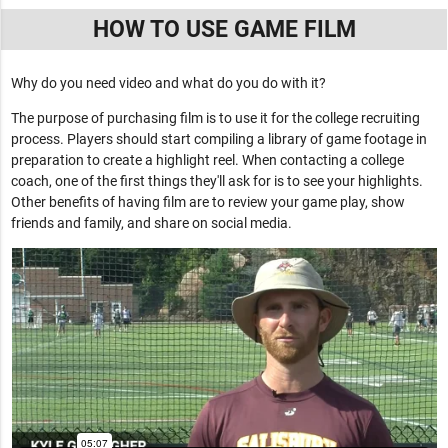
HOW TO USE GAME FILM
Why do you need video and what do you do with it?
The purpose of purchasing film is to use it for the college recruiting
process. Players should start compiling a library of game footage in
preparation to create a highlight reel. When contacting a college
coach, one of the first things they'll ask for is to see your highlights.
Other benefits of having film are to review your game play, show
friends and family, and share on social media.