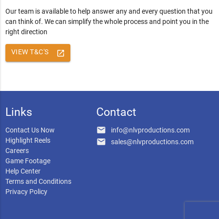
Our team is available to help answer any and every question that you
can think of. We can simplify the whole process and point you in the
right direction
VIEW T&C'S
launch
Links
Contact
email
Contact Us Now
info@nlvproductions.com
Highlight Reels
email
sales@nlvproductions.com
Careers
Game Footage
Help Center
Terms and Conditions
Privacy Policy