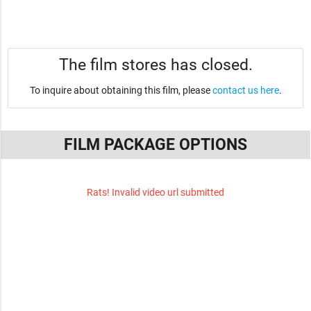
The film stores has closed.
To inquire about obtaining this film, please
contact us here
.
FILM PACKAGE OPTIONS
Rats! Invalid video url submitted