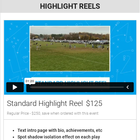
HIGHLIGHT REELS
Standard Highlight Reel
$125
Regular Price - $250, save when ordered with this event
Text intro page with bio, achievements, etc
Spot shadow isolation effect on each play