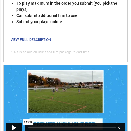
15 play maximum in the order you submit (you pick the
plays)
Can submit additional film to use
Submit your plays online
VIEW FULL DESCRIPTION
*This is an add-on, must add film package to cart first