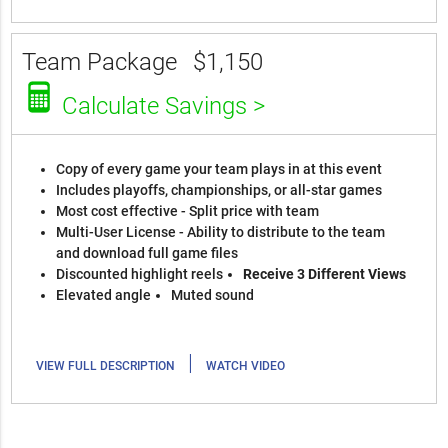
Team Package
$1,150
Calculate Savings >
Copy of every game your team plays in at this event
Includes playoffs, championships, or all-star games
Most cost effective - Split price with team
Multi-User License - Ability to distribute to the team
and download full game files
Discounted highlight reels
Receive 3 Different Views
Elevated angle
Muted sound
|
VIEW FULL DESCRIPTION
WATCH VIDEO