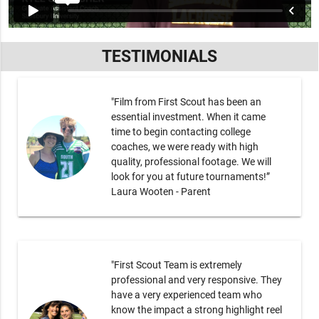
TESTIMONIALS
"Film from First Scout has been an
essential investment. When it came
time to begin contacting college
coaches, we were ready with high
quality, professional footage. We will
look for you at future tournaments!”
Laura Wooten - Parent
"First Scout Team is extremely
professional and very responsive. They
have a very experienced team who
know the impact a strong highlight reel