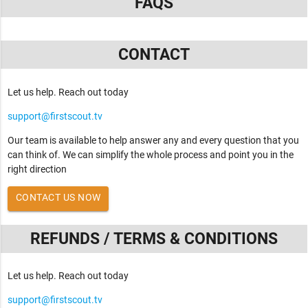
FAQS
CONTACT
Let us help. Reach out today
support@firstscout.tv
Our team is available to help answer any and every question that you
can think of. We can simplify the whole process and point you in the
right direction
CONTACT US NOW
REFUNDS / TERMS & CONDITIONS
Let us help. Reach out today
support@firstscout.tv