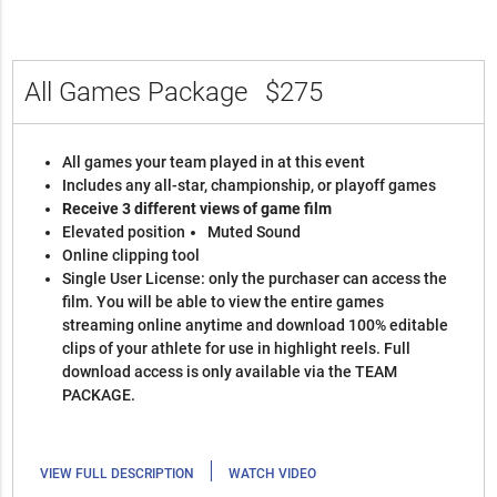
All Games Package
$275
All games your team played in at this event
Includes any all-star, championship, or playoff games
Receive 3 different views of game film
Elevated position
Muted Sound
Online clipping tool
Single User License: only the purchaser can access the
film. You will be able to view the entire games
streaming online anytime and download 100% editable
clips of your athlete for use in highlight reels. Full
download access is only available via the TEAM
PACKAGE.
|
VIEW FULL DESCRIPTION
WATCH VIDEO