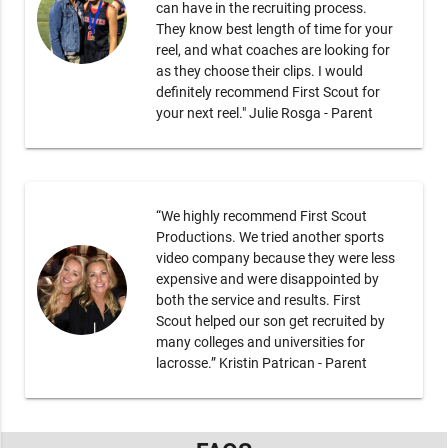
can have in the recruiting process.
They know best length of time for your
reel, and what coaches are looking for
as they choose their clips. I would
definitely recommend First Scout for
your next reel." Julie Rosga - Parent
“We highly recommend First Scout
Productions. We tried another sports
video company because they were less
expensive and were disappointed by
both the service and results. First
Scout helped our son get recruited by
many colleges and universities for
lacrosse.” Kristin Patrican - Parent