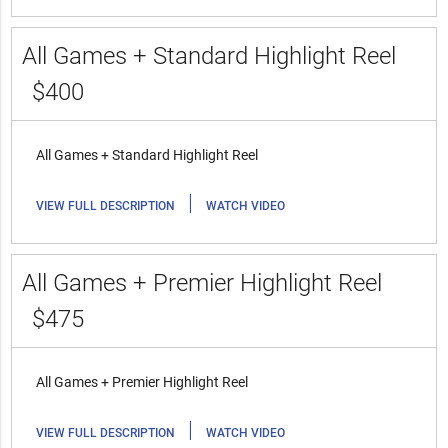
All Games + Standard Highlight Reel
$400
All Games + Standard Highlight Reel
|
VIEW FULL DESCRIPTION
WATCH VIDEO
All Games + Premier Highlight Reel
$475
All Games + Premier Highlight Reel
|
VIEW FULL DESCRIPTION
WATCH VIDEO