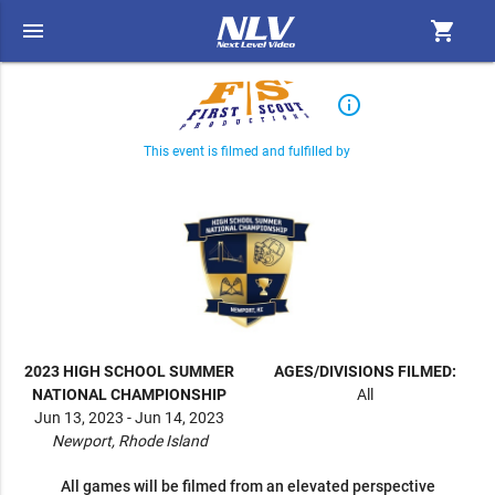
menu
shopping_cart
info_outline
This event is filmed and fulfilled by
2023 HIGH SCHOOL SUMMER
AGES/DIVISIONS FILMED:
NATIONAL CHAMPIONSHIP
All
Jun 13, 2023 - Jun 14, 2023
Newport, Rhode Island
All games will be filmed from an elevated perspective