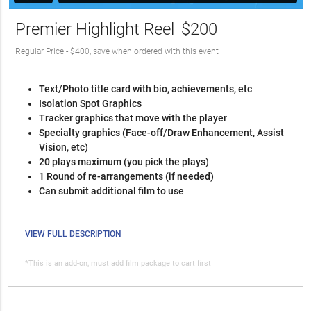
Premier Highlight Reel
$200
Regular Price - $400, save when ordered with this event
Text/Photo title card with bio, achievements, etc
Isolation Spot Graphics
Tracker graphics that move with the player
Specialty graphics (Face-off/Draw Enhancement, Assist
Vision, etc)
20 plays maximum (you pick the plays)
1 Round of re-arrangements (if needed)
Can submit additional film to use
VIEW FULL DESCRIPTION
*This is an add-on, must add film package to cart first