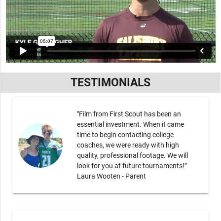
TESTIMONIALS
"Film from First Scout has been an
essential investment. When it came
time to begin contacting college
coaches, we were ready with high
quality, professional footage. We will
look for you at future tournaments!”
Laura Wooten - Parent