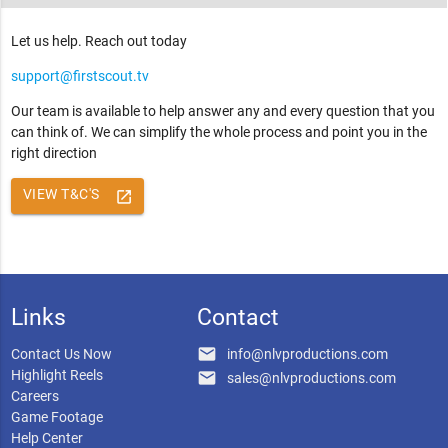
Let us help. Reach out today
support@firstscout.tv
Our team is available to help answer any and every question that you
can think of. We can simplify the whole process and point you in the
right direction
VIEW T&C'S
launch
Links
Contact
email
Contact Us Now
info@nlvproductions.com
Highlight Reels
email
sales@nlvproductions.com
Careers
Game Footage
Help Center