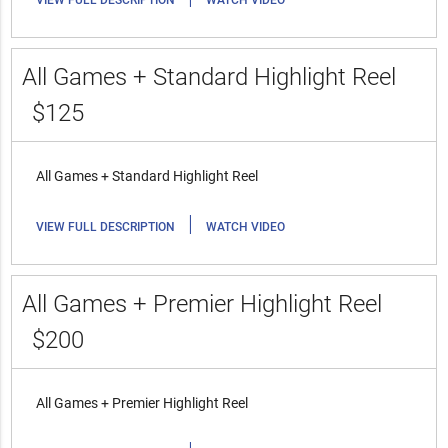
VIEW FULL DESCRIPTION
WATCH VIDEO
All Games + Standard Highlight Reel
$125
All Games + Standard Highlight Reel
|
VIEW FULL DESCRIPTION
WATCH VIDEO
All Games + Premier Highlight Reel
$200
All Games + Premier Highlight Reel