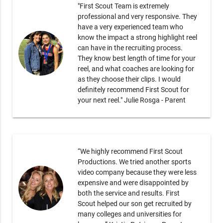
"First Scout Team is extremely
professional and very responsive. They
have a very experienced team who
know the impact a strong highlight reel
can have in the recruiting process.
They know best length of time for your
reel, and what coaches are looking for
as they choose their clips. I would
definitely recommend First Scout for
your next reel." Julie Rosga - Parent
“We highly recommend First Scout
Productions. We tried another sports
video company because they were less
expensive and were disappointed by
both the service and results. First
Scout helped our son get recruited by
many colleges and universities for