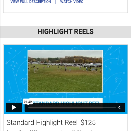
|
VIEW FULL DESCRIPTION
WATCH VIDEO
HIGHLIGHT REELS
Standard Highlight Reel
$125