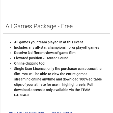
All Games Package - Free
All games your team played in at this event
Includes any all-star, championship, or playoff games
Receive 3 different views of game film
Elevated position
Muted Sound
Online clipping tool
Single User License: only the purchaser can access the
film. You will be able to view the entire games
streaming online anytime and download 100% editable
clips of your athlete for use in highlight reels. Full
download access is only available via the TEAM
PACKAGE.
|