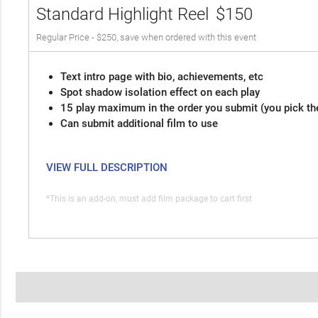
Standard Highlight Reel
$150
Regular Price - $250, save when ordered with this event
Text intro page with bio, achievements, etc
Spot shadow isolation effect on each play
15 play maximum in the order you submit (you pick th
Can submit additional film to use
VIEW FULL DESCRIPTION
*This is an add-on, must add film package to cart first