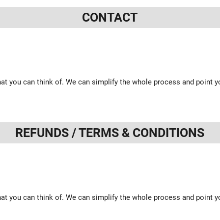
CONTACT
at you can think of. We can simplify the whole process and point yo
REFUNDS / TERMS & CONDITIONS
at you can think of. We can simplify the whole process and point yo