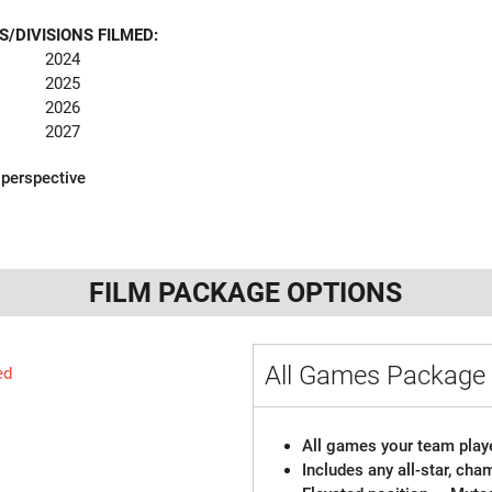
S/DIVISIONS FILMED:
2024
2025
2026
2027
 perspective
FILM PACKAGE OPTIONS
All Games Packag
ed
All games your team playe
Includes any all-star, ch