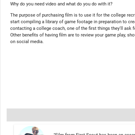
Why do you need video and what do you do with it?
The purpose of purchasing film is to use it for the college rec
start compiling a library of game footage in preparation to cre
contacting a college coach, one of the first things they'll ask f
Other benefits of having film are to review your game play, sho
on social media.