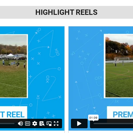
HIGHLIGHT REELS