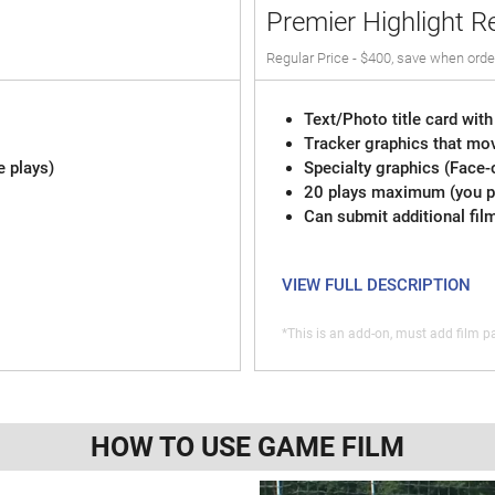
Premier Highlight R
Regular Price - $400, save when orde
Text/Photo title card with
Tracker graphics that mov
e plays)
Specialty graphics (Face-
20 plays maximum (you pi
Can submit additional fil
VIEW FULL DESCRIPTION
*This is an add-on, must add film pa
HOW TO USE GAME FILM