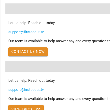
Let us help. Reach out today
support@firstscout.tv
Our team is available to help answer any and every question th
CONTACT US NOW
Let us help. Reach out today
support@firstscout.tv
Our team is available to help answer any and every question th
VIEW T&C'S