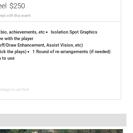
eel
$250
red with this event
 bio, achievements, etc
Isolation Spot Graphics
e with the player
off/Draw Enhancement, Assist Vision, etc)
ck the plays)
1 Round of re-arrangements (if needed)
m to use
ckage to cart first