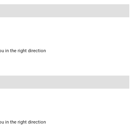
u in the right direction
u in the right direction