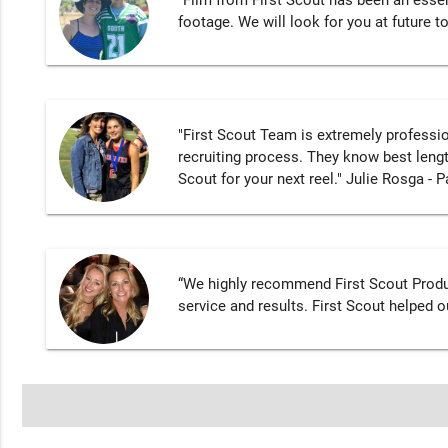
"Film from First Scout has been an essen
footage. We will look for you at future 
"First Scout Team is extremely professi
recruiting process. They know best lengt
Scout for your next reel." Julie Rosga - P
“We highly recommend First Scout Produ
service and results. First Scout helped o