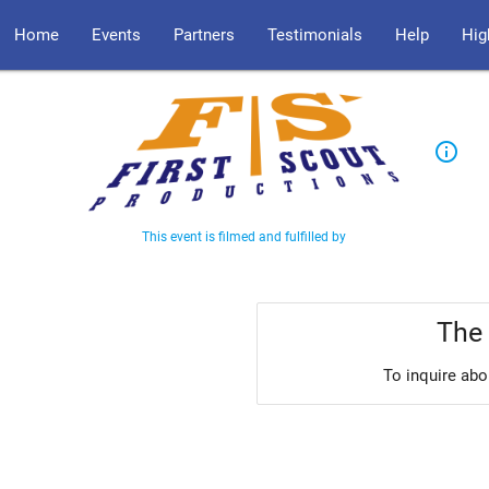
Home
Events
Partners
Testimonials
Help
Hig
info_outline
This event is filmed and fulfilled by
The 
To inquire abo