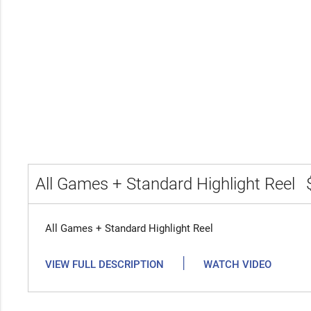
All Games + Standard Highlight Reel
All Games + Standard Highlight Reel
|
VIEW FULL DESCRIPTION
WATCH VIDEO