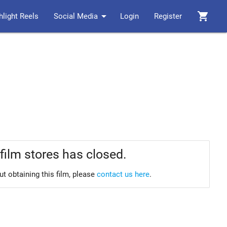
arrow_drop_down
shopping_cart
hlight Reels
Social Media
Login
Register
film stores has closed.
ut obtaining this film, please
contact us here
.