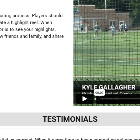
ruiting process. Players should
ate a highlight reel. When
or is to see your highlights.
w friends and family, and share
TESTIMONIALS