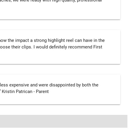
ches, we were ready with high quality, professional
w the impact a strong highlight reel can have in the
oose their clips. I would definitely recommend First
less expensive and were disappointed by both the
 Kristin Patrican - Parent