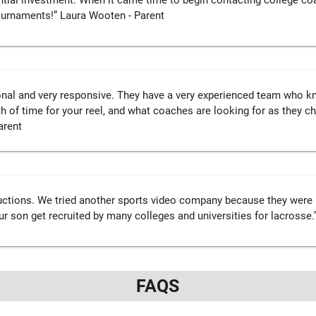
tial investment. When it came time to begin contacting college coa
tournaments!” Laura Wooten - Parent
onal and very responsive. They have a very experienced team who kno
h of time for your reel, and what coaches are looking for as they ch
arent
ctions. We tried another sports video company because they were 
ur son get recruited by many colleges and universities for lacrosse.”
FAQS