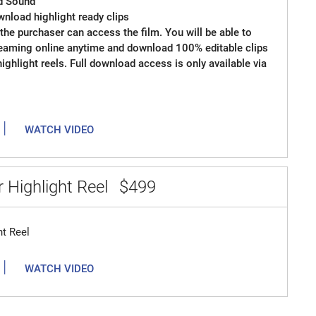
d Sound
wnload highlight ready clips
the purchaser can access the film. You will be able to
reaming online anytime and download 100% editable clips
 highlight reels. Full download access is only available via
|
WATCH VIDEO
 Highlight Reel
$499
ht Reel
|
WATCH VIDEO