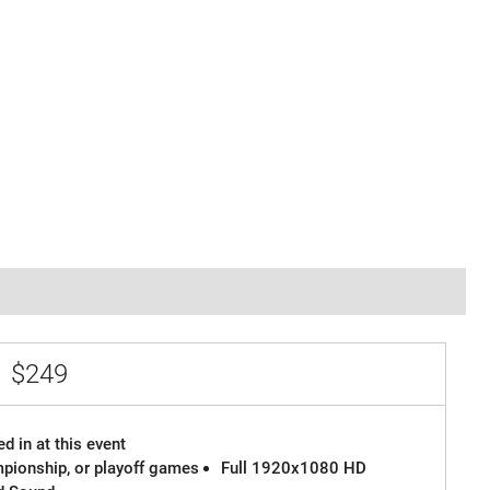
e
$249
d in at this event
ampionship, or playoff games
Full 1920x1080 HD