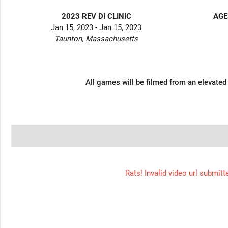
2023 REV DI CLINIC
AGE
Jan 15, 2023 - Jan 15, 2023
Taunton, Massachusetts
All games will be filmed from an elevated
Rats! Invalid video url submitt