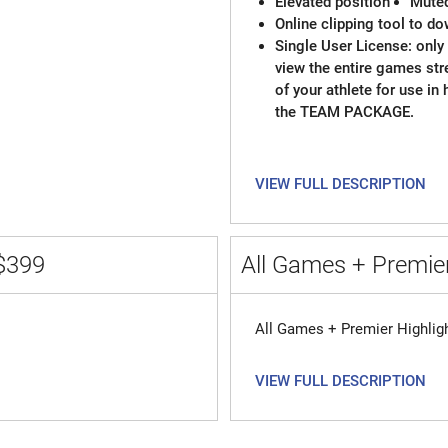
Elevated position
Mute
Online clipping tool to do
Single User License: only 
view the entire games st
of your athlete for use in
the TEAM PACKAGE.
VIEW FULL DESCRIPTION
$399
All Games + Premier
All Games + Premier Highlig
VIEW FULL DESCRIPTION