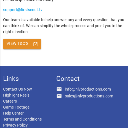
support@firstscout.tv
Our team is available to help answer any and every question that you
can think of. We can simplify the whole process and point you in the
right direction
VIEW T&C'S
launch
Links
Contact
email
Contact Us Now
info@nlvproductions.com
Highlight Reels
email
sales@nlvproductions.com
Careers
Game Footage
Help Center
Terms and Conditions
Privacy Policy