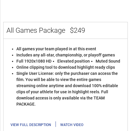
All Games Package
$249
All games your team played in at this event
Includes any all-star, championship, or playoff games
Full 1920x1080 HD
Elevated position
Muted Sound
Online clipping tool to download highlight ready clips
Single User License: only the purchaser can access the
film. You will be able to view the entire games
streaming online anytime and download 100% editable
clips of your athlete for use in highlight reels. Full
download access is only available via the TEAM
PACKAGE.
|
VIEW FULL DESCRIPTION
WATCH VIDEO