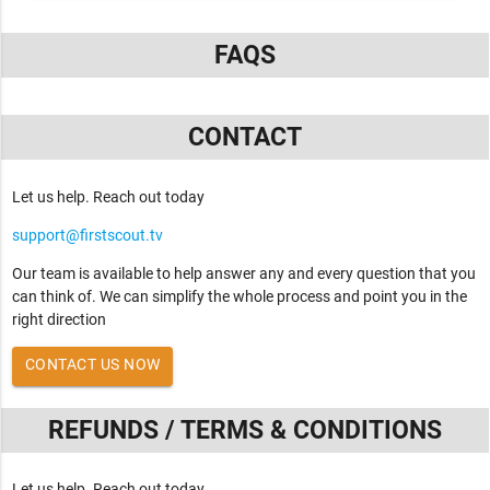
FAQS
CONTACT
Let us help. Reach out today
support@firstscout.tv
Our team is available to help answer any and every question that you
can think of. We can simplify the whole process and point you in the
right direction
CONTACT US NOW
REFUNDS / TERMS & CONDITIONS
Let us help. Reach out today