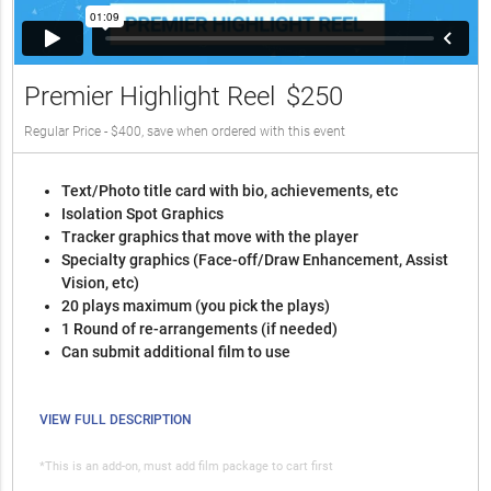
Premier Highlight Reel
$250
Regular Price - $400, save when ordered with this event
Text/Photo title card with bio, achievements, etc
Isolation Spot Graphics
Tracker graphics that move with the player
Specialty graphics (Face-off/Draw Enhancement, Assist
Vision, etc)
20 plays maximum (you pick the plays)
1 Round of re-arrangements (if needed)
Can submit additional film to use
VIEW FULL DESCRIPTION
*This is an add-on, must add film package to cart first