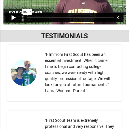
TESTIMONIALS
"Film from First Scout has been an
essential investment. When it came
time to begin contacting college
coaches, we were ready with high
quality, professional footage. We will
look for you at future tournaments!”
Laura Wooten - Parent
"First Scout Team is extremely
professional and very responsive. They