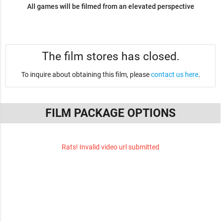
All games will be filmed from an elevated perspective
The film stores has closed.
To inquire about obtaining this film, please
contact us here
.
FILM PACKAGE OPTIONS
Rats! Invalid video url submitted