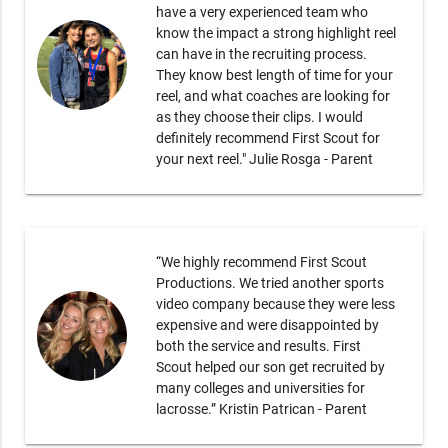
have a very experienced team who
know the impact a strong highlight reel
can have in the recruiting process.
They know best length of time for your
reel, and what coaches are looking for
as they choose their clips. I would
definitely recommend First Scout for
your next reel." Julie Rosga - Parent
“We highly recommend First Scout
Productions. We tried another sports
video company because they were less
expensive and were disappointed by
both the service and results. First
Scout helped our son get recruited by
many colleges and universities for
lacrosse.” Kristin Patrican - Parent