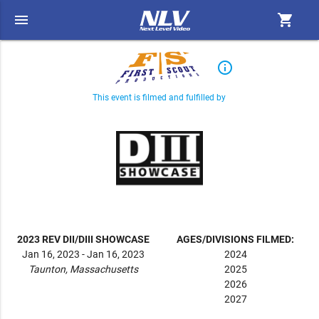
menu
shopping_cart
info_outline
This event is filmed and fulfilled by
2023 REV DII/DIII SHOWCASE
AGES/DIVISIONS FILMED:
Jan 16, 2023 - Jan 16, 2023
2024
Taunton, Massachusetts
2025
2026
2027