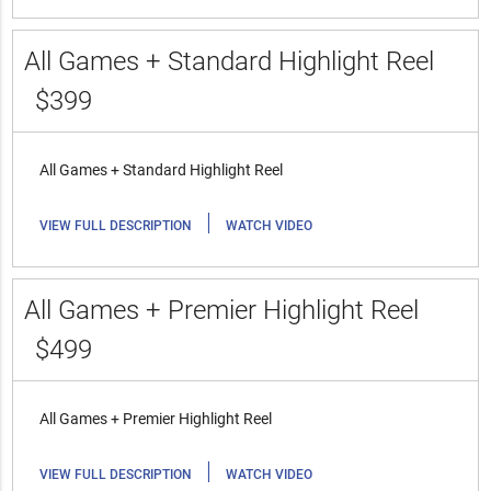
All Games + Standard Highlight Reel
$399
All Games + Standard Highlight Reel
|
VIEW FULL DESCRIPTION
WATCH VIDEO
All Games + Premier Highlight Reel
$499
All Games + Premier Highlight Reel
|
VIEW FULL DESCRIPTION
WATCH VIDEO