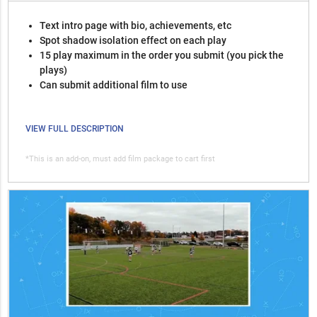
Text intro page with bio, achievements, etc
Spot shadow isolation effect on each play
15 play maximum in the order you submit (you pick the
plays)
Can submit additional film to use
VIEW FULL DESCRIPTION
*This is an add-on, must add film package to cart first