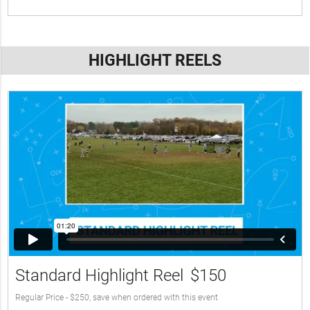
HIGHLIGHT REELS
Standard Highlight Reel
$150
Regular Price - $250, save when ordered with this event