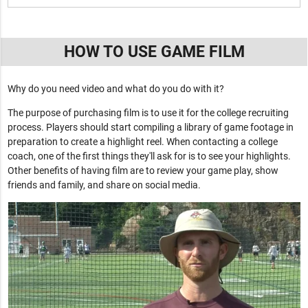
HOW TO USE GAME FILM
Why do you need video and what do you do with it?
The purpose of purchasing film is to use it for the college recruiting
process. Players should start compiling a library of game footage in
preparation to create a highlight reel. When contacting a college
coach, one of the first things they'll ask for is to see your highlights.
Other benefits of having film are to review your game play, show
friends and family, and share on social media.